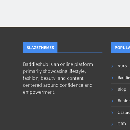
Blog
8
Collaborati
BLAZETHEMES
POPULA
Baddieshub is an online platform
Auto
primarily showcasing lifestyle,
fashion, beauty, and content
Baddi
centered around confidence and
Blog
empowerment.
Busin
Casin
CBD