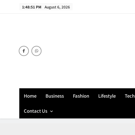
Skip
1:48:52 PM
August 6, 2026
to
content
Home
Business
Fashion
Lifestyle
Tech
Contact Us