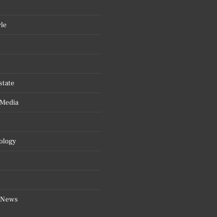
yle
state
 Media
ology
 News