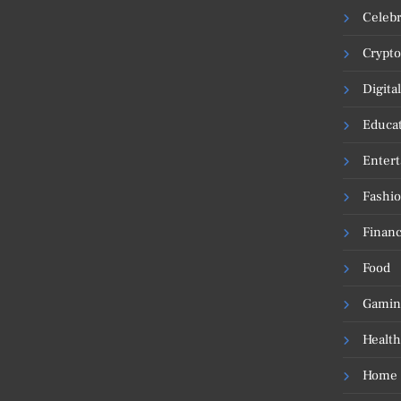
Celebr
Crypto
Digita
Educa
Enter
Fashi
Financ
Food
Gamin
Health
Home 