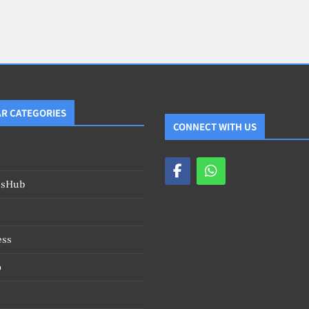
Blog
4
on
Should Know
R CATEGORIES
CONNECT WITH US
esHub
ess
o