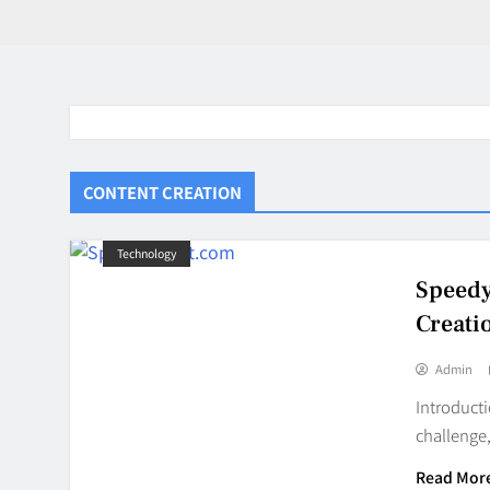
CONTENT CREATION
Technology
Speedy
Creati
Admin
Introducti
challenge,
BaddieHuv 
Read Mor