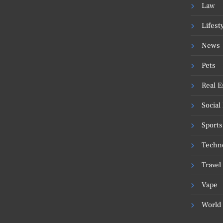
Law
Lifest
News
Pets
Real E
Social
Sports
Techn
Travel
Vape
World