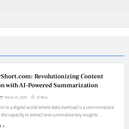
Short.com: Revolutionizing Content
on with AI-Powered Summarization
March 25, 2025
10 Mins
on In a digital world where data overload is a commonplace
 the capacity to extract and summarize key insights…
in 2026:
Why Jumbo Reverse Loa
e