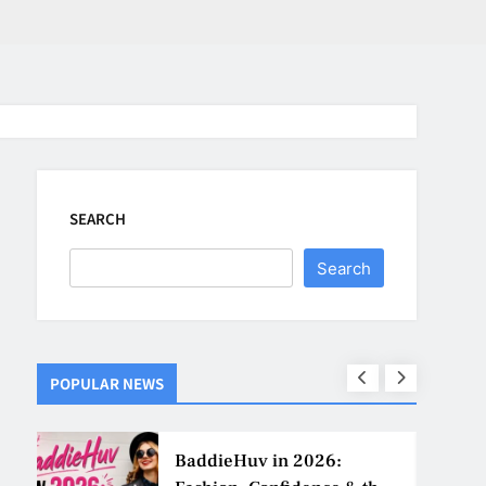
SEARCH
Search
POPULAR NEWS
ns
BaddieHuv in 2026: