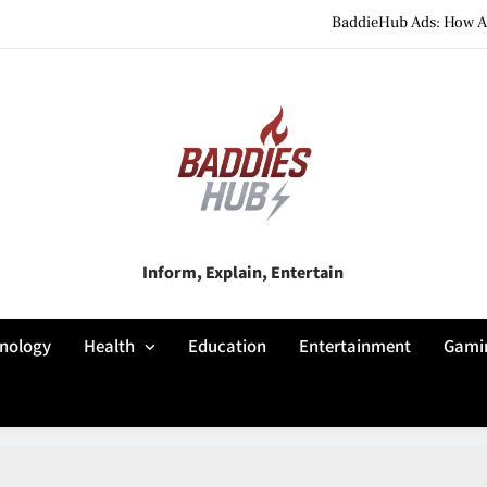
BaddieHub Ads: How Adv
BaddiesHub Explained: Features, Online Trends, Pr
BaddieHub Explained (2026): Fea
BaddieHub Ads: How Adv
BaddiesHub Explained: Features, Online Trends, Pr
Baddies Hub
Inform, Explain, Entertain
BaddieHub Explained (2026): Fea
nology
Health
Education
Entertainment
Gami