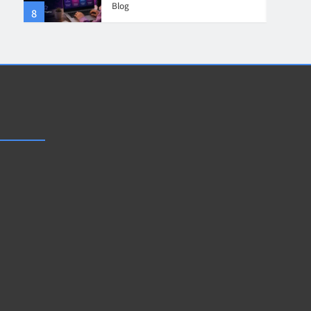
Blog
8
4
Collaboration