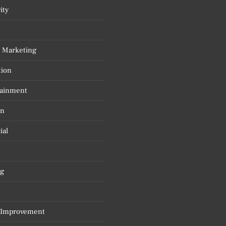
ity
l Marketing
tion
tainment
on
ial
g
Improvement