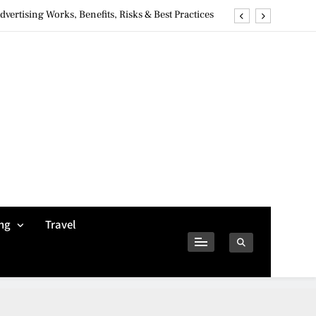
ertising Works, Benefits, Risks & Best Practices
ivacy Concerns & Safer Alternatives (2026 Guide)
tures, Safety, Privacy & What Users Should Know
Why Jumbo Reverse Loans Work Well For Retirees
ertising Works, Benefits, Risks & Best Practices
ivacy Concerns & Safer Alternatives (2026 Guide)
tures, Safety, Privacy & What Users Should Know
ng
Travel