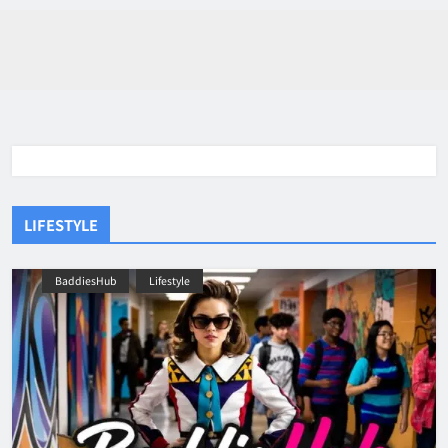
LIFESTYLE
BaddiesHub
Lifestyle