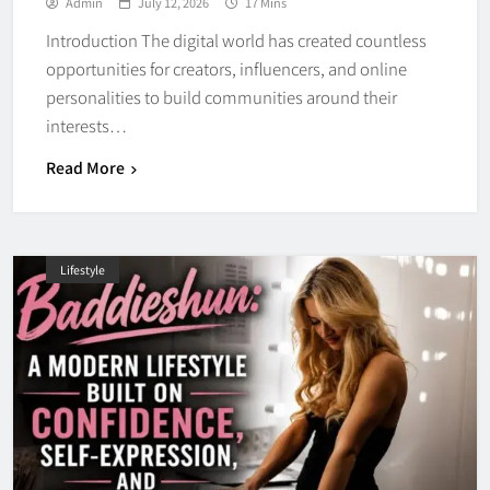
Admin
July 12, 2026
17 Mins
Introduction The digital world has created countless
opportunities for creators, influencers, and online
personalities to build communities around their
interests…
Read More
Lifestyle