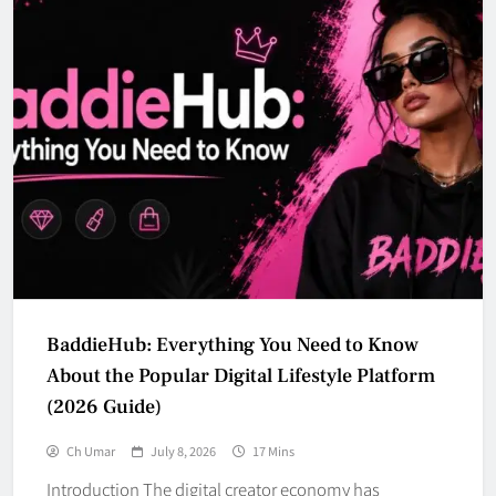
BaddieHub: Everything You Need to Know
About the Popular Digital Lifestyle Platform
(2026 Guide)
Ch Umar
July 8, 2026
17 Mins
Introduction The digital creator economy has