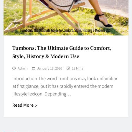
Tumbons: The Ultimate Guide to Comfort,
Style, History & Modern Use
Admin
January 13, 2026
13 Mins
Introduction The word Tumbons may look unfamiliar
at first glance, but it has rapidly entered the modern
lifestyle lexicon. Depending…
Read More