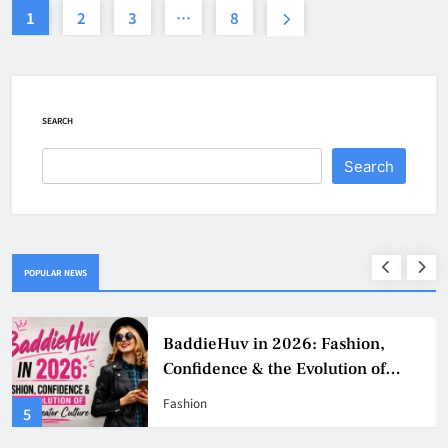
1
2
3
…
8
SEARCH
Search
POPULAR NEWS
Why Jumbo Reverse Loans Work
Well For Retirees
Business
1