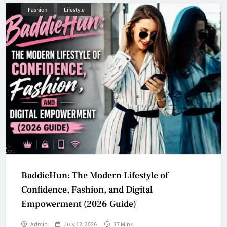
Fashion
Lifestyle
BaddieHun: The Modern Lifestyle of
Confidence, Fashion, and Digital
Empowerment (2026 Guide)
Admin
July 12, 2026
17 Mins