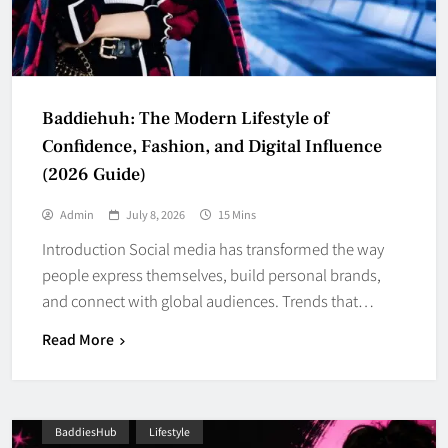
Baddiehuh: The Modern Lifestyle of
Confidence, Fashion, and Digital Influence
(2026 Guide)
Admin
July 8, 2026
15 Mins
Introduction Social media has transformed the way
people express themselves, build personal brands,
and connect with global audiences. Trends that…
Read More
BaddiesHub
Lifestyle