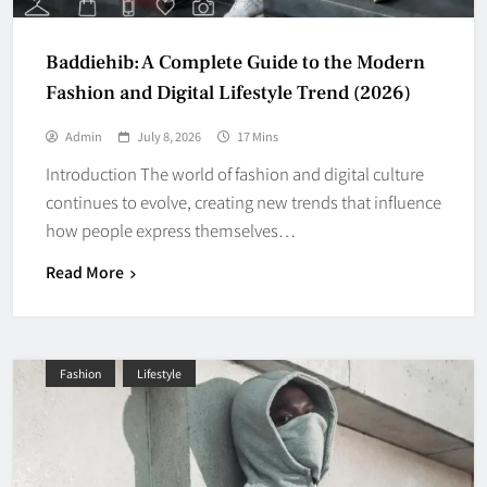
Baddiehib: A Complete Guide to the Modern
Fashion and Digital Lifestyle Trend (2026)
Admin
July 8, 2026
17 Mins
Introduction The world of fashion and digital culture
continues to evolve, creating new trends that influence
how people express themselves…
Read More
Fashion
Lifestyle