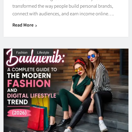
transformed the way people build personal brands,
connect with audiences, and earn income online….
Read More
Fashion
Lifestyle