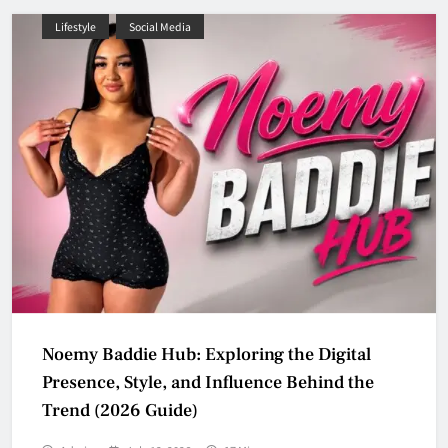
Lifestyle
Social Media
Noemy Baddie Hub: Exploring the Digital
Presence, Style, and Influence Behind the
Trend (2026 Guide)