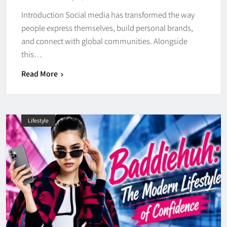
Introduction Social media has transformed the way
people express themselves, build personal brands,
and connect with global communities. Alongside
this…
Read More
Lifestyle