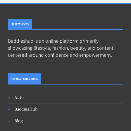
BLAZETHEMES
Baddieshub is an online platform primarily
showcasing lifestyle, fashion, beauty, and content
centered around confidence and empowerment.
POPULAR CATEGORIES
Auto
BaddiesHub
Blog