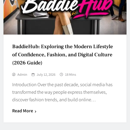
BaddieHub: Exploring the Modern Lifestyle
of Confidence, Fashion, and Digital Culture
(2026 Guide)
Admin
July 12, 2026
18 Mins
Introduction Over the past decade, social media has
transformed the way people express themselves,
discover fashion trends, and build online…
Read More