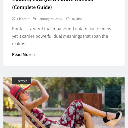
(Complete Guide)
Ch Amir
January 24, 2026
16 Mins
Enntal — a word that may sound unfamiliar to many,
yet it carries powerful dual meanings that span the
realms…
Read More
Lifestyle