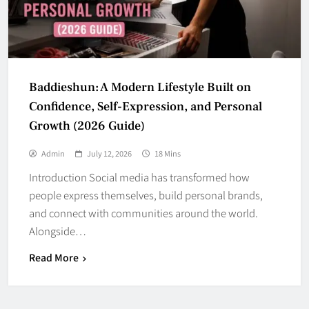
Baddieshun: A Modern Lifestyle Built on
Confidence, Self-Expression, and Personal
Growth (2026 Guide)
Admin
July 12, 2026
18 Mins
Introduction Social media has transformed how
people express themselves, build personal brands,
and connect with communities around the world.
Alongside…
Read More