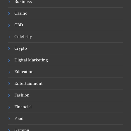
Business
Casino
CBD
Celebrity
Crypto
Digital Marketing
Education
Entertainment
Fashion
Financial
Food
Gaming