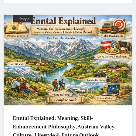
Lifestyle
Enntal Explained: Meaning, Skill-
Enhancement Philosophy, Austrian Valley,
Culture, Lifestyle & Future Outlook