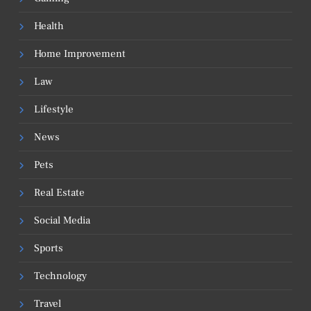
Health
Home Improvement
Law
Lifestyle
News
Pets
Real Estate
Social Media
Sports
Technology
Travel