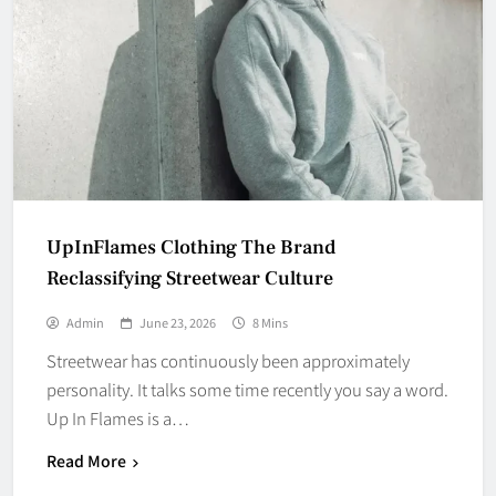
UpInFlames Clothing The Brand
Reclassifying Streetwear Culture
Admin
June 23, 2026
8 Mins
Streetwear has continuously been approximately
personality. It talks some time recently you say a word.
Up In Flames is a…
Read More