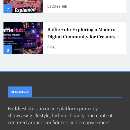
& Safer Alternatives (2026 Guide)
BaddiesHub
3
BaddieHub Explained (2026):
Features, Safety, Privacy & What
Users Should Know
Blog
4
BLAZETHEMES
Baddieshub is an online platform primarily
showcasing lifestyle, fashion, beauty, and content
centered around confidence and empowerment.