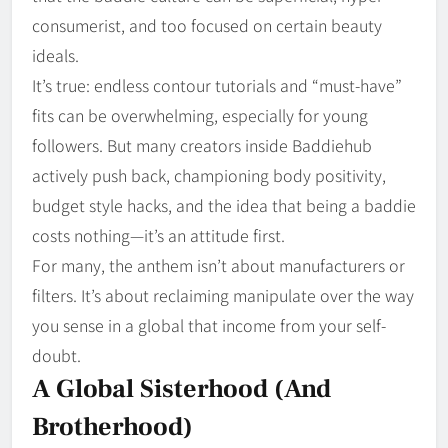
consumerist, and too focused on certain beauty
ideals.
It’s true: endless contour tutorials and “must-have”
fits can be overwhelming, especially for young
followers. But many creators inside Baddiehub
actively push back, championing body positivity,
budget style hacks, and the idea that being a baddie
costs nothing—it’s an attitude first.
For many, the anthem isn’t about manufacturers or
filters. It’s about reclaiming manipulate over the way
you sense in a global that income from your self-
doubt.
A Global Sisterhood (and
Brotherhood)