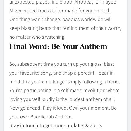
unexpected places: indie pop, Afrobeat, or maybe
AI-generated tracks tailor-made for your mood.
One thing won’t change: baddies worldwide will
keep blasting beats that remind them of their worth,
no matter who’s watching.
Final Word: Be Your Anthem
So, subsequent time you turn up your gloss, blast
your favourite song, and snap a percent—bear in
mind this: you’re no longer simply following a trend.
You’re participating in a self-made revolution where
loving yourself loudly is the loudest anthem of all.
Now go ahead. Play it loud. Own your moment. Be
your own Baddiehub Anthem.
Stay in touch to get more updates & alerts