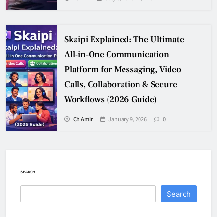
Skaipi Explained: The Ultimate
All‑in‑One Communication
Platform for Messaging, Video
Calls, Collaboration & Secure
Workflows (2026 Guide)
Ch Amir
January 9, 2026
0
SEARCH
Search