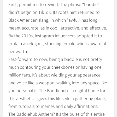
First, permit me to rewind. The phrase “baddie”
didn’t begin on TikTok. Its roots hint returned to
Black American slang, in which “awful” has long
meant accurate, as in cool, attractive, and effective.
By the 2010s, Instagram influencers adopted it to
explain an elegant, stunning female who is aware of
her worth.
Fast-forward to now: being a baddie is not pretty
much contouring your cheekbones or having one
million fans. It’s about wielding your appearance
and voice like a weapon, walking into any space like
you personal it. The Baddiehub—a digital home for
this aesthetic—gives this lifestyle a gathering place,
from tutorials to memes and daily affirmations.
The Baddiehub Anthem? It’s the pulse of this entire