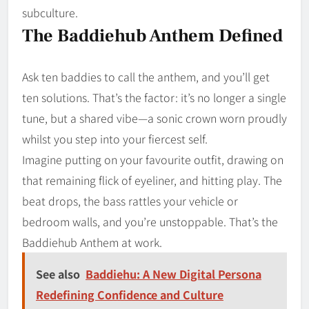
subculture.
The Baddiehub Anthem Defined
Ask ten baddies to call the anthem, and you’ll get
ten solutions. That’s the factor: it’s no longer a single
tune, but a shared vibe—a sonic crown worn proudly
whilst you step into your fiercest self.
Imagine putting on your favourite outfit, drawing on
that remaining flick of eyeliner, and hitting play. The
beat drops, the bass rattles your vehicle or
bedroom walls, and you’re unstoppable. That’s the
Baddiehub Anthem at work.
See also
Baddiehu: A New Digital Persona
Redefining Confidence and Culture