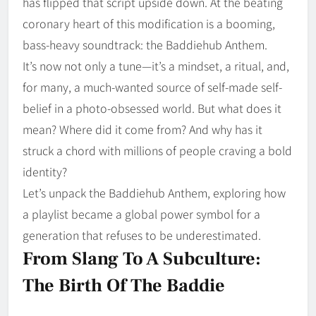
has flipped that script upside down. At the beating
coronary heart of this modification is a booming,
bass-heavy soundtrack: the Baddiehub Anthem.
It’s now not only a tune—it’s a mindset, a ritual, and,
for many, a much-wanted source of self-made self-
belief in a photo-obsessed world. But what does it
mean? Where did it come from? And why has it
struck a chord with millions of people craving a bold
identity?
Let’s unpack the Baddiehub Anthem, exploring how
a playlist became a global power symbol for a
generation that refuses to be underestimated.
From Slang To A Subculture:
The Birth Of The Baddie