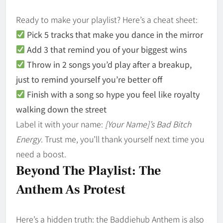
Ready to make your playlist? Here’s a cheat sheet:
Pick 5 tracks that make you dance in the mirror
Add 3 that remind you of your biggest wins
Throw in 2 songs you’d play after a breakup,
just to remind yourself you’re better off
Finish with a song so hype you feel like royalty
walking down the street
Label it with your name:
[Your Name]’s Bad Bitch
Energy
. Trust me, you’ll thank yourself next time you
need a boost.
Beyond The Playlist: The
Anthem As Protest
Here’s a hidden truth: the Baddiehub Anthem is also