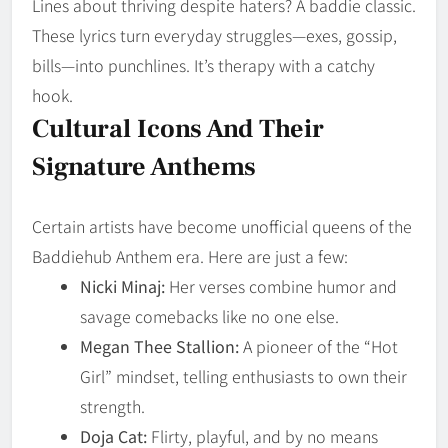
Lines about thriving despite haters? A baddie classic.
These lyrics turn everyday struggles—exes, gossip,
bills—into punchlines. It’s therapy with a catchy
hook.
Cultural Icons And Their
Signature Anthems
Certain artists have become unofficial queens of the
Baddiehub Anthem era. Here are just a few:
Nicki Minaj:
Her verses combine humor and
savage comebacks like no one else.
Megan Thee Stallion:
A pioneer of the “Hot
Girl” mindset, telling enthusiasts to own their
strength.
Doja Cat:
Flirty, playful, and by no means