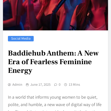
Social Media
Baddiehub Anthem: A New
Era of Fearless Feminine
Energy
Admin
June 17, 2025
0
13 Mins
In a world that informs young women to be quiet,
polite, and humble, a new wave of digital way of life