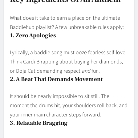
What does it take to earn a place on the ultimate
Baddiehub playlist? A few unbreakable rules apply:
1. Zero Apologies
Lyrically, a baddie song must ooze fearless self-love.
Think Cardi B rapping about buying her diamonds,
or Doja Cat demanding respect
and
fun.
2. A Beat That Demands Movement
It should be nearly impossible to sit still. The
moment the drums hit, your shoulders roll back, and
your inner main character steps forward.
3. Relatable Bragging