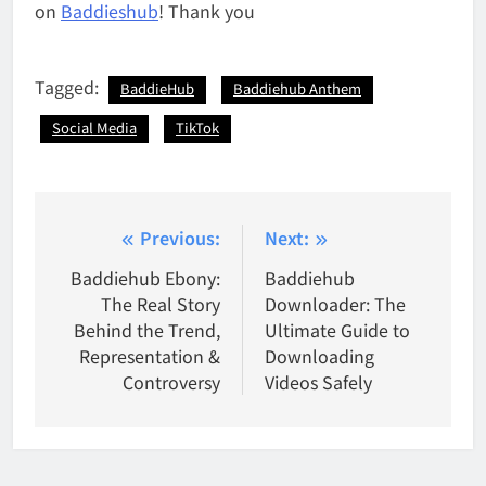
on
Baddieshub
! Thank you
Tagged:
BaddieHub
Baddiehub Anthem
Social Media
TikTok
Post
Previous:
Next:
navigation
Baddiehub Ebony:
Baddiehub
The Real Story
Downloader: The
Behind the Trend,
Ultimate Guide to
Representation &
Downloading
Controversy
Videos Safely