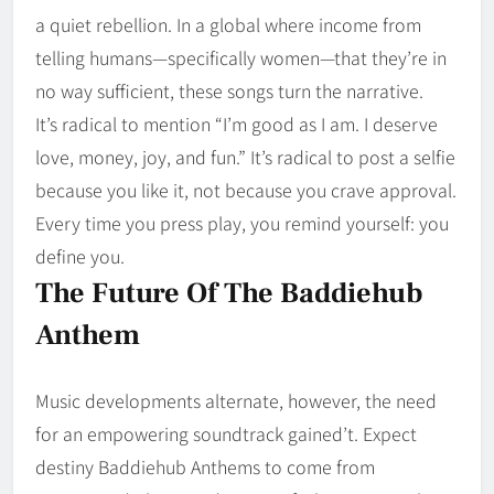
a quiet rebellion. In a global where income from
telling humans—specifically women—that they’re in
no way sufficient, these songs turn the narrative.
It’s radical to mention “I’m good as I am. I deserve
love, money, joy, and fun.” It’s radical to post a selfie
because you like it, not because you crave approval.
Every time you press play, you remind yourself: you
define you.
The Future Of The Baddiehub
Anthem
Music developments alternate, however, the need
for an empowering soundtrack gained’t. Expect
destiny Baddiehub Anthems to come from