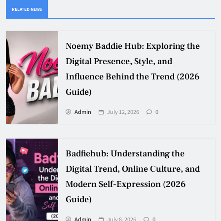
RELATED NEWS
Noemy Baddie Hub: Exploring the
Digital Presence, Style, and
Influence Behind the Trend (2026
Guide)
Admin
July 12, 2026
0
Badfiehub: Understanding the
Digital Trend, Online Culture, and
Modern Self-Expression (2026
Guide)
Admin
July 8, 2026
0