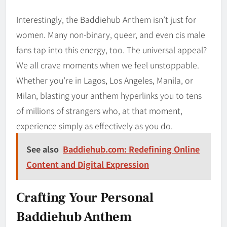
Interestingly, the Baddiehub Anthem isn’t just for
women. Many non-binary, queer, and even cis male
fans tap into this energy, too. The universal appeal?
We all crave moments when we feel unstoppable.
Whether you’re in Lagos, Los Angeles, Manila, or
Milan, blasting your anthem hyperlinks you to tens
of millions of strangers who, at that moment,
experience simply as effectively as you do.
See also
Baddiehub.com: Redefining Online
Content and Digital Expression
Crafting Your Personal
Baddiehub Anthem