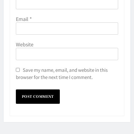
Email
*
Website
Save my name, email, and website in this
browser for the next time I comment.