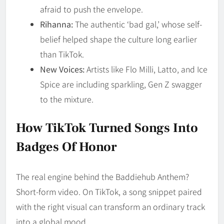
afraid to push the envelope.
Rihanna:
The authentic ‘bad gal,’ whose self-
belief helped shape the culture long earlier
than TikTok.
New Voices:
Artists like Flo Milli, Latto, and Ice
Spice are including sparkling, Gen Z swagger
to the mixture.
How TikTok Turned Songs Into
Badges Of Honor
The real engine behind the Baddiehub Anthem?
Short-form video. On TikTok, a song snippet paired
with the right visual can transform an ordinary track
into a global mood.