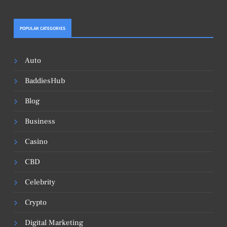
POPULAR CATEGORIES
Auto
BaddiesHub
Blog
Business
Casino
CBD
Celebrity
Crypto
Digital Marketing