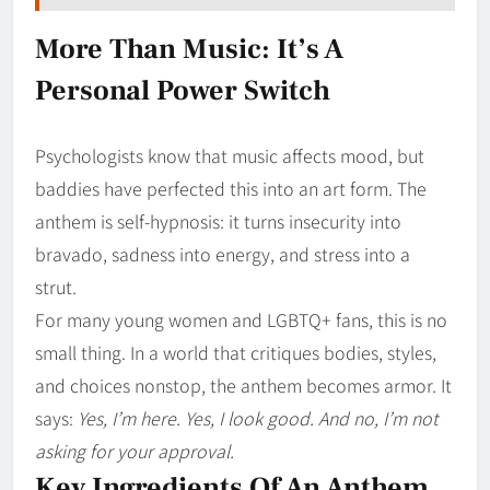
More Than Music: It’s A
Personal Power Switch
Psychologists know that music affects mood, but
baddies have perfected this into an art form. The
anthem is self-hypnosis: it turns insecurity into
bravado, sadness into energy, and stress into a
strut.
For many young women and LGBTQ+ fans, this is no
small thing. In a world that critiques bodies, styles,
and choices nonstop, the anthem becomes armor. It
says:
Yes, I’m here. Yes, I look good. And no, I’m not
asking for your approval.
Key Ingredients Of An Anthem