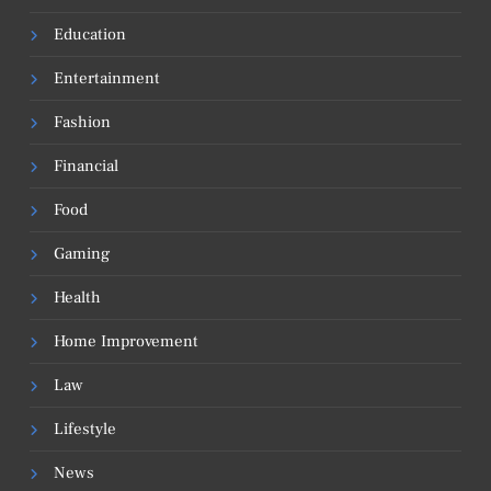
Education
Entertainment
Fashion
Financial
Food
Gaming
Health
Home Improvement
Law
Lifestyle
News