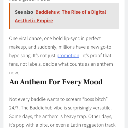
See also
Baddiehuv: The Rise of a Digital
Aesthetic Empire
One viral dance, one bold lip-sync in perfect
makeup, and suddenly, millions have a new go-to
hype song. It’s not just
promotion
—it’s proof that
fans, not labels, decide what counts as an anthem
now.
An Anthem For Every Mood
Not every baddie wants to scream “boss bitch”
24/7. The Baddiehub vibe is surprisingly versatile.
Some days, the anthem is heavy trap. Other days,
it’s pop with a bite, or even a Latin reggaeton track