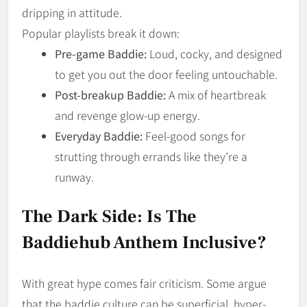
dripping in attitude.
Popular playlists break it down:
Pre-game Baddie:
Loud, cocky, and designed
to get you out the door feeling untouchable.
Post-breakup Baddie:
A mix of heartbreak
and revenge glow-up energy.
Everyday Baddie:
Feel-good songs for
strutting through errands like they’re a
runway.
The Dark Side: Is The
Baddiehub Anthem Inclusive?
With great hype comes fair criticism. Some argue
that the baddie culture can be superficial, hyper-