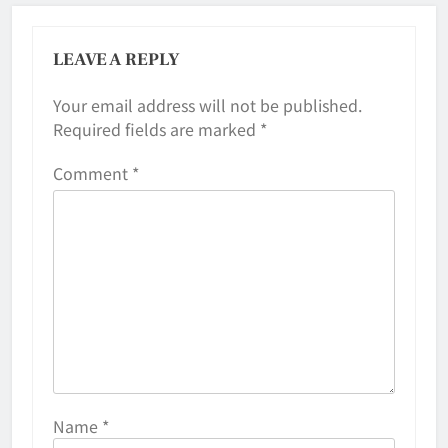
LEAVE A REPLY
Your email address will not be published.
Required fields are marked
*
Comment
*
Name
*