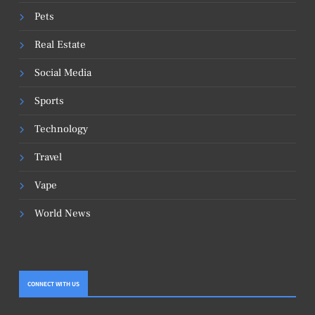
Pets
Real Estate
Social Media
Sports
Technology
Travel
Vape
World News
CONNECT WITH US