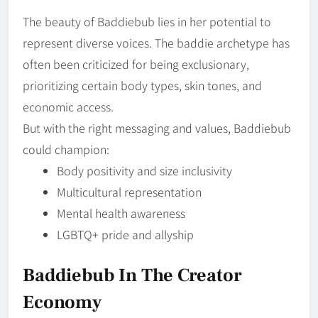
The beauty of Baddiebub lies in her potential to
represent diverse voices. The baddie archetype has
often been criticized for being exclusionary,
prioritizing certain body types, skin tones, and
economic access.
But with the right messaging and values, Baddiebub
could champion:
Body positivity and size inclusivity
Multicultural representation
Mental health awareness
LGBTQ+ pride and allyship
Baddiebub In The Creator
Economy