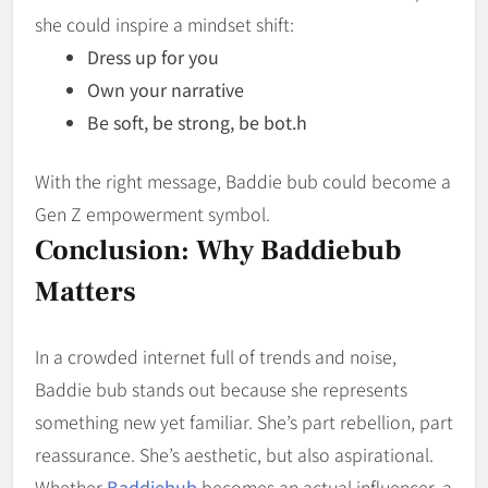
she could inspire a mindset shift:
Dress up for you
Own your narrative
Be soft, be strong, be bot.h
With the right message, Baddie bub could become a
Gen Z empowerment symbol.
Conclusion: Why Baddiebub
Matters
In a crowded internet full of trends and noise,
Baddie bub stands out because she represents
something new yet familiar. She’s part rebellion, part
reassurance. She’s aesthetic, but also aspirational.
Whether
Baddiebub
becomes an actual influencer, a