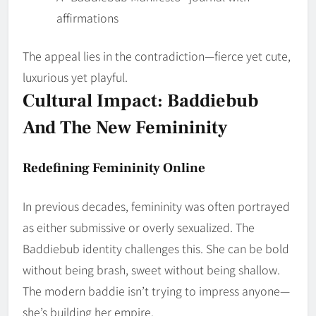
affirmations
The appeal lies in the contradiction—fierce yet cute,
luxurious yet playful.
Cultural Impact: Baddiebub
And The New Femininity
Redefining Femininity Online
In previous decades, femininity was often portrayed
as either submissive or overly sexualized. The
Baddiebub identity challenges this. She can be bold
without being brash, sweet without being shallow.
The modern baddie isn’t trying to impress anyone—
she’s building her empire.