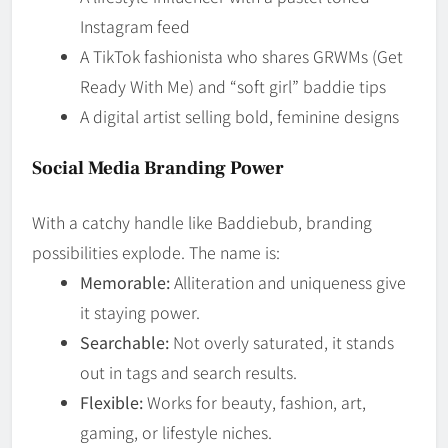
Instagram feed
A TikTok fashionista who shares GRWMs (Get
Ready With Me) and “soft girl” baddie tips
A digital artist selling bold, feminine designs
Social Media Branding Power
With a catchy handle like Baddiebub, branding
possibilities explode. The name is:
Memorable:
Alliteration and uniqueness give
it staying power.
Searchable:
Not overly saturated, it stands
out in tags and search results.
Flexible:
Works for beauty, fashion, art,
gaming, or lifestyle niches.