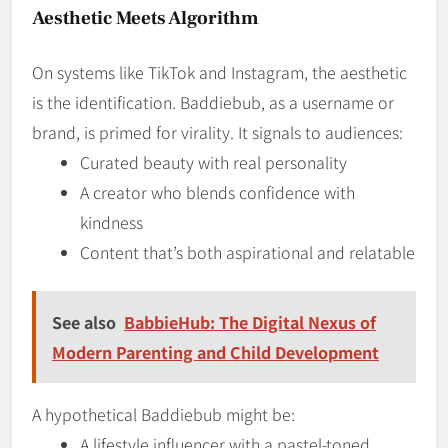
Aesthetic Meets Algorithm
On systems like TikTok and Instagram, the aesthetic
is the identification. Baddiebub, as a username or
brand, is primed for virality. It signals to audiences:
Curated beauty with real personality
A creator who blends confidence with
kindness
Content that’s both aspirational and relatable
See also
BabbieHub: The Digital Nexus of
Modern Parenting and Child Development
A hypothetical Baddiebub might be:
A lifestyle influencer with a pastel-toned