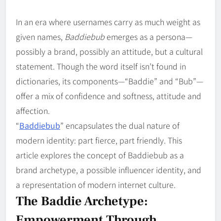
In an era where usernames carry as much weight as
given names,
Baddiebub
emerges as a persona—
possibly a brand, possibly an attitude, but a cultural
statement. Though the word itself isn’t found in
dictionaries, its components—“Baddie” and “Bub”—
offer a mix of confidence and softness, attitude and
affection.
“
Baddiebub
” encapsulates the dual nature of
modern identity: part fierce, part friendly. This
article explores the concept of Baddiebub as a
brand archetype, a possible influencer identity, and
a representation of modern internet culture.
The Baddie Archetype:
Empowerment Through