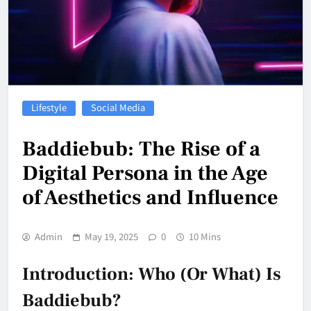
Lifestyle
Social Media
Baddiebub: The Rise of a
Digital Persona in the Age
of Aesthetics and Influence
Admin
May 19, 2025
0
10 Mins
Introduction: Who (or What) Is
Baddiebub?