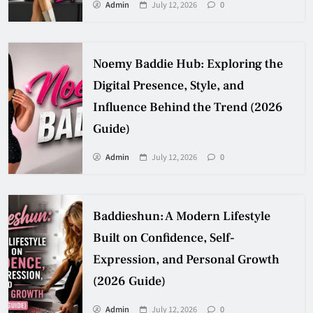
Admin
July 12, 2026
0
Noemy Baddie Hub: Exploring the
Digital Presence, Style, and
Influence Behind the Trend (2026
Guide)
Admin
July 12, 2026
0
Baddieshun: A Modern Lifestyle
Built on Confidence, Self-
Expression, and Personal Growth
(2026 Guide)
Admin
July 12, 2026
0