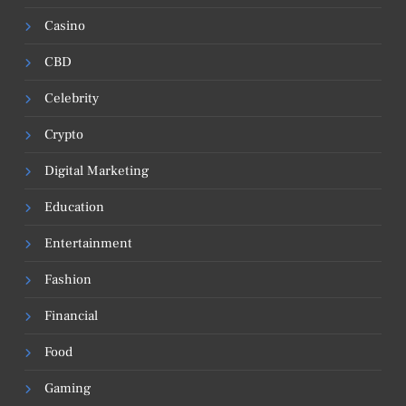
Casino
CBD
Celebrity
Crypto
Digital Marketing
Education
Entertainment
Fashion
Financial
Food
Gaming