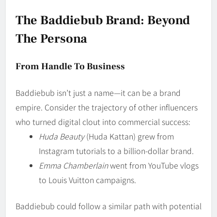
The Baddiebub Brand: Beyond
The Persona
From Handle To Business
Baddiebub isn’t just a name—it can be a brand
empire. Consider the trajectory of other influencers
who turned digital clout into commercial success:
Huda Beauty
(Huda Kattan) grew from
Instagram tutorials to a billion-dollar brand.
Emma Chamberlain
went from YouTube vlogs
to Louis Vuitton campaigns.
Baddiebub could follow a similar path with potential