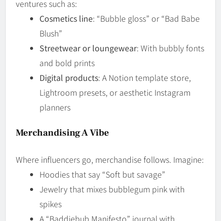
ventures such as:
Cosmetics line
: “Bubble gloss” or “Bad Babe
Blush”
Streetwear or loungewear
: With bubbly fonts
and bold prints
Digital products
: A Notion template store,
Lightroom presets, or aesthetic Instagram
planners
Merchandising A Vibe
Where influencers go, merchandise follows. Imagine:
Hoodies that say “Soft but savage”
Jewelry that mixes bubblegum pink with
spikes
A “Baddiebub Manifesto” journal with