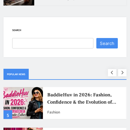
SEARCH
Search
POPULAR NEWS
Why Jumbo Reverse Loans Work
Well For Retirees
Business
1