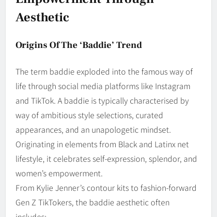
Aesthetic
Origins Of The ‘Baddie’ Trend
The term baddie exploded into the famous way of
life through social media platforms like Instagram
and TikTok. A baddie is typically characterised by
way of ambitious style selections, curated
appearances, and an unapologetic mindset.
Originating in elements from Black and Latinx net
lifestyle, it celebrates self-expression, splendor, and
women’s empowerment.
From Kylie Jenner’s contour kits to fashion-forward
Gen Z TikTokers, the baddie aesthetic often
includes: