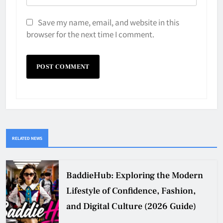
Save my name, email, and website in this
browser for the next time I comment.
RELATED NEWS
BaddieHub: Exploring the Modern
Lifestyle of Confidence, Fashion,
and Digital Culture (2026 Guide)