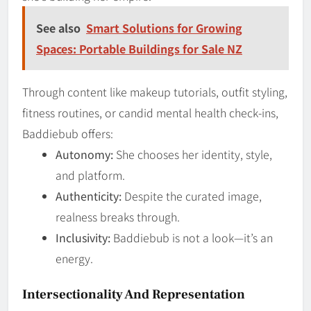
See also
Smart Solutions for Growing
Spaces: Portable Buildings for Sale NZ
Through content like makeup tutorials, outfit styling,
fitness routines, or candid mental health check-ins,
Baddiebub offers:
Autonomy:
She chooses her identity, style,
and platform.
Authenticity:
Despite the curated image,
realness breaks through.
Inclusivity:
Baddiebub is not a look—it’s an
energy.
Intersectionality And Representation