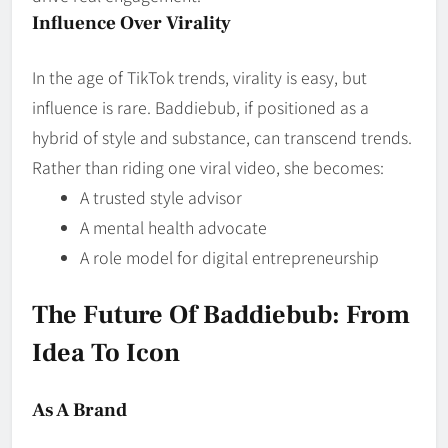
Influence Over Virality
In the age of TikTok trends, virality is easy, but
influence is rare. Baddiebub, if positioned as a
hybrid of style and substance, can transcend trends.
Rather than riding one viral video, she becomes:
A trusted style advisor
A mental health advocate
A role model for digital entrepreneurship
The Future Of Baddiebub: From
Idea To Icon
As A Brand