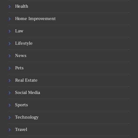
Health
Home Improvement
Law
Lifestyle
News
Pets
Real Estate
Social Media
Sports
Technology
Travel