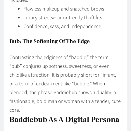
Flawless makeup and snatched brows
Luxury streetwear or trendy thrift fits.
Confidence, sass, and independence
Bub: The Softening Of The Edge
Contrasting the edginess of “baddie,” the term
“bub” conjures up softness, sweetness, or even
childlike attraction. It is probably short for “infant,”
or a term of endearment like “bubbie.” When
blended, the phrase Baddiebub shows a duality: a
fashionable, bold man or woman with a tender, cute
core.
Baddiebub As A Digital Persona