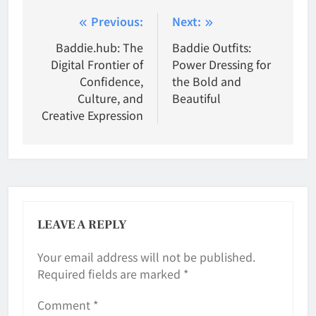
Post
Previous:
Next:
navigation
Baddie.hub: The
Baddie Outfits:
Digital Frontier of
Power Dressing for
Confidence,
the Bold and
Culture, and
Beautiful
Creative Expression
LEAVE A REPLY
Your email address will not be published.
Required fields are marked
*
Comment
*