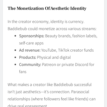
The Monetization Of Aesthetic Identity
In the creator economy, identity is currency.
Baddiebub could monetize across various streams:
Sponsorships:
Beauty brands, fashion labels,
self-care apps
Ad revenue:
YouTube, TikTok creator funds
Products:
Physical and digital
Community:
Patreon or private Discord for
fans
What makes a creator like Baddiebub successful
isn’t just aesthetics—it’s connection. Parasocial
relationships (where followers feel like friends) can
drive real engagement.