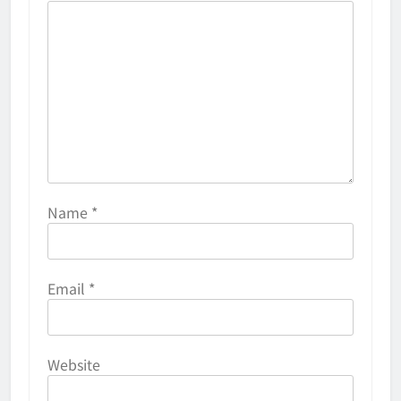
Name
*
Email
*
Website