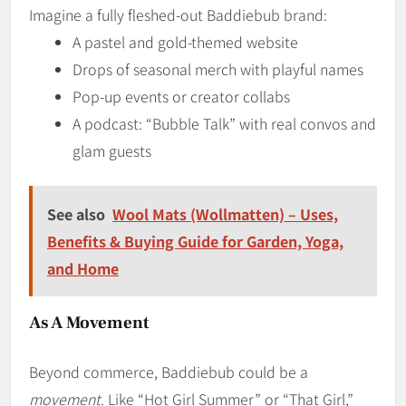
Imagine a fully fleshed-out Baddiebub brand:
A pastel and gold-themed website
Drops of seasonal merch with playful names
Pop-up events or creator collabs
A podcast: “Bubble Talk” with real convos and
glam guests
See also
Wool Mats (Wollmatten) – Uses,
Benefits & Buying Guide for Garden, Yoga,
and Home
As A Movement
Beyond commerce, Baddiebub could be a
movement
. Like “Hot Girl Summer” or “That Girl,”