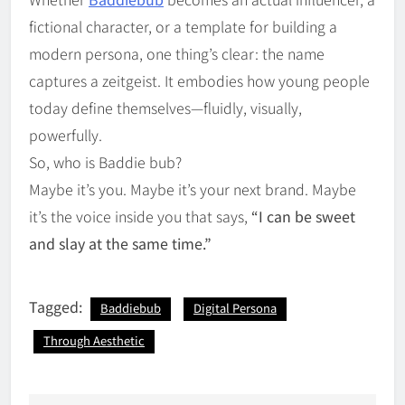
fictional character, or a template for building a
modern persona, one thing’s clear: the name
captures a zeitgeist. It embodies how young people
today define themselves—fluidly, visually,
powerfully.
So, who is Baddie bub?
Maybe it’s you. Maybe it’s your next brand. Maybe
it’s the voice inside you that says,
“I can be sweet
and slay at the same time.”
Tagged:
Baddiebub
Digital Persona
Through Aesthetic