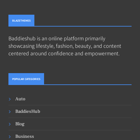
BLAZETHEMES
Baddieshub is an online platform primarily
showcasing lifestyle, fashion, beauty, and content
centered around confidence and empowerment.
POPULAR CATEGORIES
Auto
BaddiesHub
Blog
Business