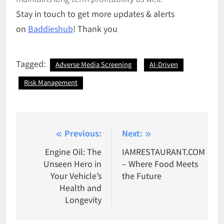
Stay in touch to get more updates & alerts
on
Baddieshub
! Thank you
Tagged:
Adverse Media Screening
AI-Driven
Risk Management
Post
Previous:
Next:
navigation
Engine Oil: The
IAMRESTAURANT.COM
Unseen Hero in
– Where Food Meets
Your Vehicle’s
the Future
Health and
Longevity