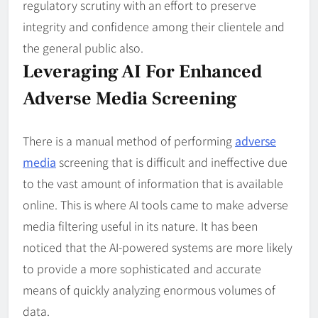
regulatory scrutiny with an effort to preserve
integrity and confidence among their clientele and
the general public also.
Leveraging AI For Enhanced
Adverse Media Screening
There is a manual method of performing
adverse
media
screening that is difficult and ineffective due
to the vast amount of information that is available
online. This is where AI tools came to make adverse
media filtering useful in its nature. It has been
noticed that the AI-powered systems are more likely
to provide a more sophisticated and accurate
means of quickly analyzing enormous volumes of
data.