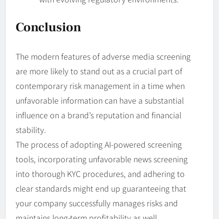
Conclusion
The modern features of adverse media screening
are more likely to stand out as a crucial part of
contemporary risk management in a time when
unfavorable information can have a substantial
influence on a brand’s reputation and financial
stability.
The process of adopting AI-powered screening
tools, incorporating unfavorable news screening
into thorough KYC procedures, and adhering to
clear standards might end up guaranteeing that
your company successfully manages risks and
maintains long-term profitability as well.