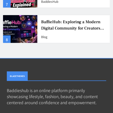
BaddiesHub
3
BaffieHub: Exploring a Modern
Digital Community for Creators
and Online Collaboration
Blog
4
BLAZETHEMES
Baddieshub is an online platform primarily
showcasing lifestyle, fashion, beauty, and content
centered around confidence and empowerment.