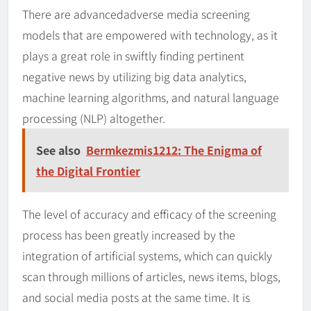
There are advancedadverse media screening
models that are empowered with technology, as it
plays a great role in swiftly finding pertinent
negative news by utilizing big data analytics,
machine learning algorithms, and natural language
processing (NLP) altogether.
See also
Bermkezmis1212: The Enigma of
the Digital Frontier
The level of accuracy and efficacy of the screening
process has been greatly increased by the
integration of artificial systems, which can quickly
scan through millions of articles, news items, blogs,
and social media posts at the same time. It is