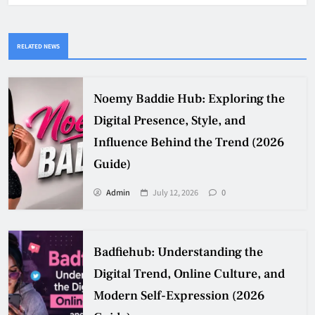
RELATED NEWS
Noemy Baddie Hub: Exploring the
Digital Presence, Style, and
Influence Behind the Trend (2026
Guide)
Admin
July 12, 2026
0
Badfiehub: Understanding the
Digital Trend, Online Culture, and
Modern Self-Expression (2026