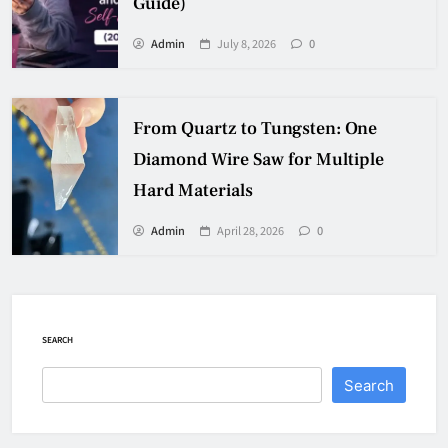
Guide)
Admin
July 8, 2026
0
From Quartz to Tungsten: One
Diamond Wire Saw for Multiple
Hard Materials
Admin
April 28, 2026
0
SEARCH
Search