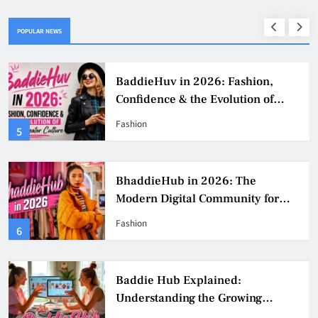
POPULAR NEWS
BaddieHuv in 2026: Fashion,
Confidence & the Evolution of
Digital Creator Culture
Fashion
1
BhaddieHub in 2026: The
Modern Digital Community for
Fashion, Confidence, and Creator
Fashion
2
Culture
Baddie Hub Explained:
Understanding the Growing
Digital Creator Community