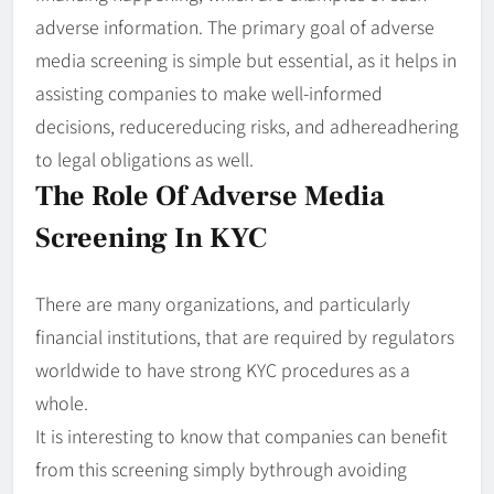
adverse information. The primary goal of adverse
media screening is simple but essential, as it helps in
assisting companies to make well-informed
decisions, reducereducing risks, and adhereadhering
to legal obligations as well.
The Role Of Adverse Media
Screening In KYC
There are many organizations, and particularly
financial institutions, that are required by regulators
worldwide to have strong KYC procedures as a
whole.
It is interesting to know that companies can benefit
from this screening simply bythrough avoiding