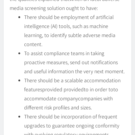
media screening solution ought to have:
There should be employment of artificial
intelligence (AI) tools, such as machine
learning, to identify subtle adverse media
content.
To assist compliance teams in taking
proactive measures, send out notifications
and useful information the very next moment.
There should be a scalable accommodation
featuresprovided providedto in order toto
accommodate companycompanies with
different risk profiles and sizes.
There should be incorporation of frequent
upgrades to guarantee ongoing conformity
with evolving regulatory environments.