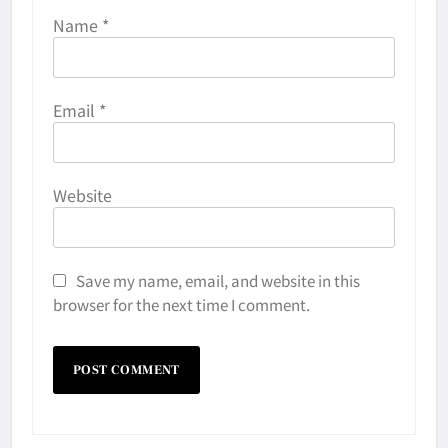
Name
*
Email
*
Website
Save my name, email, and website in this
browser for the next time I comment.