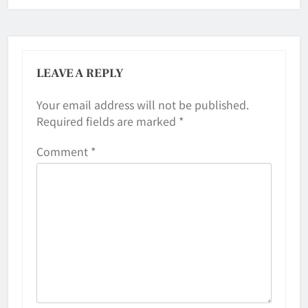
LEAVE A REPLY
Your email address will not be published.
Required fields are marked
*
Comment
*