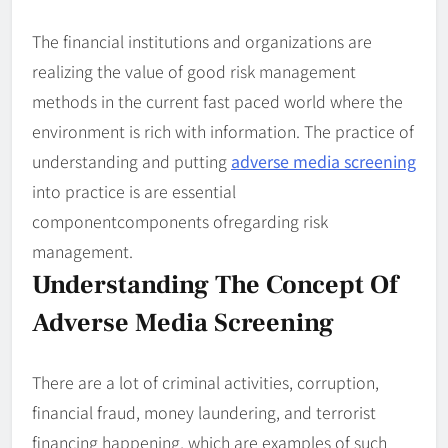
The financial institutions and organizations are
realizing the value of good risk management
methods in the current fast paced world where the
environment is rich with information. The practice of
understanding and putting
adverse media screening
into practice is are essential
componentcomponents ofregarding risk
management.
Understanding The Concept Of
Adverse Media Screening
There are a lot of criminal activities, corruption,
financial fraud, money laundering, and terrorist
financing happening, which are examples of such