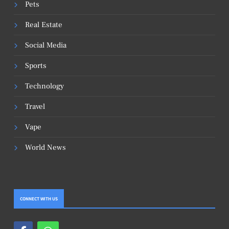
Pets
Real Estate
Social Media
Sports
Technology
Travel
Vape
World News
CONNECT WITH US