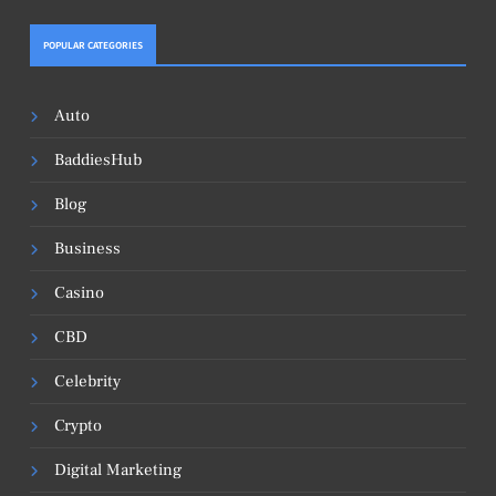
POPULAR CATEGORIES
Auto
BaddiesHub
Blog
Business
Casino
CBD
Celebrity
Crypto
Digital Marketing