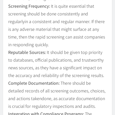
Screening Frequency:
It is quite essential that
screening should be done consistently and
regularlyin a consistent and regular manner. If there
is any adverse material that might surface at any
time, then the rapid screening can assist companies
in responding quickly.
Reputable Sources:
It should be given top priority
to databases, official publications, and trustworthy
news sources, as they have a significant impact on
the accuracy and reliability of the screening results.
Complete Documentation:
There should be
detailed records of all screening outcomes, choices,
and actions takendone, as accurate documentation
is crucial for regulatory inspections and audits.
Integration with Compliance Programs:
The