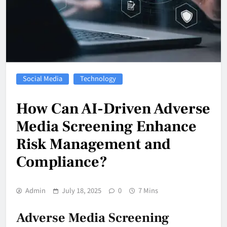
Social Media
Technology
How Can AI-Driven Adverse
Media Screening Enhance
Risk Management and
Compliance?
Admin
July 18, 2025
0
7 Mins
Adverse Media Screening