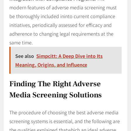
modern features of adverse media screening must
be thoroughly included ininto current compliance
initiatives, periodically assessed for efficacy and
adherence to changing legal requirements at the
same time.
See also
Simpcitt: A Deep Dive into Its
Meaning, Origins, and Influence
Finding The Right Adverse
Media Screening Solutions
The procedure of choosing the best adverse media
screening systems is essential, and the following are
the qualities explained thatwhich an ideal adverse