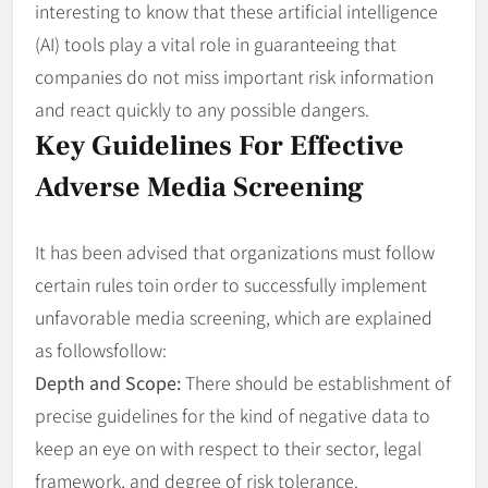
interesting to know that these artificial intelligence
(AI) tools play a vital role in guaranteeing that
companies do not miss important risk information
and react quickly to any possible dangers.
Key Guidelines For Effective
Adverse Media Screening
It has been advised that organizations must follow
certain rules toin order to successfully implement
unfavorable media screening, which are explained
as followsfollow:
Depth and Scope:
There should be establishment of
precise guidelines for the kind of negative data to
keep an eye on with respect to their sector, legal
framework, and degree of risk tolerance.