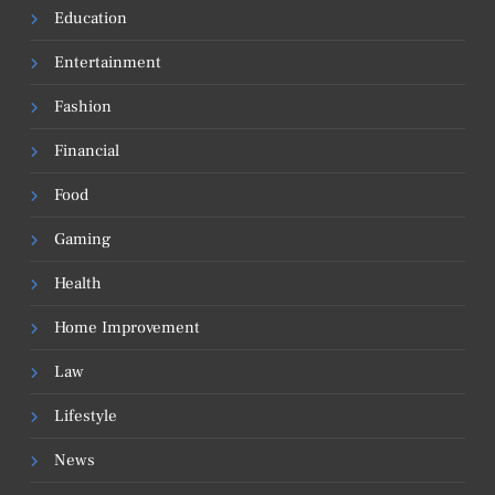
Education
Entertainment
Fashion
Financial
Food
Gaming
Health
Home Improvement
Law
Lifestyle
News