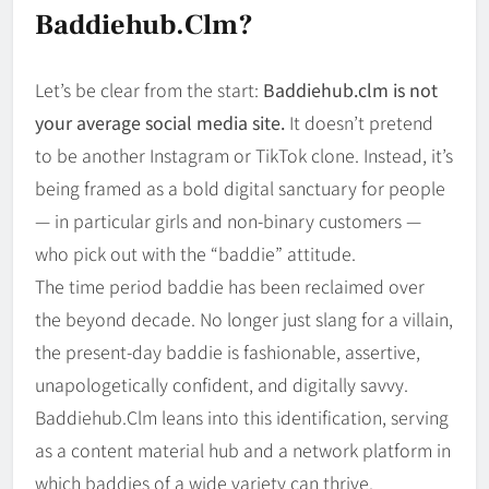
Baddiehub.clm?
Let’s be clear from the start:
Baddiehub.clm is not
your average social media site.
It doesn’t pretend
to be another Instagram or TikTok clone. Instead, it’s
being framed as a bold digital sanctuary for people
— in particular girls and non-binary customers —
who pick out with the “baddie” attitude.
The time period baddie has been reclaimed over
the beyond decade. No longer just slang for a villain,
the present-day baddie is fashionable, assertive,
unapologetically confident, and digitally savvy.
Baddiehub.Clm leans into this identification, serving
as a content material hub and a network platform in
which baddies of a wide variety can thrive.