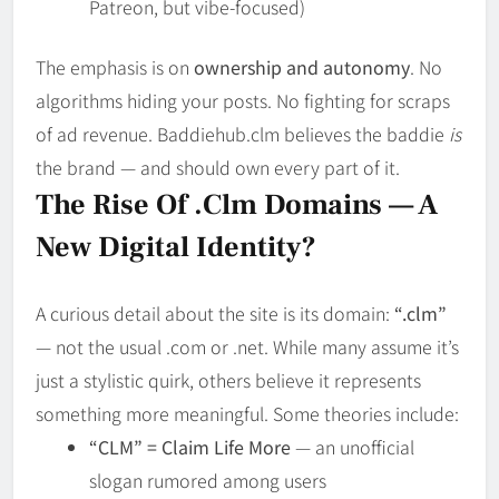
Patreon, but vibe-focused)
The emphasis is on
ownership and autonomy
. No
algorithms hiding your posts. No fighting for scraps
of ad revenue. Baddiehub.clm believes the baddie
is
the brand — and should own every part of it.
The Rise Of .clm Domains — A
New Digital Identity?
A curious detail about the site is its domain:
“.clm”
— not the usual .com or .net. While many assume it’s
just a stylistic quirk, others believe it represents
something more meaningful. Some theories include:
“CLM” = Claim Life More
— an unofficial
slogan rumored among users