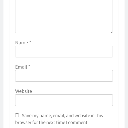
Name
*
Email
*
Website
Save my name, email, and website in this
browser for the next time I comment.