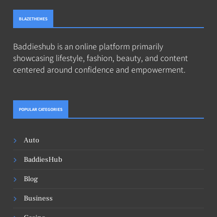
BLAZETHEMES
Baddieshub is an online platform primarily
showcasing lifestyle, fashion, beauty, and content
centered around confidence and empowerment.
POPULAR CATEGORIES
Auto
BaddiesHub
Blog
Business