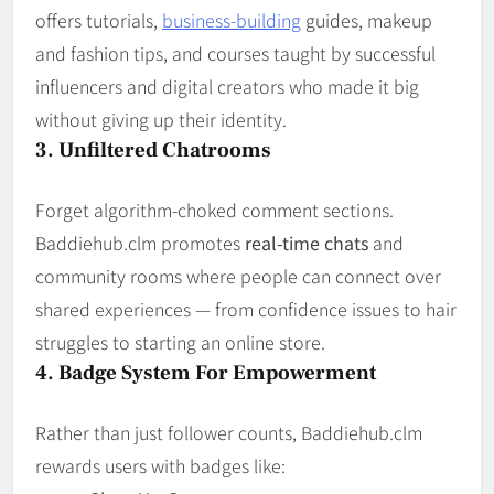
offers tutorials,
business-building
guides, makeup
and fashion tips, and courses taught by successful
influencers and digital creators who made it big
without giving up their identity.
3. Unfiltered Chatrooms
Forget algorithm-choked comment sections.
Baddiehub.clm promotes
real-time chats
and
community rooms where people can connect over
shared experiences — from confidence issues to hair
struggles to starting an online store.
4. Badge System For Empowerment
Rather than just follower counts, Baddiehub.clm
rewards users with badges like: