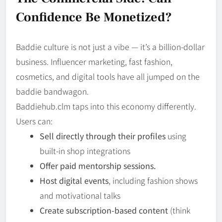
Confidence Be Monetized?
Baddie culture is not just a vibe — it’s a billion-dollar
business. Influencer marketing, fast fashion,
cosmetics, and digital tools have all jumped on the
baddie bandwagon.
Baddiehub.clm taps into this economy differently.
Users can:
Sell directly through their profiles
using
built-in shop integrations
Offer paid mentorship sessions.
Host digital events
, including fashion shows
and motivational talks
Create subscription-based content
(think