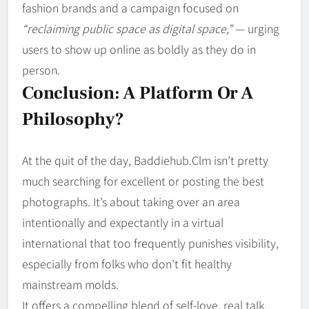
fashion brands and a campaign focused on
“reclaiming public space as digital space,”
— urging
users to show up online as boldly as they do in
person.
Conclusion: A Platform Or A
Philosophy?
At the quit of the day, Baddiehub.Clm isn’t pretty
much searching for excellent or posting the best
photographs. It’s about taking over an area
intentionally and expectantly in a virtual
international that too frequently punishes visibility,
especially from folks who don’t fit healthy
mainstream molds.
It offers a compelling blend of self-love, real talk,