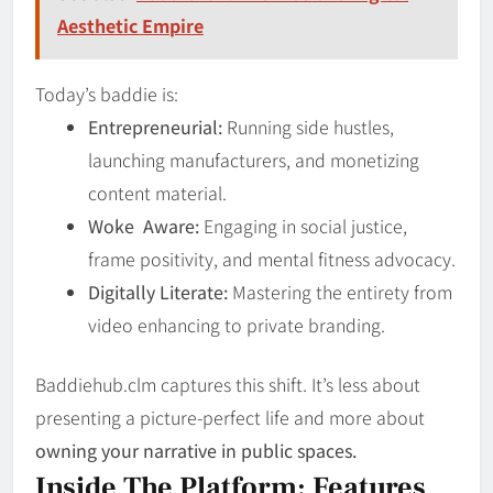
Aesthetic Empire
Today’s baddie is:
Entrepreneurial:
Running side hustles,
launching manufacturers, and monetizing
content material.
Woke Aware:
Engaging in social justice,
frame positivity, and mental fitness advocacy.
Digitally Literate:
Mastering the entirety from
video enhancing to private branding.
Baddiehub.clm captures this shift. It’s less about
presenting a picture-perfect life and more about
owning your narrative in public spaces.
Inside The Platform: Features