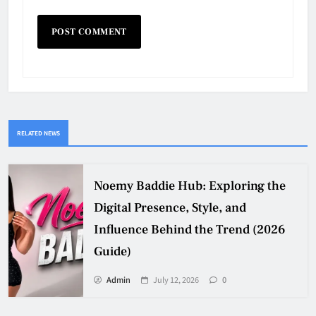
RELATED NEWS
Noemy Baddie Hub: Exploring the
Digital Presence, Style, and
Influence Behind the Trend (2026
Guide)
Admin
July 12, 2026
0