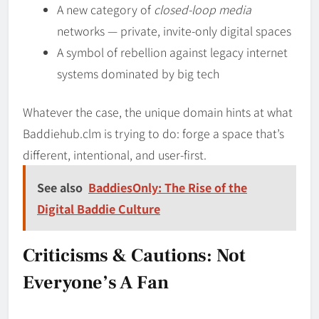
A new category of
closed-loop media
networks — private, invite-only digital spaces
A symbol of rebellion against legacy internet
systems dominated by big tech
Whatever the case, the unique domain hints at what
Baddiehub.clm is trying to do: forge a space that’s
different, intentional, and user-first.
See also
BaddiesOnly: The Rise of the
Digital Baddie Culture
Criticisms & Cautions: Not
Everyone’s A Fan