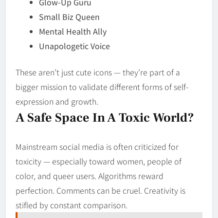
Glow-Up Guru
Small Biz Queen
Mental Health Ally
Unapologetic Voice
These aren’t just cute icons — they’re part of a
bigger mission to validate different forms of self-
expression and growth.
A Safe Space In A Toxic World?
Mainstream social media is often criticized for
toxicity — especially toward women, people of
color, and queer users. Algorithms reward
perfection. Comments can be cruel. Creativity is
stifled by constant comparison.