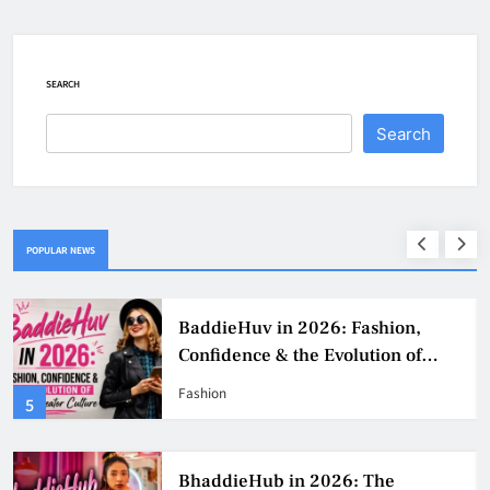
SEARCH
Search
POPULAR NEWS
Why Jumbo Reverse Loans Work
Well For Retirees
Business
1
BaddieHub Ads: How Advertising