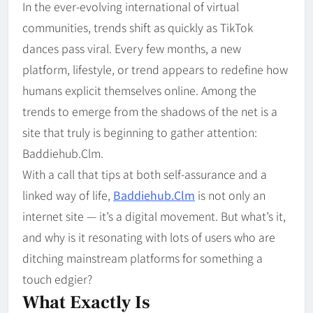
In the ever-evolving international of virtual
communities, trends shift as quickly as TikTok
dances pass viral. Every few months, a new
platform, lifestyle, or trend appears to redefine how
humans explicit themselves online. Among the
trends to emerge from the shadows of the net is a
site that truly is beginning to gather attention:
Baddiehub.Clm.
With a call that tips at both self-assurance and a
linked way of life,
Baddiehub.Clm
is not only an
internet site — it’s a digital movement. But what’s it,
and why is it resonating with lots of users who are
ditching mainstream platforms for something a
touch edgier?
What Exactly Is