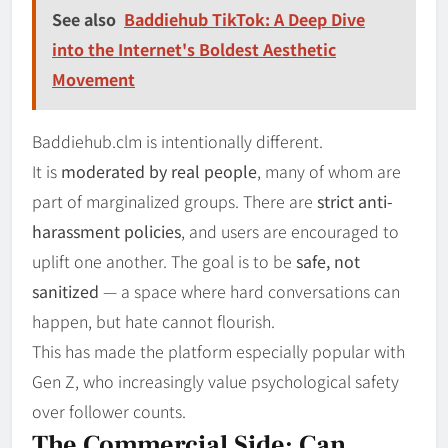
See also
Baddiehub TikTok: A Deep Dive
into the Internet's Boldest Aesthetic
Movement
Baddiehub.clm is intentionally different.
It is
moderated by real people
, many of whom are
part of marginalized groups. There are
strict anti-
harassment policies
, and users are encouraged to
uplift one another. The goal is to be
safe, not
sanitized
— a space where hard conversations can
happen, but hate cannot flourish.
This has made the platform especially popular with
Gen Z, who increasingly value psychological safety
over follower counts.
The Commercial Side: Can