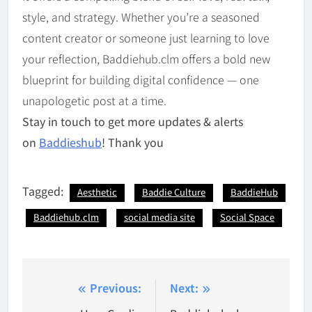
style, and strategy. Whether you’re a seasoned
content creator or someone just learning to love
your reflection, Baddiehub.clm offers a bold new
blueprint for building digital confidence — one
unapologetic post at a time.
Stay in touch to get more updates & alerts
on
Baddieshub
! Thank you
Tagged:
Aesthetic
Baddie Culture
BaddieHub
Baddiehub.clm
social media site
Social Space
Post
Previous:
Next: