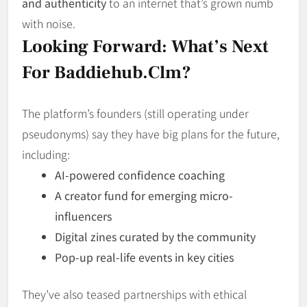
and authenticity
to an internet that’s grown numb
with noise.
Looking Forward: What’s Next
For Baddiehub.clm?
The platform’s founders (still operating under
pseudonyms) say they have big plans for the future,
including:
AI-powered confidence coaching
A creator fund for emerging micro-
influencers
Digital zines curated by the community
Pop-up real-life events in key cities
They’ve also teased partnerships with ethical