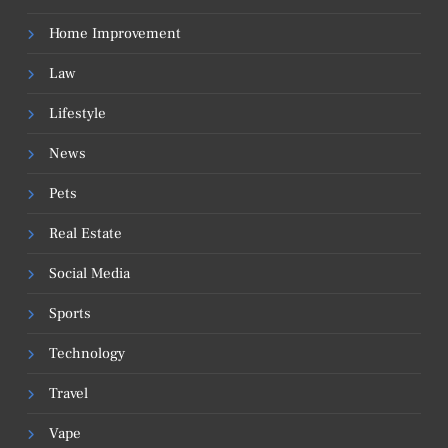
Home Improvement
Law
Lifestyle
News
Pets
Real Estate
Social Media
Sports
Technology
Travel
Vape