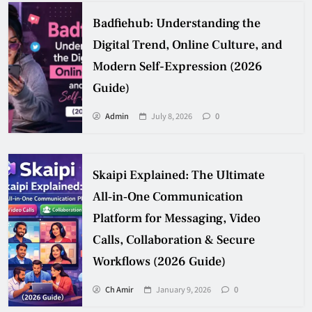
Badfiehub: Understanding the
Digital Trend, Online Culture, and
Modern Self-Expression (2026
Guide)
Admin
July 8, 2026
0
Skaipi Explained: The Ultimate
All‑in‑One Communication
Platform for Messaging, Video
Calls, Collaboration & Secure
Workflows (2026 Guide)
Ch Amir
January 9, 2026
0