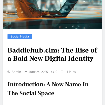
Social Media
Baddiehub.clm: The Rise of
a Bold New Digital Identity
Admin
June 24, 2025
0
11 Mins
Introduction: A New Name In
The Social Space