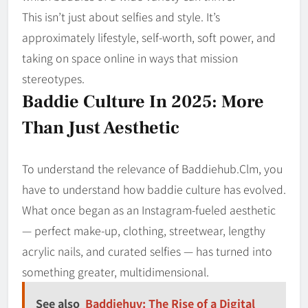
This isn’t just about selfies and style. It’s
approximately lifestyle, self-worth, soft power, and
taking on space online in ways that mission
stereotypes.
Baddie Culture In 2025: More
Than Just Aesthetic
To understand the relevance of Baddiehub.Clm, you
have to understand how baddie culture has evolved.
What once began as an Instagram-fueled aesthetic
— perfect make-up, clothing, streetwear, lengthy
acrylic nails, and curated selfies — has turned into
something greater, multidimensional.
See also
Baddiehuv: The Rise of a Digital