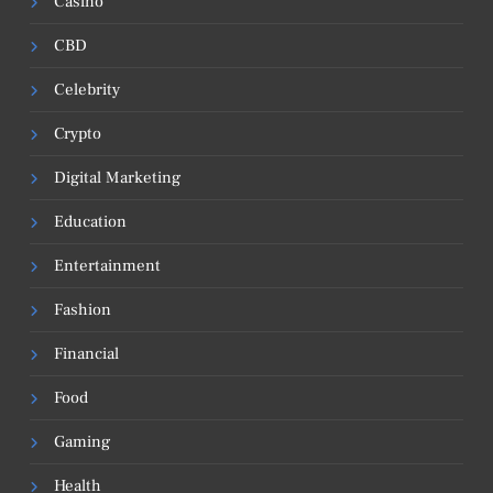
Casino
CBD
Celebrity
Crypto
Digital Marketing
Education
Entertainment
Fashion
Financial
Food
Gaming
Health