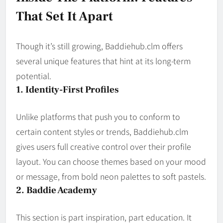
That Set It Apart
Though it’s still growing, Baddiehub.clm offers
several unique features that hint at its long-term
potential.
1. Identity-First Profiles
Unlike platforms that push you to conform to
certain content styles or trends, Baddiehub.clm
gives users full creative control over their profile
layout. You can choose themes based on your mood
or message, from bold neon palettes to soft pastels.
2. Baddie Academy
This section is part inspiration, part education. It