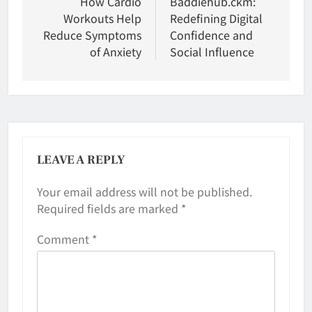
navigation
How Cardio
Baddiehub.ckm:
Workouts Help
Redefining Digital
Reduce Symptoms
Confidence and
of Anxiety
Social Influence
LEAVE A REPLY
Your email address will not be published.
Required fields are marked
*
Comment
*