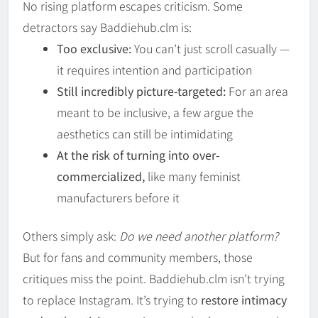
No rising platform escapes criticism. Some
detractors say Baddiehub.clm is:
Too exclusive:
You can’t just scroll casually —
it requires intention and participation
Still incredibly picture-targeted:
For an area
meant to be inclusive, a few argue the
aesthetics can still be intimidating
At the risk of turning into over-
commercialized,
like many feminist
manufacturers before it
Others simply ask:
Do we need another platform?
But for fans and community members, those
critiques miss the point. Baddiehub.clm isn’t trying
to replace Instagram. It’s trying to
restore intimacy