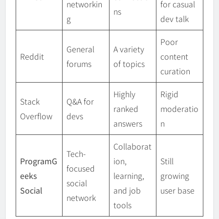
networkin
for casual
ns
g
dev talk
Poor
General
A variety
Reddit
content
forums
of topics
curation
Highly
Rigid
Stack
Q&A for
ranked
moderatio
Overflow
devs
answers
n
Collaborat
Tech-
ProgramG
ion,
Still
focused
eeks
learning,
growing
social
Social
and job
user base
network
tools