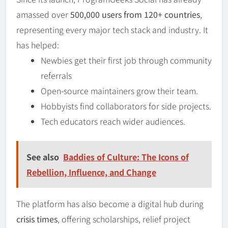
amassed over
500,000 users from 120+ countries
,
representing every major tech stack and industry. It
has helped:
Newbies get their first job through community
referrals
Open-source maintainers grow their team.
Hobbyists find collaborators for side projects.
Tech educators reach wider audiences.
See also
Baddies of Culture: The Icons of
Rebellion, Influence, and Change
The platform has also become a digital hub during
crisis times
, offering scholarships, relief project