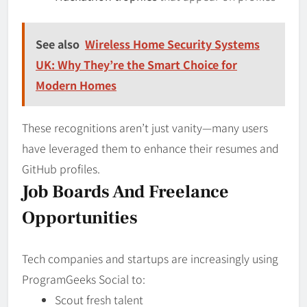
See also
Wireless Home Security Systems
UK: Why They’re the Smart Choice for
Modern Homes
These recognitions aren’t just vanity—many users
have leveraged them to enhance their resumes and
GitHub profiles.
Job Boards And Freelance
Opportunities
Tech companies and startups are increasingly using
ProgramGeeks Social to:
Scout fresh talent