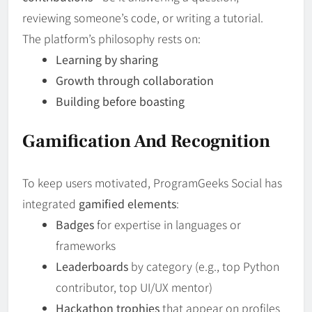
reviewing someone’s code, or writing a tutorial.
The platform’s philosophy rests on:
Learning by sharing
Growth through collaboration
Building before boasting
Gamification And Recognition
To keep users motivated, ProgramGeeks Social has
integrated
gamified elements
:
Badges
for expertise in languages or
frameworks
Leaderboards
by category (e.g., top Python
contributor, top UI/UX mentor)
Hackathon trophies
that appear on profiles