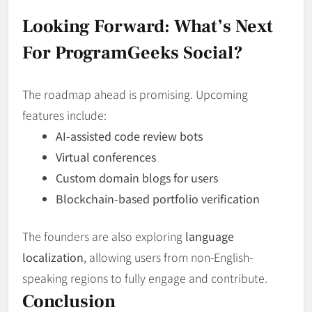
Looking Forward: What’s Next
For ProgramGeeks Social?
The roadmap ahead is promising. Upcoming
features include:
AI-assisted code review bots
Virtual conferences
Custom domain blogs for users
Blockchain-based portfolio verification
The founders are also exploring
language
localization
, allowing users from non-English-
speaking regions to fully engage and contribute.
Conclusion