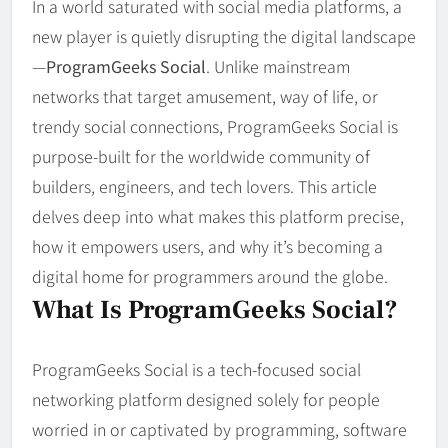
In a world saturated with social media platforms, a
new player is quietly disrupting the digital landscape
—
ProgramGeeks Social
. Unlike mainstream
networks that target amusement, way of life, or
trendy social connections, ProgramGeeks Social is
purpose-built for the worldwide community of
builders, engineers, and tech lovers. This article
delves deep into what makes this platform precise,
how it empowers users, and why it’s becoming a
digital home for programmers around the globe.
What Is ProgramGeeks Social?
ProgramGeeks Social is a tech-focused social
networking platform designed solely for people
worried in or captivated by programming, software