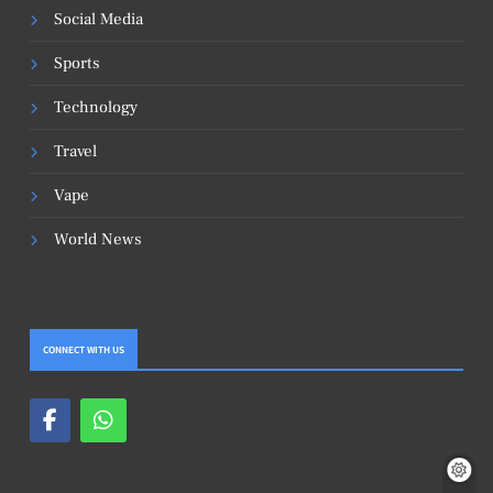
Social Media
Sports
Technology
Travel
Vape
World News
CONNECT WITH US