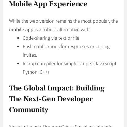
Mobile App Experience
While the web version remains the most popular, the
mobile app
is a robust alternative with:
Code-sharing via text or file
Push notifications for responses or coding
invites.
In-app compiler for simple scripts (JavaScript,
Python, C++)
The Global Impact: Building
The Next-Gen Developer
Community
Since its launch, ProgramGeeks Social has already