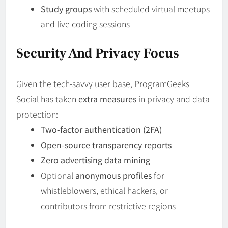
Study groups
with scheduled virtual meetups
and live coding sessions
Security And Privacy Focus
Given the tech-savvy user base, ProgramGeeks
Social has taken
extra measures
in privacy and data
protection:
Two-factor authentication (2FA)
Open-source transparency reports
Zero advertising data mining
Optional
anonymous profiles
for
whistleblowers, ethical hackers, or
contributors from restrictive regions