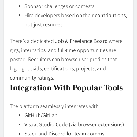
Sponsor challenges or contests
Hire developers based on their
contributions,
not just resumes.
There’s a dedicated
Job & Freelance Board
where
gigs, internships, and full-time opportunities are
posted. Recruiters can browse user profiles that
highlight
skills, certifications, projects, and
community ratings
.
Integration With Popular Tools
The platform seamlessly integrates with:
GitHub/GitLab
Visual Studio Code (via browser extensions)
Slack and Discord for team comms