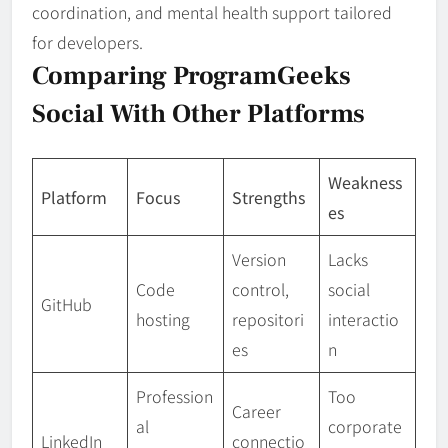
coordination, and mental health support tailored
for developers.
Comparing ProgramGeeks
Social With Other Platforms
Weakness
Platform
Focus
Strengths
es
Version
Lacks
Code
control,
social
GitHub
hosting
repositori
interactio
es
n
Profession
Too
Career
al
corporate
LinkedIn
connectio