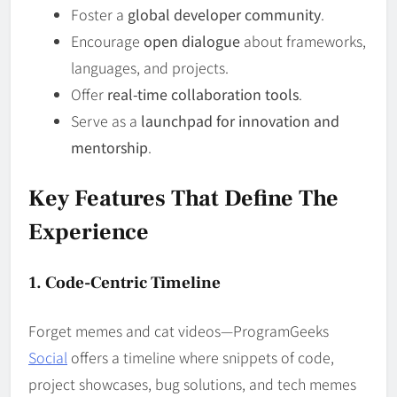
Foster a
global developer community
.
Encourage
open dialogue
about frameworks,
languages, and projects.
Offer
real-time collaboration tools
.
Serve as a
launchpad for innovation and
mentorship
.
Key Features That Define The
Experience
1. Code-Centric Timeline
Forget memes and cat videos—ProgramGeeks
Social
offers a timeline where snippets of code,
project showcases, bug solutions, and tech memes