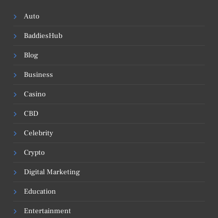
Auto
BaddiesHub
Blog
Business
Casino
CBD
Celebrity
Crypto
Digital Marketing
Education
Entertainment