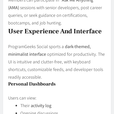
(AMA)
sessions with senior developers, post career
queries, or seek guidance on certifications,
bootcamps, and job hunting.
User Experience And Interface
ProgramGeeks Social sports a
dark-themed,
minimalist interface
optimized for productivity. The
UI is intuitive and clutter-free, with keyboard
shortcuts, customizable feeds, and developer tools
readily accessible.
Personal Dashboards
Users can view:
Their
activity log
Ongoing discussions