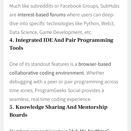
Much like subreddits or Facebook Groups, SubHubs
are
interest-based forums
where users can deep-
dive into specific technologies like Python, Web3,
Data Science, Game Development, etc.
4. Integrated IDE And Pair Programming
Tools
One of its standout features is a
browser-based
collaborative coding environment
. Whether
debugging with a peer or pair programming across
time zones, ProgramGeeks Social provides a
seamless, real-time coding experience.
5. Knowledge Sharing And Mentorship
Boards
Members can participate in
“Ask Me Anything”