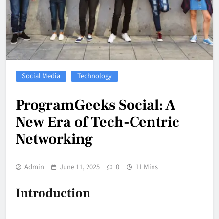
Social Media
Technology
ProgramGeeks Social: A
New Era of Tech-Centric
Networking
Admin
June 11, 2025
0
11 Mins
Introduction