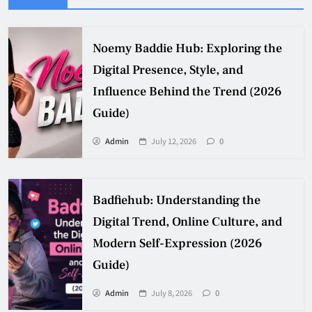
Noemy Baddie Hub: Exploring the
Digital Presence, Style, and
Influence Behind the Trend (2026
Guide)
Admin
July 12, 2026
0
Badfiehub: Understanding the
Digital Trend, Online Culture, and
Modern Self-Expression (2026
Guide)
Admin
July 8, 2026
0