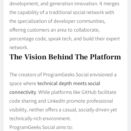
development, and generation innovation. It merges
the capability of a traditional social network with
the specialization of developer communities,
offering customers an area to collaborate,
percentage code, speak tech, and build their expert
network.
The Vision Behind The Platform
The creators of ProgramGeeks Social envisioned a
space where
technical depth meets social
connectivity
. While platforms like GitHub facilitate
code sharing and LinkedIn promote professional
visibility, neither offers a casual, socially-driven yet
technically-rich environment.
ProgramGeeks Social aims to: