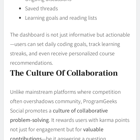
Saved threads
Learning goals and reading lists
The dashboard is not just informative but actionable
—users can set daily coding goals, track learning
streaks, and even receive personalized course
recommendations.
The Culture Of Collaboration
Unlike mainstream platforms where competition
often overshadows community, ProgramGeeks
Social promotes a
culture of collaborative
problem-solving
. It rewards users with karma points
not just for engagement but for
valuable
contributions
—be it answering a question,