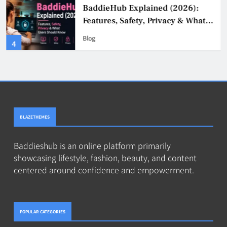
BaddieHub Explained (2026):
Features, Safety, Privacy & What
Users Should Know
Blog
4
BLAZETHEMES
Baddieshub is an online platform primarily
showcasing lifestyle, fashion, beauty, and content
centered around confidence and empowerment.
POPULAR CATEGORIES