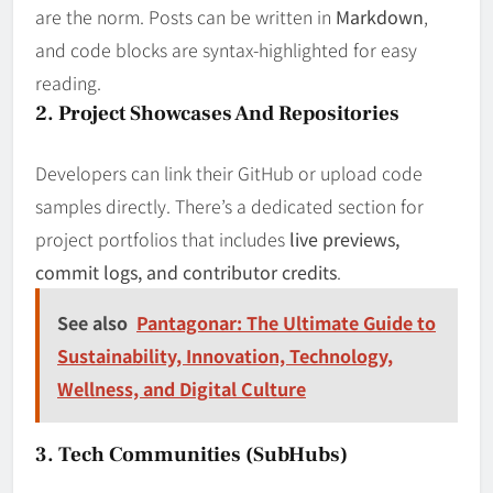
are the norm. Posts can be written in
Markdown
,
and code blocks are syntax-highlighted for easy
reading.
2. Project Showcases And Repositories
Developers can link their GitHub or upload code
samples directly. There’s a dedicated section for
project portfolios that includes
live previews,
commit logs, and contributor credits
.
See also
Pantagonar: The Ultimate Guide to
Sustainability, Innovation, Technology,
Wellness, and Digital Culture
3. Tech Communities (SubHubs)