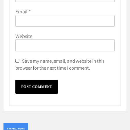
Email
*
Website
Save my name, email, and website in this
browser for the next time I comment.
RELATED NEWS