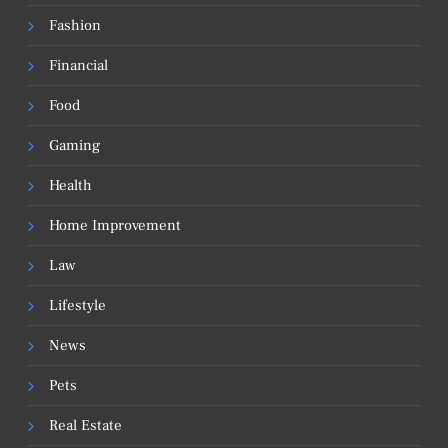
Fashion
Financial
Food
Gaming
Health
Home Improvement
Law
Lifestyle
News
Pets
Real Estate