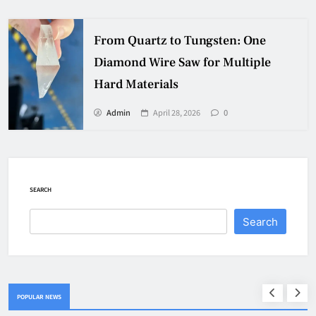
From Quartz to Tungsten: One
Diamond Wire Saw for Multiple
Hard Materials
Admin
April 28, 2026
0
SEARCH
Search
POPULAR NEWS