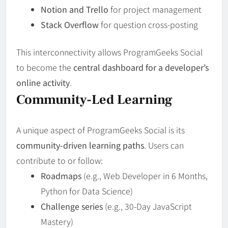
Notion and Trello
for project management
Stack Overflow
for question cross-posting
This interconnectivity allows ProgramGeeks Social
to become the
central dashboard for a developer’s
online activity
.
Community-Led Learning
A unique aspect of ProgramGeeks Social is its
community-driven learning paths
. Users can
contribute to or follow:
Roadmaps
(e.g., Web Developer in 6 Months,
Python for Data Science)
Challenge series
(e.g., 30-Day JavaScript
Mastery)