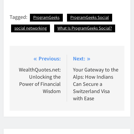
Tagged:
ProgramGeeks
ProgramGeeks Social
social networking
What Is ProgramGeeks Social?
Post
Previous:
Next:
navigation
WealthQuotes.net:
Your Gateway to the
Unlocking the
Alps: How Indians
Power of Financial
Can Secure a
Wisdom
Switzerland Visa
with Ease