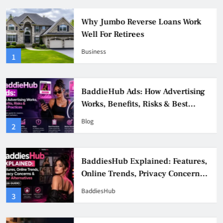
Why Jumbo Reverse Loans Work
Well For Retirees
Business
1
BaddieHub Ads: How Advertising
Works, Benefits, Risks & Best
Practices
Blog
2
BaddiesHub Explained: Features,
Online Trends, Privacy Concerns
& Safer Alternatives (2026 Guide)
BaddiesHub
3