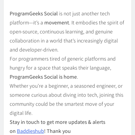
ProgramGeeks Social
is not just another tech
platform—it’s a
movement
. It embodies the spirit of
open-source, continuous learning, and genuine
collaboration in a world that’s increasingly digital
and developer-driven.
For programmers tired of generic platforms and
hungry for a space that speaks their language,
ProgramGeeks Social is home
.
Whether you’re a beginner, a seasoned engineer, or
someone curious about diving into tech, joining this
community could be the smartest move of your
digital life.
Stay in touch to get more updates & alerts
on
Baddieshub
! Thank you