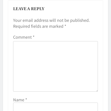
LEAVE A REPLY
Your email address will not be published.
Required fields are marked
*
Comment
*
Name
*