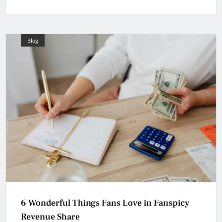
Blog
6 Wonderful Things Fans Love in Fanspicy
Revenue Share