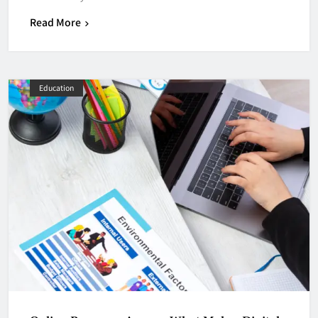
Read More
Education