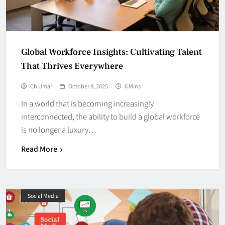
Global Workforce Insights: Cultivating Talent
That Thrives Everywhere
Ch Umar
October 8, 2025
6 Mins
In a world that is becoming increasingly
interconnected, the ability to build a global workforce
is no longer a luxury…
Read More
Social Media