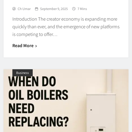
Ch Umar
September 9, 2025
7 Mins
Introduction The creator economy is expanding more
quickly than ever, and the emergence of new platforms
is competing to offer…
Read More
Business