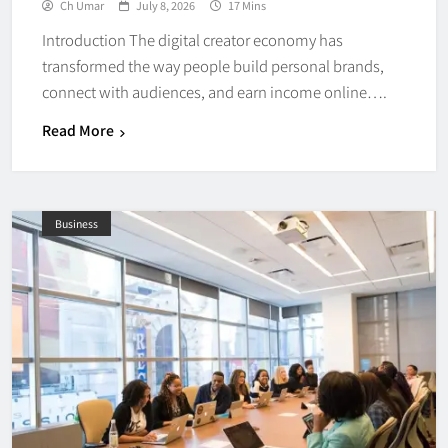
Ch Umar
July 8, 2026
17 Mins
Introduction The digital creator economy has
transformed the way people build personal brands,
connect with audiences, and earn income online….
Read More
Business