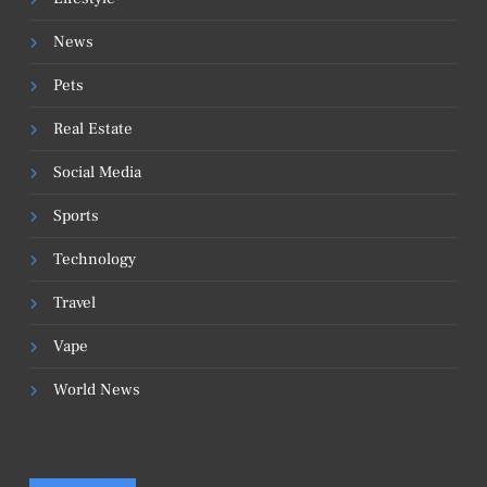
News
Pets
Real Estate
Social Media
Sports
Technology
Travel
Vape
World News