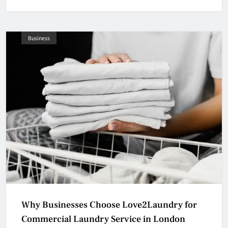
Business
Why Businesses Choose Love2Laundry for
Commercial Laundry Service in London