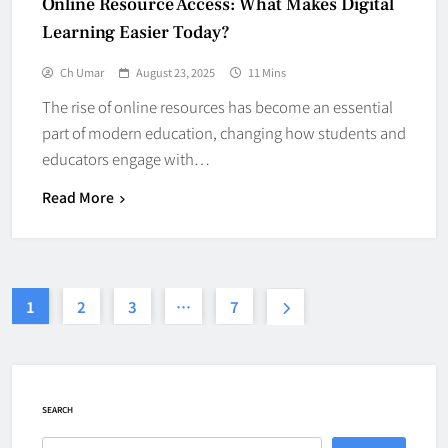
Online Resource Access: What Makes Digital
Learning Easier Today?
Ch Umar
August 23, 2025
11 Mins
The rise of online resources has become an essential
part of modern education, changing how students and
educators engage with…
Read More
1
2
3
…
7
SEARCH