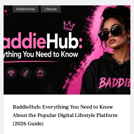
BaddiesHub
Lifestyle
BaddieHub: Everything You Need to Know
About the Popular Digital Lifestyle Platform
(2026 Guide)