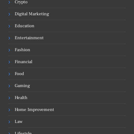
Crypto
Digital Marketing
Education
Entertainment
Fashion
Financial
Food
Gaming
Health
Home Improvement
Law
Lifestyle