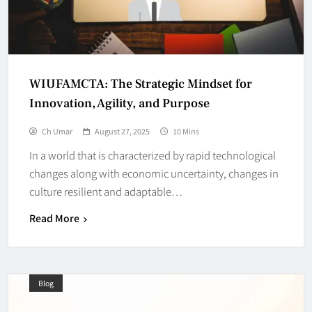
WIUFAMCTA: The Strategic Mindset for
Innovation, Agility, and Purpose
Ch Umar
August 27, 2025
10 Mins
In a world that is characterized by rapid technological
changes along with economic uncertainty, changes in
culture resilient and adaptable…
Read More
Blog