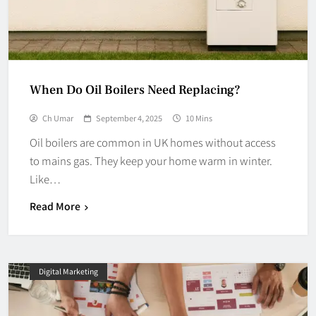
When Do Oil Boilers Need Replacing?
Ch Umar
September 4, 2025
10 Mins
Oil boilers are common in UK homes without access
to mains gas. They keep your home warm in winter.
Like…
Read More
Digital Marketing