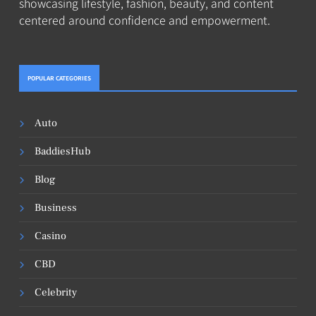
showcasing lifestyle, fashion, beauty, and content
centered around confidence and empowerment.
POPULAR CATEGORIES
Auto
BaddiesHub
Blog
Business
Casino
CBD
Celebrity