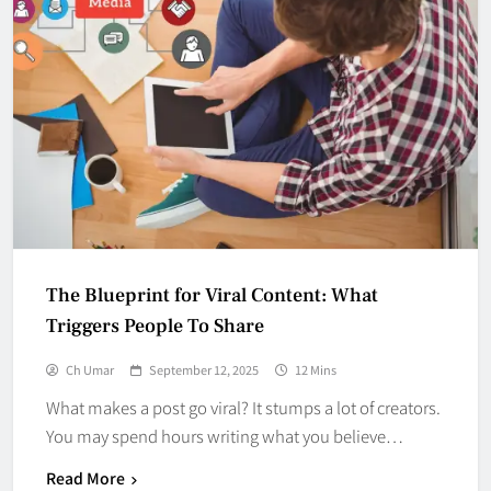
The Blueprint for Viral Content: What
Triggers People To Share
Ch Umar
September 12, 2025
12 Mins
What makes a post go viral? It stumps a lot of creators.
You may spend hours writing what you believe…
Read More