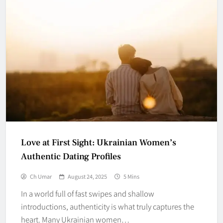
Love at First Sight: Ukrainian Women’s
Authentic Dating Profiles
Ch Umar
August 24, 2025
5 Mins
In a world full of fast swipes and shallow
introductions, authenticity is what truly captures the
heart. Many Ukrainian women…