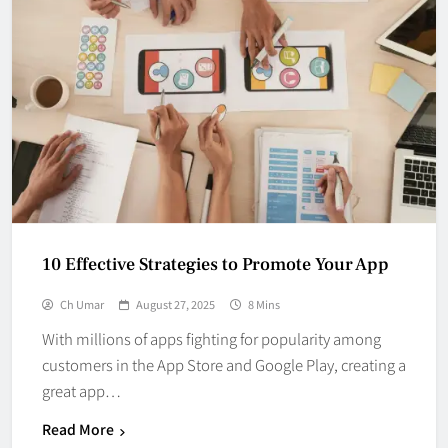
10 Effective Strategies to Promote Your App
Ch Umar
August 27, 2025
8 Mins
With millions of apps fighting for popularity among
customers in the App Store and Google Play, creating a
great app…
Read More