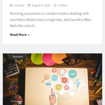
Ch Umar
August 27, 2025
10 Mins
Running a business in London means dealing with
countless details every single day, and laundry often
feels like one of…
Read More
Business