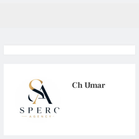
Ch Umar