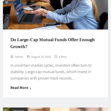
Do Large-Cap Mutual Funds Offer Enough
Growth?
Admin
August 19, 2025
6 Mins
In uncertain market cycles, investors often turn to
stability. Large-cap mutual funds, which invest in
companies with proven track records…
Read More
Business