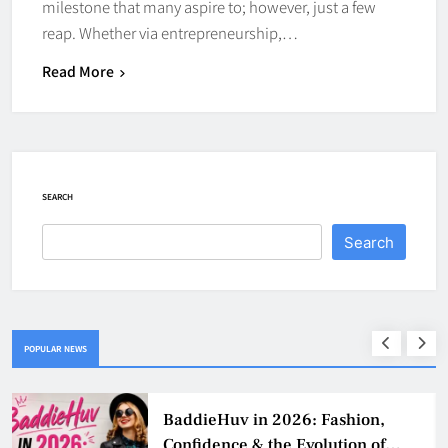
milestone that many aspire to; however, just a few
reap. Whether via entrepreneurship,…
Read More
SEARCH
Search
POPULAR NEWS
BaddieHuv in 2026: Fashion,
Confidence & the Evolution of