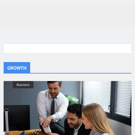
GROWTH
Business