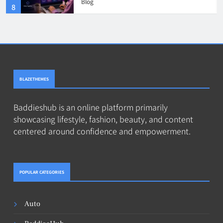
Blog
8
BLAZETHEMES
Baddieshub is an online platform primarily
showcasing lifestyle, fashion, beauty, and content
centered around confidence and empowerment.
POPULAR CATEGORIES
Auto