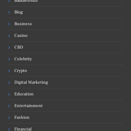
BaddiesHub
Blog
Business
Casino
CBD
Celebrity
Crypto
Digital Marketing
Education
Entertainment
Fashion
Financial