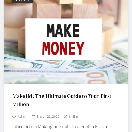
Make1M: The Ultimate Guide to Your First
Million
Admin
March 21, 2025
8 Mins
Introduction Making one million greenbacks is a