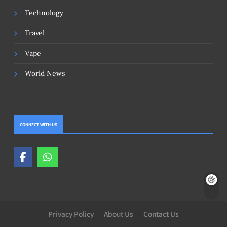
Technology
Travel
Vape
World News
CONNECT WITH US
Privacy Policy
About Us
Contact Us