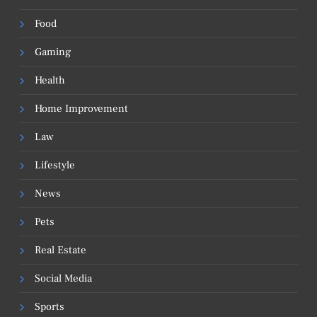
Food
Gaming
Health
Home Improvement
Law
Lifestyle
News
Pets
Real Estate
Social Media
Sports