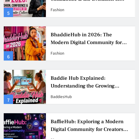
Digital Creator Culture
Fashion
5
BhaddieHub in 2026: The
Modern Digital Community for
Fashion, Confidence, and Creator
Fashion
6
Culture
Baddie Hub Explained:
Understanding the Growing
Digital Creator Community
BaddiesHub
7
BaffieHub: Exploring a Modern
Digital Community for Creators
and Online Collaboration