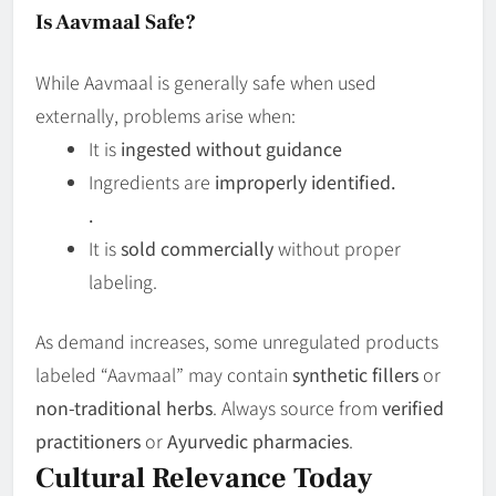
Is Aavmaal Safe?
While Aavmaal is generally safe when used
externally, problems arise when:
It is
ingested without guidance
Ingredients are
improperly identified.
.
It is
sold commercially
without proper
labeling.
As demand increases, some unregulated products
labeled “Aavmaal” may contain
synthetic fillers
or
non-traditional herbs
. Always source from
verified
practitioners
or
Ayurvedic pharmacies
.
Cultural Relevance Today