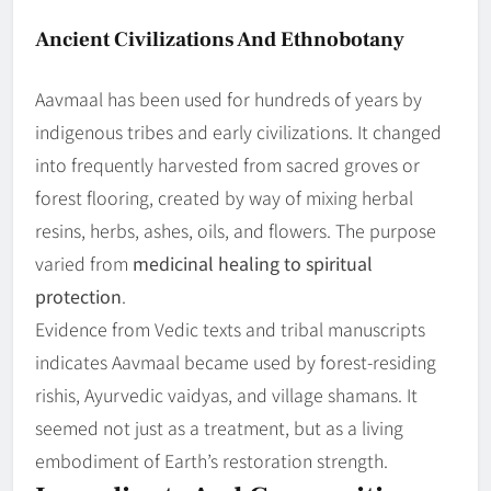
Ancient Civilizations And Ethnobotany
Aavmaal has been used for hundreds of years by
indigenous tribes and early civilizations. It changed
into frequently harvested from sacred groves or
forest flooring, created by way of mixing herbal
resins, herbs, ashes, oils, and flowers. The purpose
varied from
medicinal healing to spiritual
protection
.
Evidence from Vedic texts and tribal manuscripts
indicates Aavmaal became used by forest-residing
rishis, Ayurvedic vaidyas, and village shamans. It
seemed not just as a treatment, but as a living
embodiment of Earth’s restoration strength.