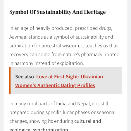
Symbol Of Sustainability And Heritage
In an age of heavily produced, prescribed drugs,
Aavmaal stands as a symbol of sustainability and
admiration for ancestral wisdom. It teaches us that
recovery can come from nature’s pharmacy, rooted
in harmony instead of exploitation.
See also
Love at First Sight: Ukrainian
Women's Authentic Dating Profiles
In many rural parts of India and Nepal, it is still
prepared during specific lunar phases or seasonal
changes, showing its enduring
cultural and
ecological synchronization
.