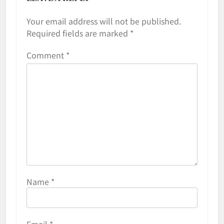
Your email address will not be published.
Required fields are marked
*
Comment
*
Name
*
Email
*