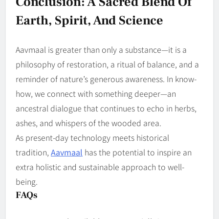
Conclusion: A Sacred Blend Of
Earth, Spirit, And Science
Aavmaal is greater than only a substance—it is a
philosophy of restoration, a ritual of balance, and a
reminder of nature’s generous awareness. In know-
how, we connect with something deeper—an
ancestral dialogue that continues to echo in herbs,
ashes, and whispers of the wooded area.
As present-day technology meets historical
tradition,
Aavmaal
has the potential to inspire an
extra holistic and sustainable approach to well-
being.
FAQs