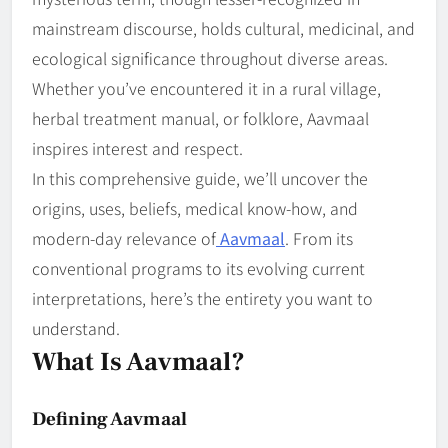
mainstream discourse, holds cultural, medicinal, and
ecological significance throughout diverse areas.
Whether you’ve encountered it in a rural village,
herbal treatment manual, or folklore, Aavmaal
inspires interest and respect.
In this comprehensive guide, we’ll uncover the
origins, uses, beliefs, medical know-how, and
modern-day relevance of
Aavmaal
. From its
conventional programs to its evolving current
interpretations, here’s the entirety you want to
understand.
What Is Aavmaal?
Defining Aavmaal