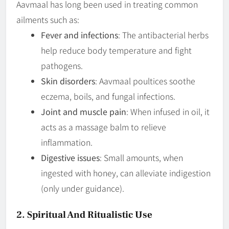
Aavmaal has long been used in treating common
ailments such as:
Fever and infections
: The antibacterial herbs
help reduce body temperature and fight
pathogens.
Skin disorders
: Aavmaal poultices soothe
eczema, boils, and fungal infections.
Joint and muscle pain
: When infused in oil, it
acts as a massage balm to relieve
inflammation.
Digestive issues
: Small amounts, when
ingested with honey, can alleviate indigestion
(only under guidance).
2. Spiritual And Ritualistic Use