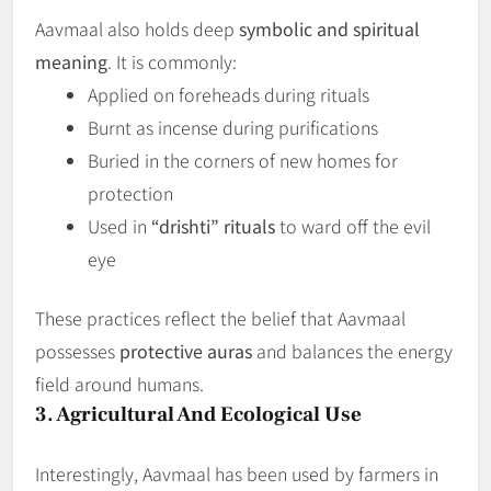
Aavmaal also holds deep
symbolic and spiritual
meaning
. It is commonly:
Applied on foreheads during rituals
Burnt as incense during purifications
Buried in the corners of new homes for
protection
Used in
“drishti” rituals
to ward off the evil
eye
These practices reflect the belief that Aavmaal
possesses
protective auras
and balances the energy
field around humans.
3. Agricultural And Ecological Use
Interestingly, Aavmaal has been used by farmers in