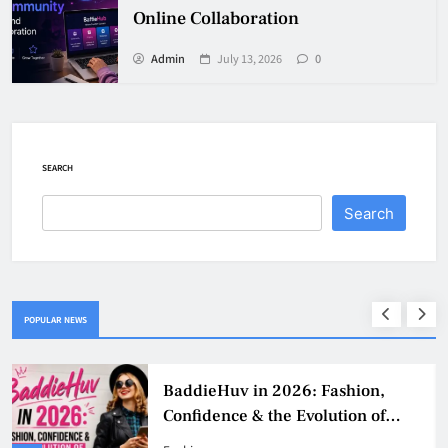
Online Collaboration
Admin
July 13, 2026
0
SEARCH
Search
POPULAR NEWS
Why Jumbo Reverse Loans Work
Well For Retirees