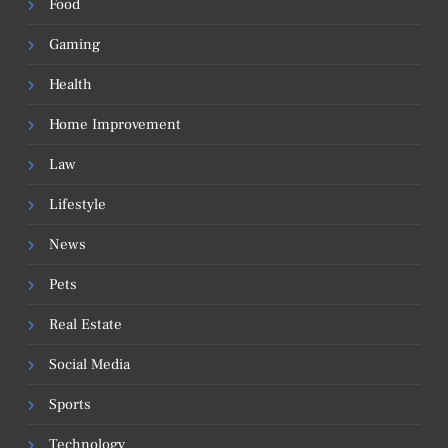
Food
Gaming
Health
Home Improvement
Law
Lifestyle
News
Pets
Real Estate
Social Media
Sports
Technology