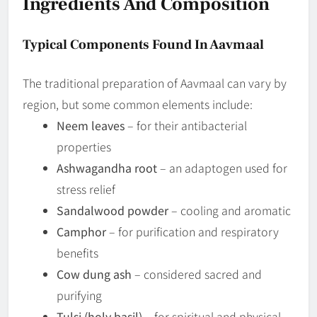
Ingredients And Composition
Typical Components Found In Aavmaal
The traditional preparation of Aavmaal can vary by
region, but some common elements include:
Neem leaves
– for their antibacterial
properties
Ashwagandha root
– an adaptogen used for
stress relief
Sandalwood powder
– cooling and aromatic
Camphor
– for purification and respiratory
benefits
Cow dung ash
– considered sacred and
purifying
Tulsi (holy basil)
– for spiritual and physical