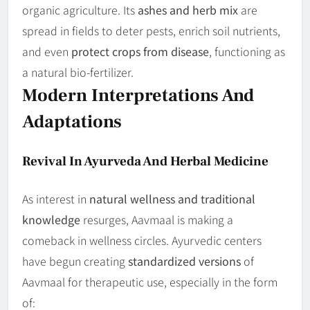
organic agriculture. Its
ashes and herb mix
are
spread in fields to deter pests, enrich soil nutrients,
and even
protect crops from disease
, functioning as
a natural bio-fertilizer.
Modern Interpretations And
Adaptations
Revival In Ayurveda And Herbal Medicine
As interest in
natural wellness and traditional
knowledge
resurges, Aavmaal is making a
comeback in wellness circles. Ayurvedic centers
have begun creating
standardized versions
of
Aavmaal for therapeutic use, especially in the form
of: