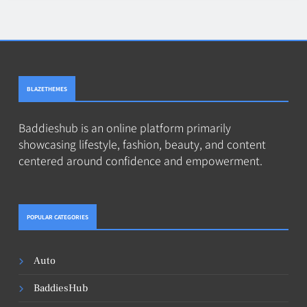
BLAZETHEMES
Baddieshub is an online platform primarily
showcasing lifestyle, fashion, beauty, and content
centered around confidence and empowerment.
POPULAR CATEGORIES
Auto
BaddiesHub