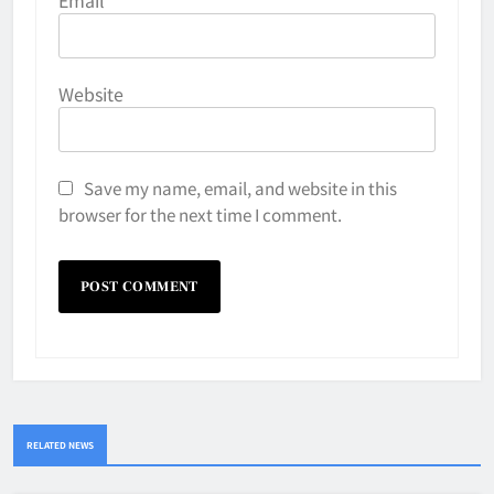
Website
Save my name, email, and website in this
browser for the next time I comment.
RELATED NEWS