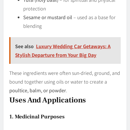
protection
Sesame or mustard oil
– used as a base for
blending
See also
Luxury Wedding Car Getaways: A
Stylish Departure from Your Big Day
These ingredients were often sun-dried, ground, and
bound together using oils or water to create a
poultice, balm, or powder
.
Uses And Applications
1. Medicinal Purposes