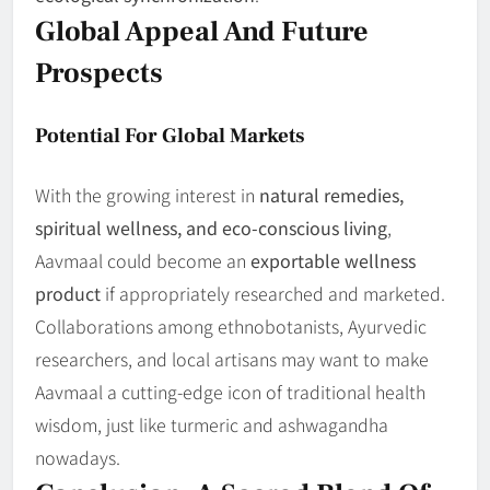
Global Appeal And Future
Prospects
Potential For Global Markets
With the growing interest in
natural remedies,
spiritual wellness, and eco-conscious living
,
Aavmaal could become an
exportable wellness
product
if appropriately researched and marketed.
Collaborations among ethnobotanists, Ayurvedic
researchers, and local artisans may want to make
Aavmaal a cutting-edge icon of traditional health
wisdom, just like turmeric and ashwagandha
nowadays.