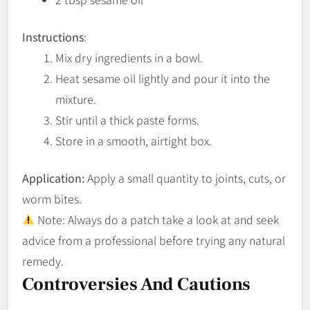
Instructions
:
Mix dry ingredients in a bowl.
Heat sesame oil lightly and pour it into the
mixture.
Stir until a thick paste forms.
Store in a smooth, airtight box.
Application:
Apply a small quantity to joints, cuts, or
worm bites.
Note: Always do a patch take a look at and seek
advice from a professional before trying any natural
remedy.
Controversies And Cautions