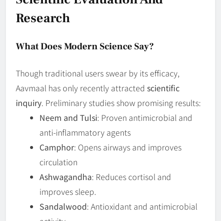
Research
What Does Modern Science Say?
Though traditional users swear by its efficacy,
Aavmaal has only recently attracted
scientific
inquiry
. Preliminary studies show promising results:
Neem and Tulsi
: Proven antimicrobial and
anti-inflammatory agents
Camphor
: Opens airways and improves
circulation
Ashwagandha
: Reduces cortisol and
improves sleep.
Sandalwood
: Antioxidant and antimicrobial
activity