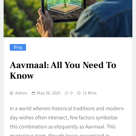
Blog
Aavmaal: All You Need To
Know
Admin
May 26, 2025
0
11 Mins
In a world wherein historical traditions and modern-
day wishes often intersect, few factors symbolize
this combination as eloquently as Aavmaal. This
mysterious term, though lesser-recognized in