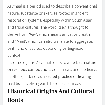
Aavmaal is a period used to describe a conventional
natural substance or exercise rooted in ancient
restoration systems, especially within South Asian
and tribal cultures. The word itself is thought to
derive from “Aav”, which means arrival or breath,
and “Maal”, which can also translate to aggregate,
ointment, or sacred, depending on linguistic
context.
In some regions, Aavmaal refers to a
herbal mixture
or resinous compound
used in rituals and medicine.
In others, it denotes a
sacred practice
or
healing
tradition
involving earth-based substances.
Historical Origins And Cultural
Roots