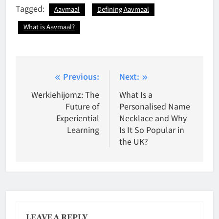
Tagged:
Aavmaal
Defining Aavmaal
What is Aavmaal?
Post
Previous:
Next:
navigation
Werkiehijomz: The
What Is a
Future of
Personalised Name
Experiential
Necklace and Why
Learning
Is It So Popular in
the UK?
LEAVE A REPLY