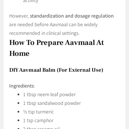
However,
standardization and dosage regulation
are needed before Aavmaal can be widely
recommended in clinical settings.
How To Prepare Aavmaal At
Home
DIY Aavmaal Balm (for External Use)
Ingredients
:
1 tbsp neem leaf powder
1 tbsp sandalwood powder
½ tsp turmeric
1 tsp camphor
2 tbsp sesame oil