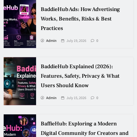
BaddieHub Ads: How Advertising
Works, Benefits, Risks & Best
Practices
Admin
July 19, 2026
0
BaddieHub Explained (2026):
Features, Safety, Privacy & What
Users Should Know
Admin
July 15, 2026
0
BaffieHub: Exploring a Modern
Digital Community for Creators and