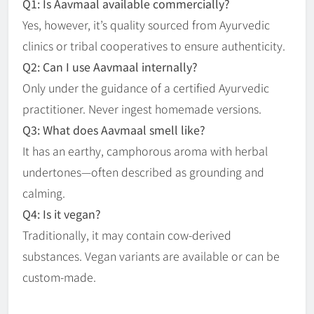
Q1: Is Aavmaal available commercially?
Yes, however, it’s quality sourced from Ayurvedic
clinics or tribal cooperatives to ensure authenticity.
Q2: Can I use Aavmaal internally?
Only under the guidance of a certified Ayurvedic
practitioner. Never ingest homemade versions.
Q3: What does Aavmaal smell like?
It has an earthy, camphorous aroma with herbal
undertones—often described as grounding and
calming.
Q4: Is it vegan?
Traditionally, it may contain cow-derived
substances. Vegan variants are available or can be
custom-made.