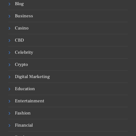
Blog
Business
Casino
CBD
Celebrity
Crypto
Digital Marketing
Education
Entertainment
Fashion
Financial