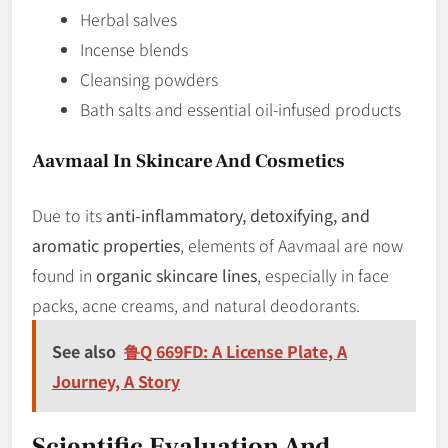
Herbal salves
Incense blends
Cleansing powders
Bath salts and essential oil-infused products
Aavmaal In Skincare And Cosmetics
Due to its
anti-inflammatory, detoxifying, and
aromatic properties
, elements of Aavmaal are now
found in
organic skincare lines
, especially in face
packs, acne creams, and natural deodorants.
See also
鲁Q 669FD: A License Plate, A
Journey, A Story
Scientific Evaluation And