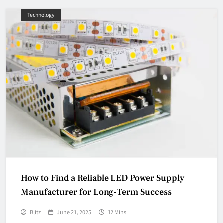
Technology
How to Find a Reliable LED Power Supply
Manufacturer for Long-Term Success
Blitz
June 21, 2025
12 Mins