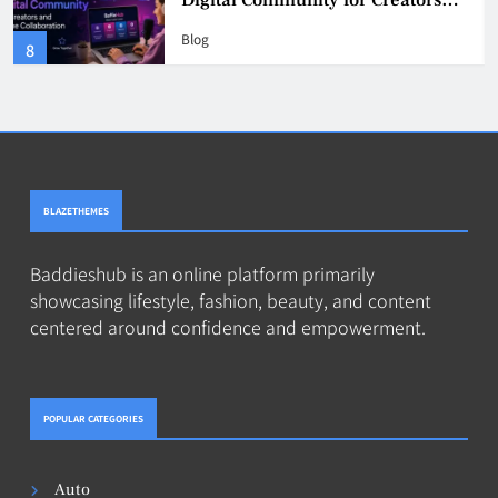
Digital Community for Creators
and Online Collaboration
Blog
8
BLAZETHEMES
Baddieshub is an online platform primarily
showcasing lifestyle, fashion, beauty, and content
centered around confidence and empowerment.
POPULAR CATEGORIES
Auto