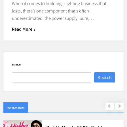
When it comes to building a lighting business that
lasts, there’s one component that’s often
underestimated: the power supply. Sure,…
Read More
SEARCH
Search
POPULAR NEWS