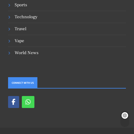
Sports
Technology
Travel
Vape
World News
CONNECT WITH US