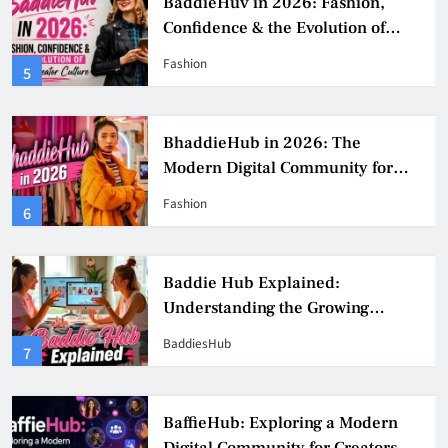
BaddieHuv in 2026: Fashion,
Confidence & the Evolution of
Digital Creator Culture
Fashion
5
BhaddieHub in 2026: The
Modern Digital Community for
Fashion, Confidence, and Creator
Fashion
6
Culture
Baddie Hub Explained:
Understanding the Growing
Digital Creator Community
BaddiesHub
7
BaffieHub: Exploring a Modern