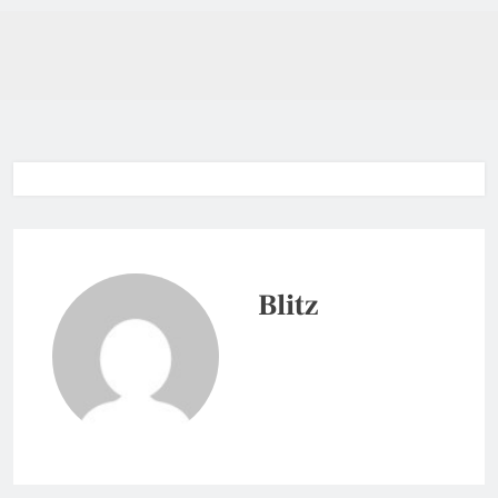
Blitz