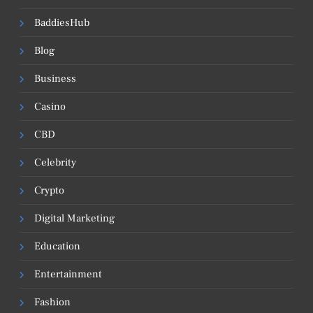
BaddiesHub
Blog
Business
Casino
CBD
Celebrity
Crypto
Digital Marketing
Education
Entertainment
Fashion