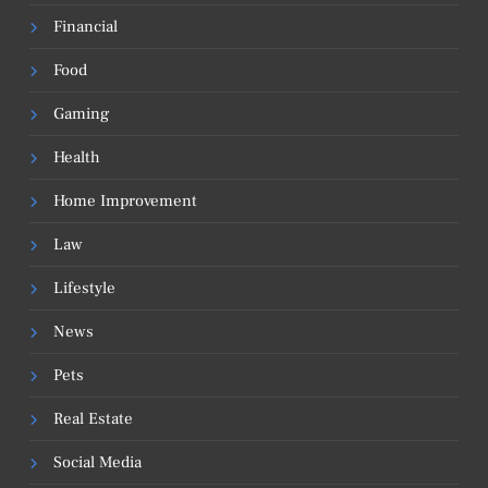
Financial
Food
Gaming
Health
Home Improvement
Law
Lifestyle
News
Pets
Real Estate
Social Media