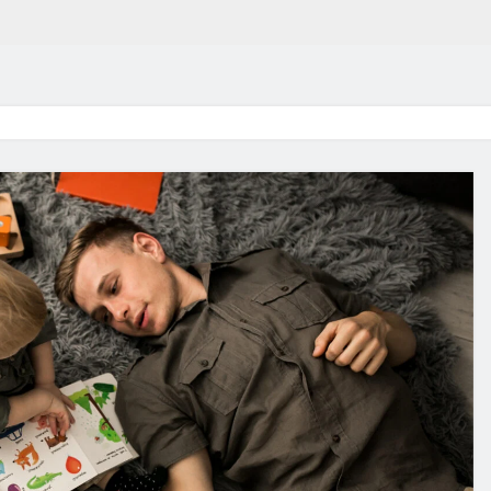
in 2026:
Why Jumbo Reverse Loa