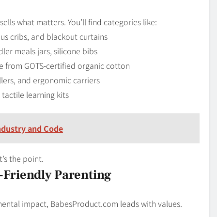
sells what matters. You’ll find categories like:
s cribs, and blackout curtains
ler meals jars, silicone bibs
de from GOTS-certified organic cotton
llers, and ergonomic carriers
actile learning kits
ndustry and Code
t’s the point.
Friendly Parenting
onmental impact, BabesProduct.com leads with values.