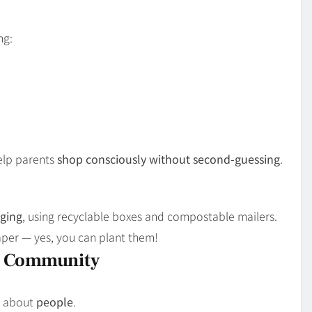
ng:
help parents
shop consciously without second-guessing
.
aging
, using recyclable boxes and compostable mailers.
aper — yes, you can plant them!
t Community
s about
people
.