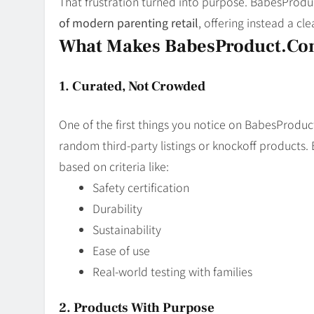
That frustration turned into purpose. BabesProd
of modern parenting retail
, offering instead a cl
What Makes BabesProduct.com
1. Curated, Not Crowded
One of the first things you notice on BabesProdu
random third-party listings or knockoff products. 
based on criteria like:
Safety certification
Durability
Sustainability
Ease of use
Real-world testing with families
2. Products With Purpose