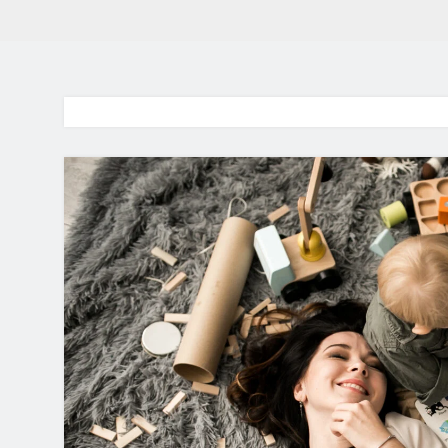
BaddieHuv 