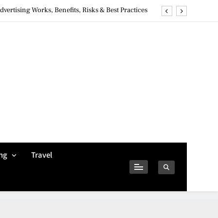
ertising Works, Benefits, Risks & Best Practices
ivacy Concerns & Safer Alternatives (2026 Guide)
tures, Safety, Privacy & What Users Should Know
Why Jumbo Reverse Loans Work Well For Retirees
ertising Works, Benefits, Risks & Best Practices
ivacy Concerns & Safer Alternatives (2026 Guide)
tures, Safety, Privacy & What Users Should Know
ng
Travel