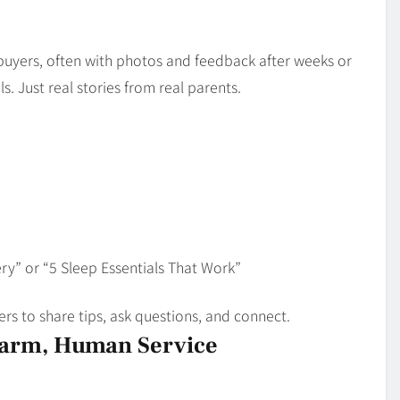
d buyers, often with photos and feedback after weeks or
. Just real stories from real parents.
ry” or “5 Sleep Essentials That Work”
rs to share tips, ask questions, and connect.
Warm, Human Service