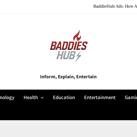
BaddieHub Ads: How Adv
BaddiesHub Explained: Features, Online Trends, Pr
BaddieHub Explained (2026): Fea
BaddieHub Ads: How Adv
BaddiesHub Explained: Features, Online Trends, Pr
Baddies Hub
Inform, Explain, Entertain
BaddieHub Explained (2026): Fea
nology
Health
Education
Entertainment
Gami