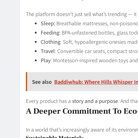
The platform doesn’t just sell what’s trending — it 
Sleep:
Breathable mattresses, non-poisonou
Feeding:
BPA-unfastened bottles, glass todd
Clothing
: Soft, hypoallergenic onesies ma
Travel
: Convertible car seats, compact stro
Play
: Montessori-inspired wooden toys and t
See also
Baddiwhub: Where Hills Whisper I
Every product has a
story and a purpose
. And tha
A Deeper Commitment To Eco-
In a world that’s increasingly aware of its envir
Sustainable Materials