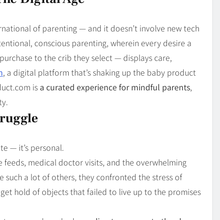
Blog
4
on
Should Know
ernational of parenting — and it doesn’t involve new tech
ntentional, conscious parenting, wherein every desire a
urchase to the crib they select — displays care,
m
, a digital platform that’s shaking up the baby product
duct.com is
a curated experience for mindful parents
,
ty.
truggle
e — it’s personal.
e feeds, medical doctor visits, and the overwhelming
 such a lot of others, they confronted the stress of
et hold of objects that failed to live up to the promises