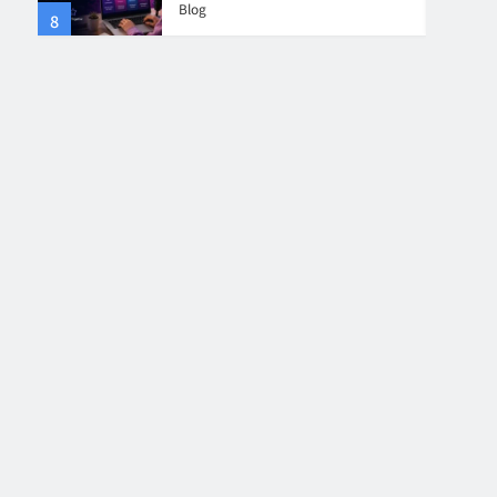
Blog
8
4
Collaboration