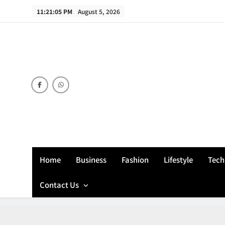
Skip
11:21:06 PM
August 5, 2026
to
content
Home
Business
Fashion
Lifestyle
Tech
Contact Us