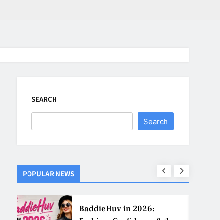
SEARCH
Search
POPULAR NEWS
ns
BaddieHuv in 2026: