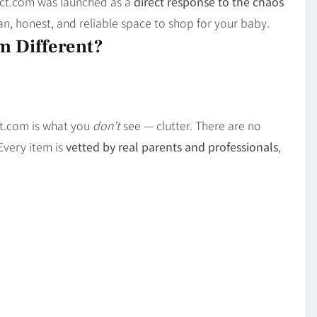
uct.com was launched as a
direct response to the chaos
ean, honest, and reliable space to shop for your baby.
 Different?
ct.com is what you
don’t
see — clutter. There are no
Every item is
vetted by real parents and professionals
,