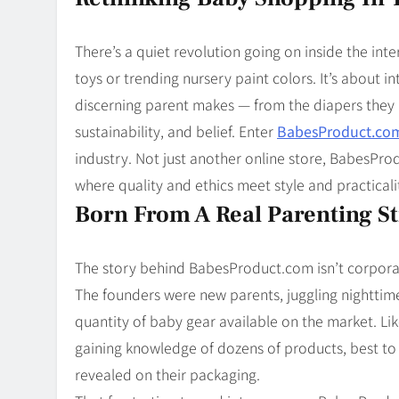
Blog
8
Collaborati
There’s a quiet revolution going on inside the int
toys or trending nursery paint colors. It’s about i
discerning parent makes — from the diapers they p
sustainability, and belief. Enter
BabesProduct.co
industry. Not just another online store, BabesPro
where quality and ethics meet style and practicali
Born From A Real Parenting S
The story behind BabesProduct.com isn’t corporat
The founders were new parents, juggling nighttim
quantity of baby gear available on the market. Like
gaining knowledge of dozens of products, best to g
revealed on their packaging.