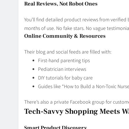
Real Reviews, Not Robot Ones
You’ll find detailed product reviews from verifie
months of use. No fake stars. No vague testimonials
Online Community & Resources
Their blog and social feeds are filled with:
First-hand parenting tips
Pediatrician interviews
DIY tutorials for baby care
Guides like “How to Build a Non-Toxic Nurse
There’s also a private Facebook group for custome
Tech-Savvy Shopping Meets 
Smart Product Discovery