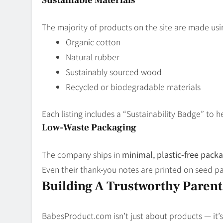
The majority of products on the site are made usi
Organic cotton
Natural rubber
Sustainably sourced wood
Recycled or biodegradable materials
Each listing includes a “Sustainability Badge” to 
Low-Waste Packaging
The company ships in
minimal, plastic-free pack
Even their thank-you notes are printed on seed p
Building A Trustworthy Paren
BabesProduct.com isn’t just about products — it’