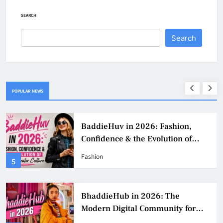
SEARCH
Search
POPULAR NEWS
BaddieHuv in 2026: Fashion,
Confidence & the Evolution of
Digital Creator Culture
Fashion
5
BhaddieHub in 2026: The
Modern Digital Community for
Fashion, Confidence, and Creator