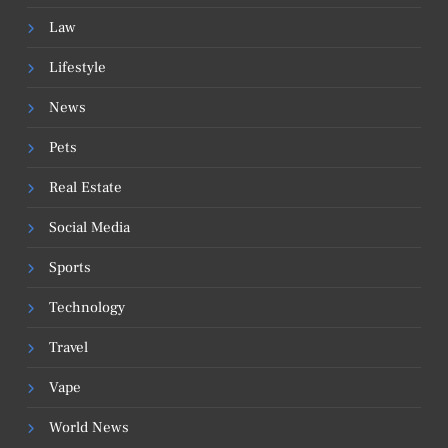
Law
Lifestyle
News
Pets
Real Estate
Social Media
Sports
Technology
Travel
Vape
World News