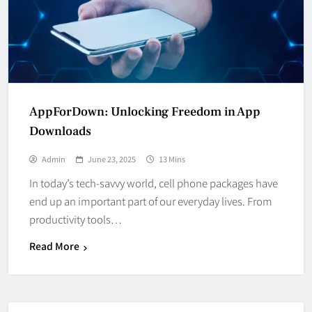
AppForDown: Unlocking Freedom in App
Downloads
Admin
June 23, 2025
13 Mins
In today’s tech-savvy world, cell phone packages have
end up an important part of our everyday lives. From
productivity tools…
Read More