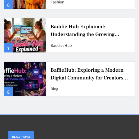
Fashion
6
Culture
Baddie Hub Explained:
Understanding the Growing
Digital Creator Community
BaddiesHub
7
BaffieHub: Exploring a Modern
Digital Community for Creators
and Online Collaboration
Blog
8
BLAZETHEMES