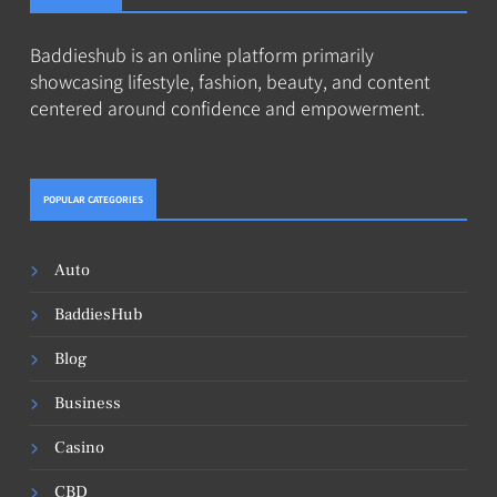
Baddieshub is an online platform primarily
showcasing lifestyle, fashion, beauty, and content
centered around confidence and empowerment.
POPULAR CATEGORIES
Auto
BaddiesHub
Blog
Business
Casino
CBD