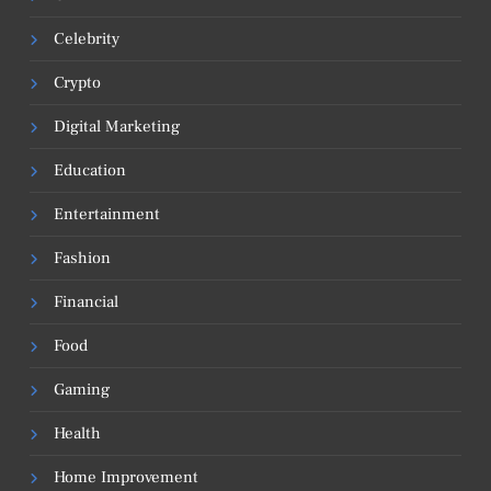
Celebrity
Crypto
Digital Marketing
Education
Entertainment
Fashion
Financial
Food
Gaming
Health
Home Improvement