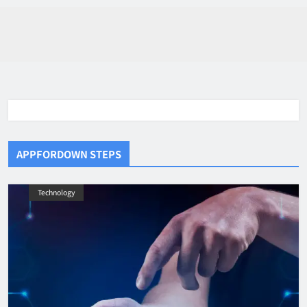
APPFORDOWN STEPS
Technology