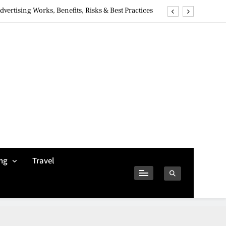
ertising Works, Benefits, Risks & Best Practices
ivacy Concerns & Safer Alternatives (2026 Guide)
tures, Safety, Privacy & What Users Should Know
Why Jumbo Reverse Loans Work Well For Retirees
ertising Works, Benefits, Risks & Best Practices
ivacy Concerns & Safer Alternatives (2026 Guide)
tures, Safety, Privacy & What Users Should Know
ng
Travel