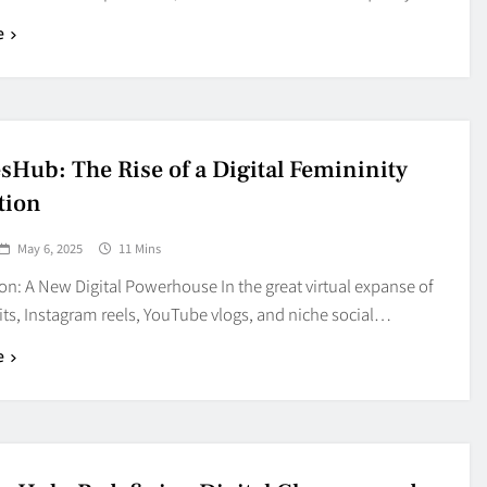
e
sHub: The Rise of a Digital Femininity
tion
May 6, 2025
11 Mins
on: A New Digital Powerhouse In the great virtual expanse of
its, Instagram reels, YouTube vlogs, and niche social…
e