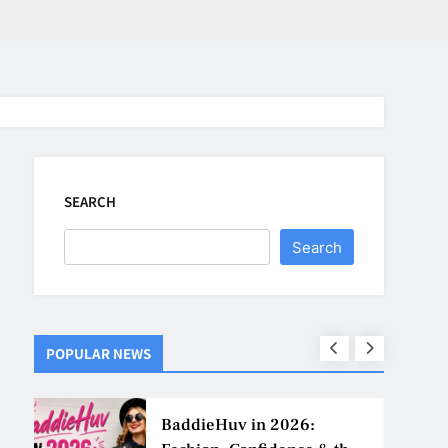
SEARCH
Search
POPULAR NEWS
ns
BaddieHuv in 2026: