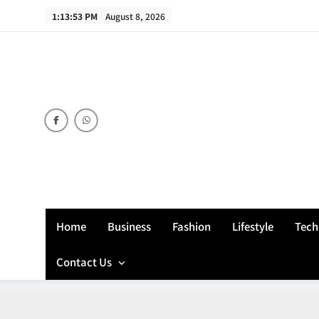
Skip
1:13:54 PM
August 8, 2026
to
content
Home
Business
Fashion
Lifestyle
Tech
Contact Us