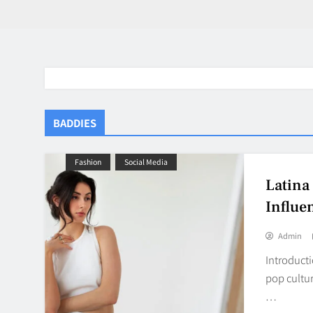
BADDIES
Fashion
Social Media
Latina
Influe
Admin
Introducti
pop cultur
…
BaddieHuv 