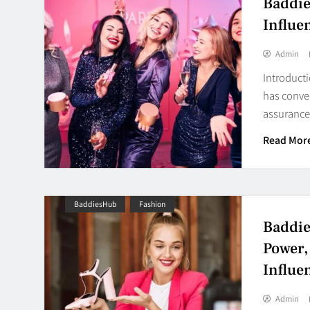
Baddie
Influe
Admin
Introducti
has conver
assuranc
Read Mor
BaddiesHub
Fashion
Baddie
Power,
Influe
Admin