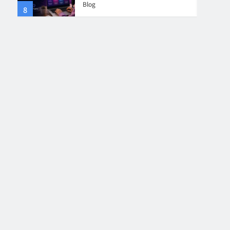
Blog
8
4
Collaboration