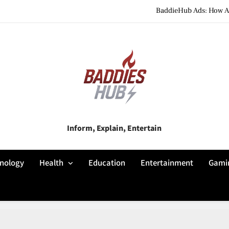
BaddieHub Ads: How Adv
BaddiesHub Explained: Features, Online Trends, Pr
BaddieHub Explained (2026): Fea
BaddieHub Ads: How Adv
BaddiesHub Explained: Features, Online Trends, Pr
Baddies Hub
Inform, Explain, Entertain
BaddieHub Explained (2026): Fea
nology
Health
Education
Entertainment
Gami