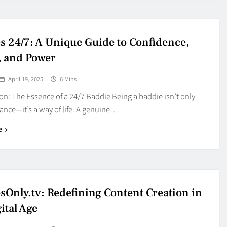
s 24/7: A Unique Guide to Confidence,
, and Power
April 19, 2025
6 Mins
on: The Essence of a 24/7 Baddie Being a baddie isn’t only
ance—it’s a way of life. A genuine…
e
sOnly.tv: Redefining Content Creation in
ital Age