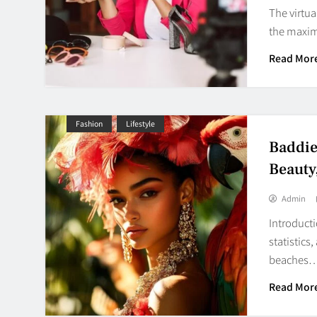
The virtua
the maxim
Read Mor
Fashion
Lifestyle
Baddie
Beauty
Admin
Introducti
statistics
beaches
Read Mor