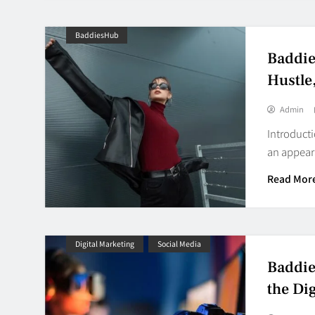
BaddiesHub
Baddie
Hustle
Admin
Introducti
an appear
Read Mor
Digital Marketing
Social Media
Baddie
the Dig