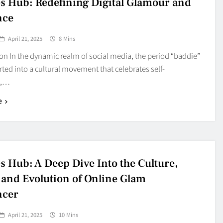
s Hub: Redefining Digital Glamour and
nce
April 21, 2025
8 Mins
on In the dynamic realm of social media, the period “baddie”
ted into a cultural movement that celebrates self-
e,…
e
s Hub: A Deep Dive Into the Culture,
 and Evolution of Online Glam
ncer
April 21, 2025
10 Mins