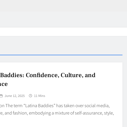
 Baddies: Confidence, Culture, and
nce
June 12, 2025
11 Mins
on The term “Latina Baddies” has taken over social media,
e, and fashion, embodying a mixture of self-assurance, style,
in 2026:
Why Jumbo Reverse Loa