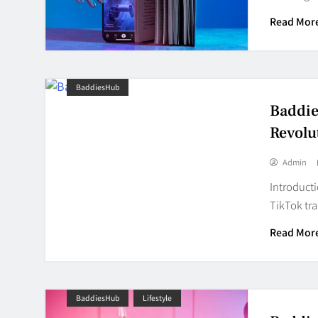
Read Mor
BaddiesHub
Baddie
Revolu
Admin
Introducti
TikTok tra
Read Mor
BaddiesHub
Lifestyle