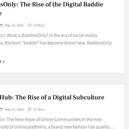
Blog
sOnly: The Rise of the Digital Baddie
4
on
Should Know
e
May 15, 2025
10 Mins
on: What is BaddiesOnly? In the era of social media
, the term “baddie” has become brand new. BaddiesOnly
e
Hub: The Rise of a Digital Subculture
May 15, 2025
11 Mins
ion: The New Wave of Online Communities In the ever-
orld of online platforms, a brand new fashion has quietly…