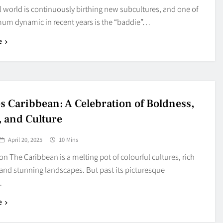
l world is continuously birthing new subcultures, and one of
um dynamic in recent years is the “baddie”…
e
s Caribbean: A Celebration of Boldness,
, and Culture
April 20, 2025
10 Mins
on The Caribbean is a melting pot of colourful cultures, rich
, and stunning landscapes. But past its picturesque
…
e