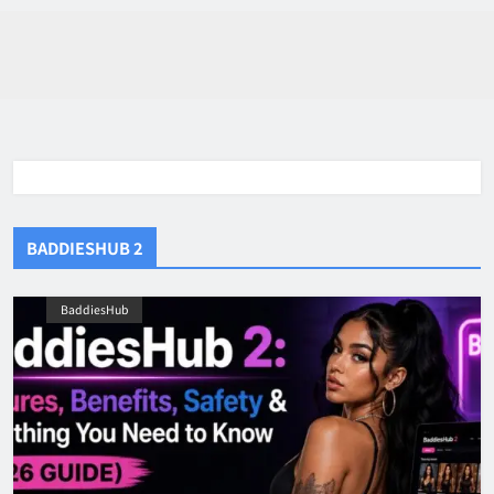
BADDIESHUB 2
BaddiesHub