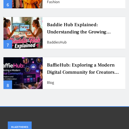
Fashion
6
Culture
Baddie Hub Explained:
Understanding the Growing
Digital Creator Community
BaddiesHub
7
BaffieHub: Exploring a Modern
Digital Community for Creators
and Online Collaboration
Blog
8
BLAZETHEMES