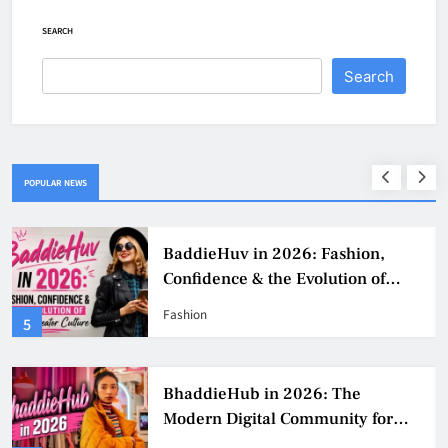
SEARCH
Search
POPULAR NEWS
BaddieHuv in 2026: Fashion,
Confidence & the Evolution of
Digital Creator Culture
Fashion
5
BhaddieHub in 2026: The
Modern Digital Community for
Fashion, Confidence, and Creator