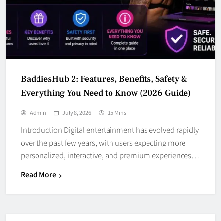
BaddiesHub 2: Features, Benefits, Safety &
Everything You Need to Know (2026 Guide)
Admin
July 8, 2026
15 Mins
Introduction Digital entertainment has evolved rapidly
over the past few years, with users expecting more
personalized, interactive, and premium experiences…
Read More