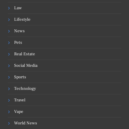
Law
Lifestyle
News
Pets
Real Estate
Social Media
Sports
Technology
Travel
Vape
World News