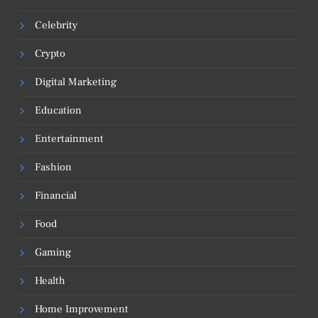
Celebrity
Crypto
Digital Marketing
Education
Entertainment
Fashion
Financial
Food
Gaming
Health
Home Improvement