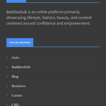
Baddieshub is an online platform primarily
showcasing lifestyle, fashion, beauty, and content
centered around confidence and empowerment.
POPULAR CATEGORIES
Auto
BaddiesHub
Blog
Business
Casino
CBD