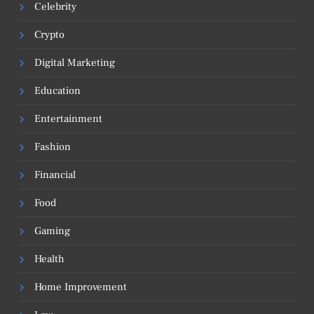
Celebrity
Crypto
Digital Marketing
Education
Entertainment
Fashion
Financial
Food
Gaming
Health
Home Improvement