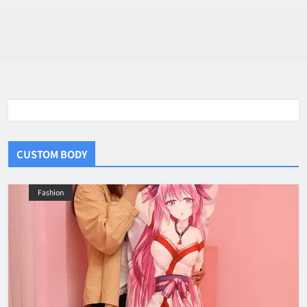
CUSTOM BODY
Fashion