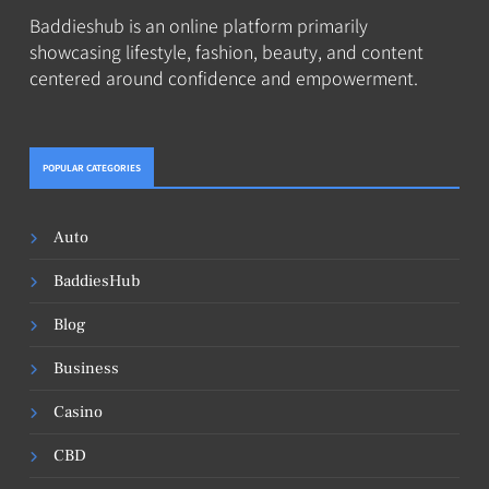
Baddieshub is an online platform primarily
showcasing lifestyle, fashion, beauty, and content
centered around confidence and empowerment.
POPULAR CATEGORIES
Auto
BaddiesHub
Blog
Business
Casino
CBD