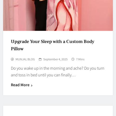
Upgrade Your Sleep with a Custom Body
Pillow
MUNJAL BLOG
September 4, 2025
7 Mins
Do you wake up in the morning and ache? Do you turn
and toss in bed until you can finally…
Read More