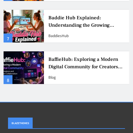
Baddie Hub Explained:
Understanding the Growing
Digital Creator Community
BaddiesHub
7
BaffieHub: Exploring a Modern
Digital Community for Creators
and Online Collaboration
Blog
8
BLAZETHEMES