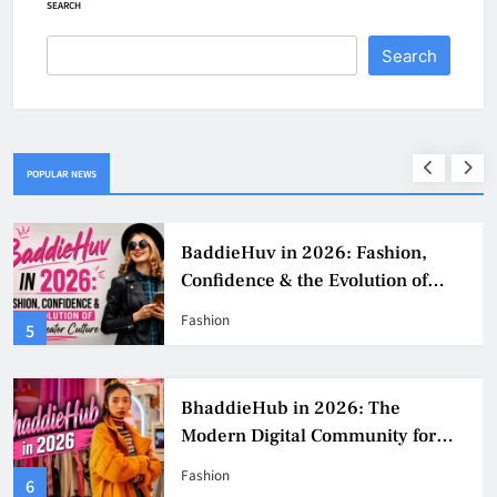
SEARCH
Search
POPULAR NEWS
BaddieHuv in 2026: Fashion,
Confidence & the Evolution of
Digital Creator Culture
Fashion
5
BhaddieHub in 2026: The
Modern Digital Community for
Fashion, Confidence, and Creator
Fashion
6
Culture