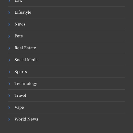
Law
Lifestyle
News
Pets
Real Estate
Social Media
Sports
Technology
Travel
Vape
World News