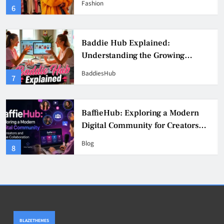
Fashion
6
Culture
Baddie Hub Explained:
Understanding the Growing
Digital Creator Community
BaddiesHub
7
BaffieHub: Exploring a Modern
Digital Community for Creators
and Online Collaboration
Blog
8
BLAZETHEMES