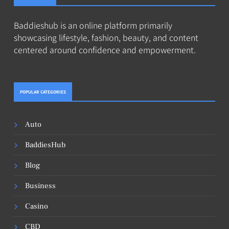
Baddieshub is an online platform primarily
showcasing lifestyle, fashion, beauty, and content
centered around confidence and empowerment.
POPULAR CATEGORIES
Auto
BaddiesHub
Blog
Business
Casino
CBD