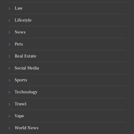
Law
Lifestyle
News
Pets
Real Estate
Social Media
Sports
Technology
Travel
Vape
World News