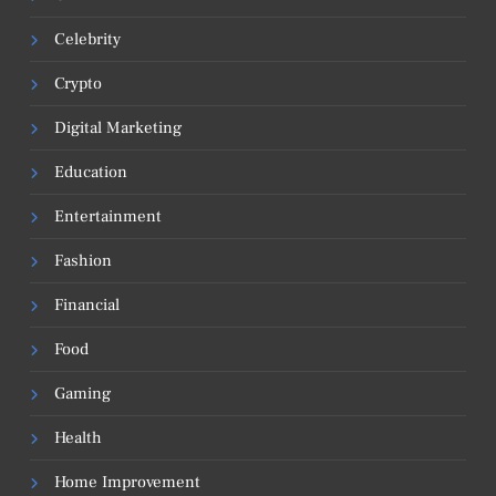
Celebrity
Crypto
Digital Marketing
Education
Entertainment
Fashion
Financial
Food
Gaming
Health
Home Improvement