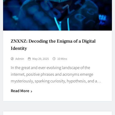
ZNXNZ: Decoding the Enigma of a Digital
Identity
Admin
May 29, 2025
10 Mins
In the great and ever-evolving landscape of the
internet, positive phrases and acronyms emerge
mysteriously, sparking curiosity, hypothesis, and a…
Read More