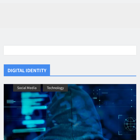
DIGITAL IDENTITY
Social Media
Technology