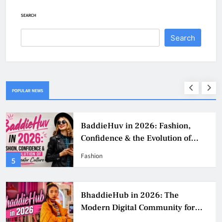
SEARCH
Search
POPULAR NEWS
BaddieHuv in 2026: Fashion,
Confidence & the Evolution of
Digital Creator Culture
Fashion
5
BhaddieHub in 2026: The
Modern Digital Community for
Fashion, Confidence, and Creator