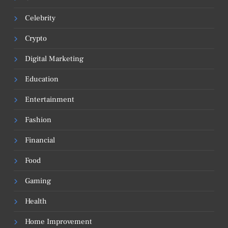
Celebrity
Crypto
Digital Marketing
Education
Entertainment
Fashion
Financial
Food
Gaming
Health
Home Improvement