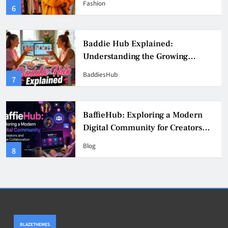
Fashion
6
Culture
Baddie Hub Explained:
Understanding the Growing
Digital Creator Community
BaddiesHub
7
BaffieHub: Exploring a Modern
Digital Community for Creators
and Online Collaboration
Blog
8
BLAZETHEMES