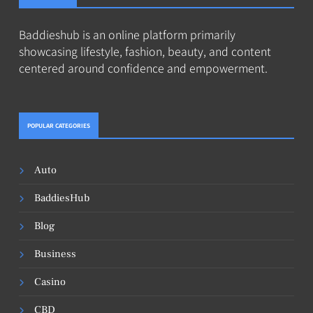
Baddieshub is an online platform primarily
showcasing lifestyle, fashion, beauty, and content
centered around confidence and empowerment.
POPULAR CATEGORIES
Auto
BaddiesHub
Blog
Business
Casino
CBD