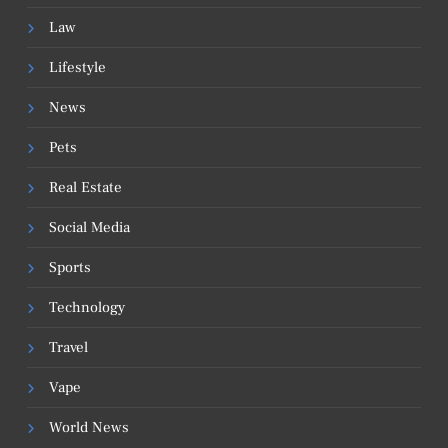
Law
Lifestyle
News
Pets
Real Estate
Social Media
Sports
Technology
Travel
Vape
World News