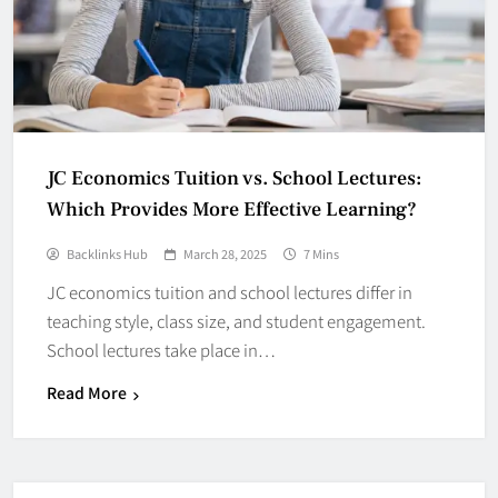
JC Economics Tuition vs. School Lectures:
Which Provides More Effective Learning?
Backlinks Hub
March 28, 2025
7 Mins
JC economics tuition and school lectures differ in
teaching style, class size, and student engagement.
School lectures take place in…
Read More