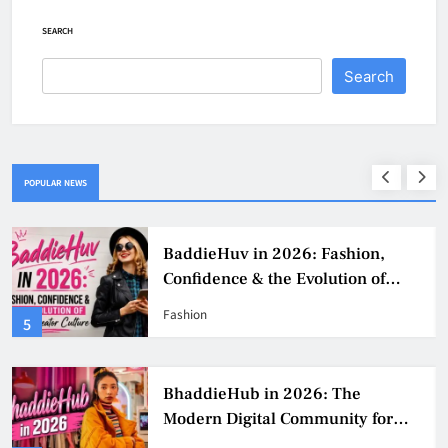
SEARCH
Search
POPULAR NEWS
BaddieHuv in 2026: Fashion,
Confidence & the Evolution of
Digital Creator Culture
Fashion
5
BhaddieHub in 2026: The
Modern Digital Community for
Fashion, Confidence, and Creator