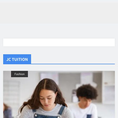
JC TUITION
Fashion