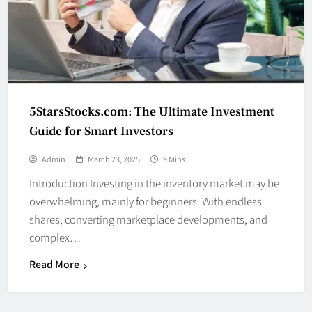
5StarsStocks.com: The Ultimate Investment
Guide for Smart Investors
Admin
March 23, 2025
9 Mins
Introduction Investing in the inventory market may be
overwhelming, mainly for beginners. With endless
shares, converting marketplace developments, and
complex…
Read More