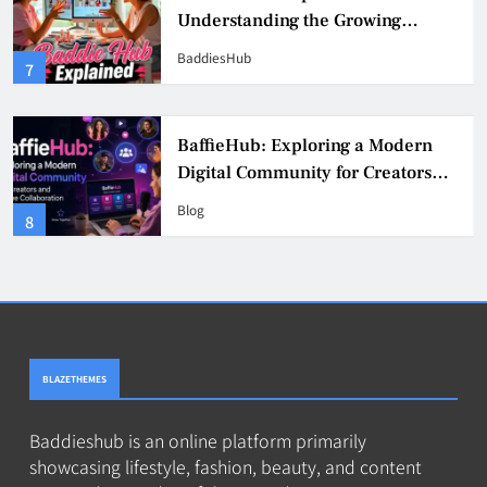
Understanding the Growing
Digital Creator Community
BaddiesHub
7
BaffieHub: Exploring a Modern
Digital Community for Creators
and Online Collaboration
Blog
8
BLAZETHEMES
Baddieshub is an online platform primarily
showcasing lifestyle, fashion, beauty, and content