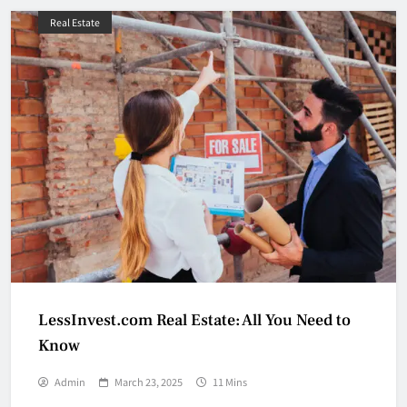
Real Estate
LessInvest.com Real Estate: All You Need to
Know
Admin
March 23, 2025
11 Mins