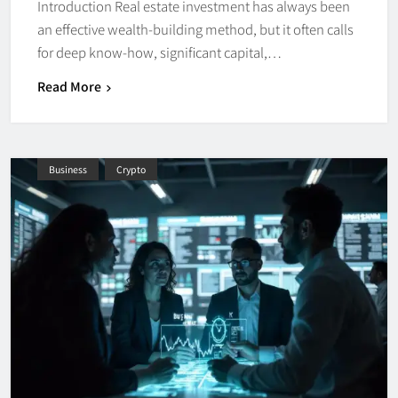
Introduction Real estate investment has always been
an effective wealth-building method, but it often calls
for deep know-how, significant capital,…
Read More
Business
Crypto