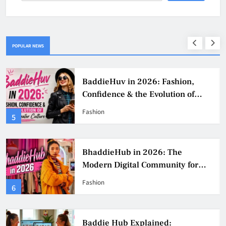
POPULAR NEWS
BaddieHuv in 2026: Fashion,
Confidence & the Evolution of
Digital Creator Culture
Fashion
5
BhaddieHub in 2026: The
Modern Digital Community for
Fashion, Confidence, and Creator
Fashion
6
Culture
Baddie Hub Explained: