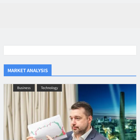
MARKET ANALYSIS
Business
Technology