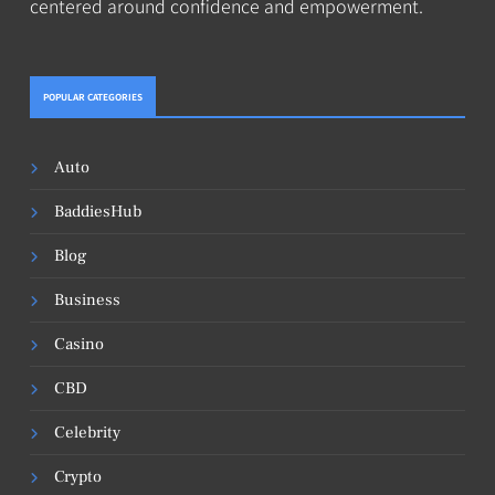
centered around confidence and empowerment.
POPULAR CATEGORIES
Auto
BaddiesHub
Blog
Business
Casino
CBD
Celebrity
Crypto