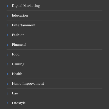
Digital Marketing
Education
Entertainment
Fashion
Financial
Food
Gaming
Health
Home Improvement
Law
Lifestyle