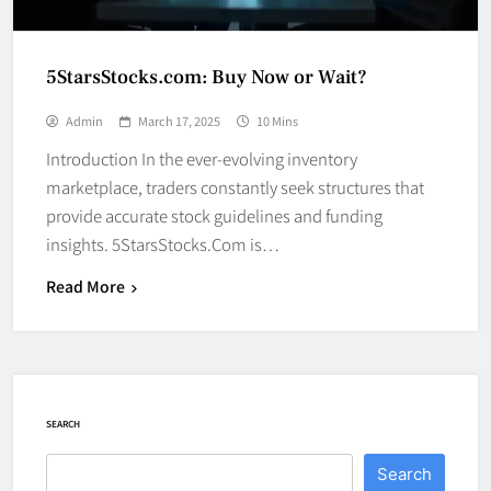
5StarsStocks.com: Buy Now or Wait?
Admin
March 17, 2025
10 Mins
Introduction In the ever-evolving inventory
marketplace, traders constantly seek structures that
provide accurate stock guidelines and funding
insights. 5StarsStocks.Com is…
Read More
SEARCH
Search