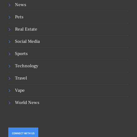
News
Pets
Real Estate
Social Media
Sports
Technology
Travel
Vape
World News
CONNECT WITH US