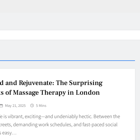
 and Rejuvenate: The Surprising
ts of Massage Therapy in London
May 21, 2025
5 Mins
e is vibrant, exciting—and undeniably hectic. Between the
treets, demanding work schedules, and fast-paced social
’s easy…
in 2026:
Why Jumbo Reverse Loa