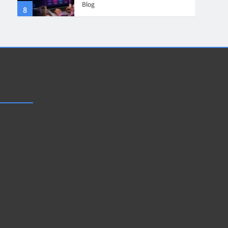
Blog
8
4
Collaboration