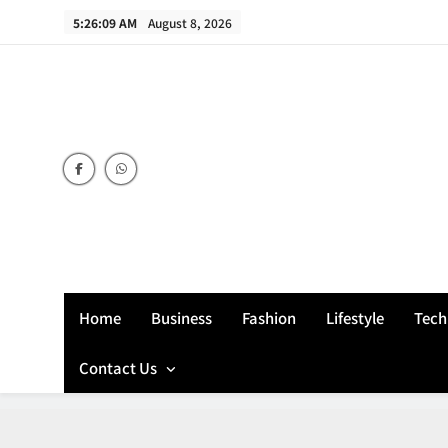
Skip
5:26:09 AM
August 8, 2026
to
content
Home
Business
Fashion
Lifestyle
Tech
Contact Us