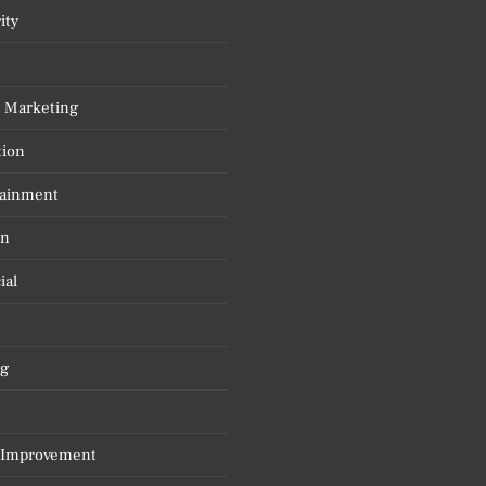
ity
l Marketing
tion
tainment
on
ial
g
Improvement