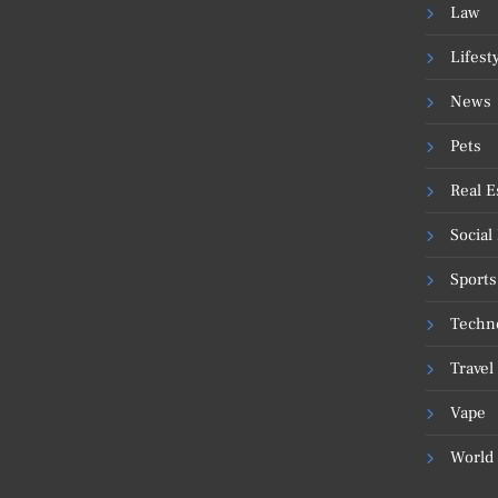
Law
Lifest
News
Pets
Real E
Social
Sports
Techn
Travel
Vape
World