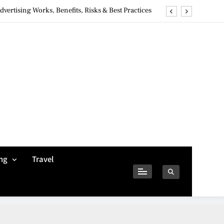
ertising Works, Benefits, Risks & Best Practices
ivacy Concerns & Safer Alternatives (2026 Guide)
tures, Safety, Privacy & What Users Should Know
Why Jumbo Reverse Loans Work Well For Retirees
ertising Works, Benefits, Risks & Best Practices
ivacy Concerns & Safer Alternatives (2026 Guide)
tures, Safety, Privacy & What Users Should Know
ng
Travel