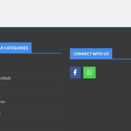
Blog
4
on
Should Know
R CATEGORIES
CONNECT WITH US
esHub
ess
o