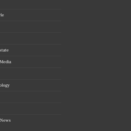
yle
state
 Media
ology
 News