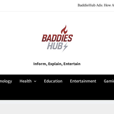
BaddieHub Ads: How Adv
BaddiesHub Explained: Features, Online Trends, Pr
BaddieHub Explained (2026): Fea
BaddieHub Ads: How Adv
BaddiesHub Explained: Features, Online Trends, Pr
Baddies Hub
Inform, Explain, Entertain
BaddieHub Explained (2026): Fea
nology
Health
Education
Entertainment
Gami