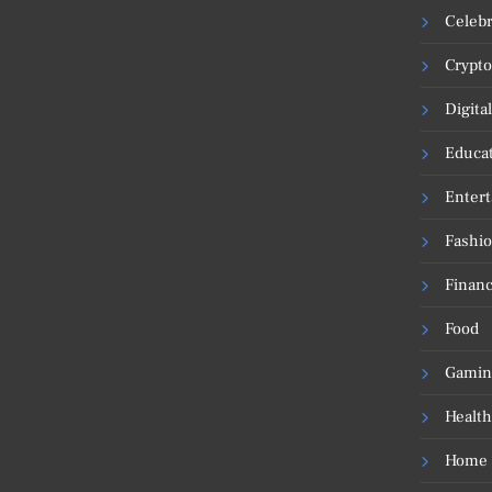
Celebr
Crypto
Digita
Educa
Enter
Fashi
Financ
Food
Gamin
Health
Home 