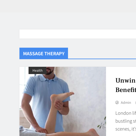
MASSAGE THERAPY
Health
Unwind
Benefi
Admin
London lif
bustling s
scenes, it
BaddieHuv 