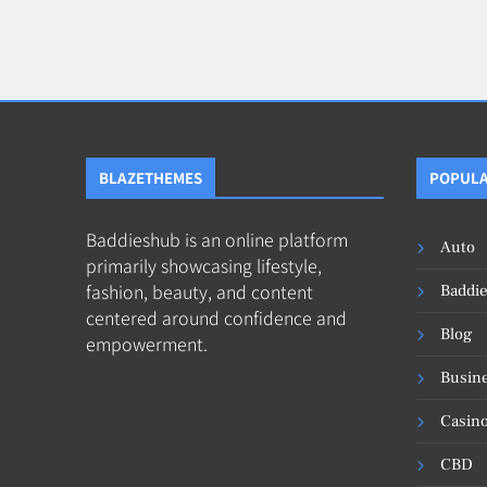
Blog
8
Collaborati
BLAZETHEMES
POPULA
Baddieshub is an online platform
Auto
primarily showcasing lifestyle,
fashion, beauty, and content
Baddi
centered around confidence and
Blog
empowerment.
Busin
Casin
CBD