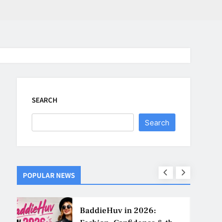
SEARCH
Search
POPULAR NEWS
ns
BaddieHuv in 2026: