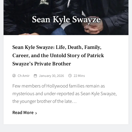
Sean Kyle Swayze: Life, Death, Family,
Career, and the Untold Story of Patrick
Swayze’s Private Brother
Ch Amir
January 30, 2026
22 Mins
Few members of Hollywood families remain as
mysterious and under-reported as Sean Kyle Swayze,
the younger brother of the late…
Read More