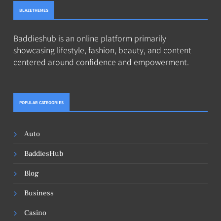
BLAZETHEMES
Baddieshub is an online platform primarily
showcasing lifestyle, fashion, beauty, and content
centered around confidence and empowerment.
POPULAR CATEGORIES
Auto
BaddiesHub
Blog
Business
Casino