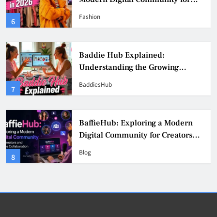
Fashion, Confidence, and Creator
Fashion
6
Culture
Baddie Hub Explained:
Understanding the Growing
Digital Creator Community
BaddiesHub
7
BaffieHub: Exploring a Modern
Digital Community for Creators
and Online Collaboration
Blog
8