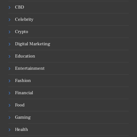
CBD
Celebrity
Crypto
Digital Marketing
Education
Entertainment
Fashion
Financial
Food
Gaming
Health