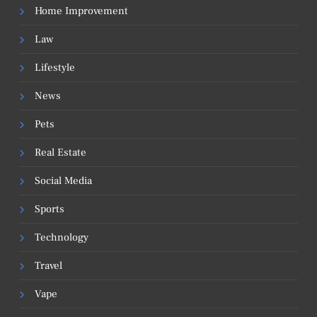
Home Improvement
Law
Lifestyle
News
Pets
Real Estate
Social Media
Sports
Technology
Travel
Vape