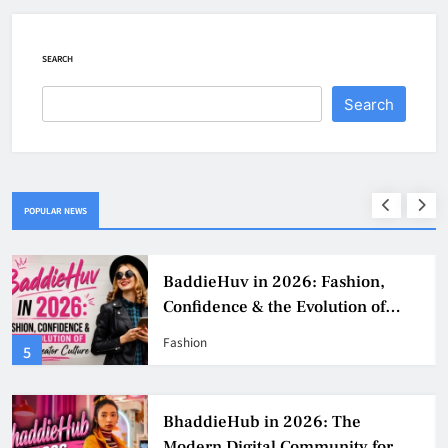
SEARCH
Search
POPULAR NEWS
BaddieHuv in 2026: Fashion,
Confidence & the Evolution of
Digital Creator Culture
Fashion
5
BhaddieHub in 2026: The
Modern Digital Community for