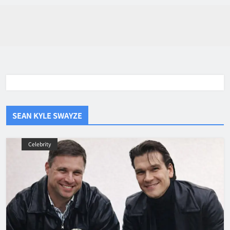
SEAN KYLE SWAYZE
Celebrity