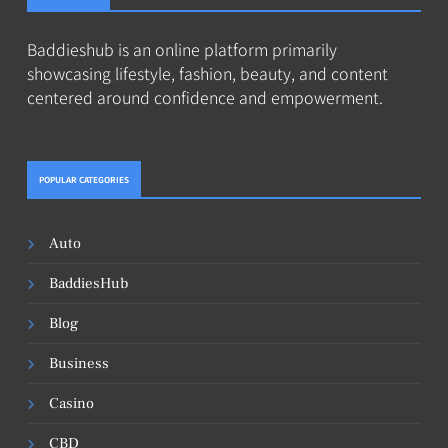
Baddieshub is an online platform primarily
showcasing lifestyle, fashion, beauty, and content
centered around confidence and empowerment.
POPULAR CATEGORIES
Auto
BaddiesHub
Blog
Business
Casino
CBD