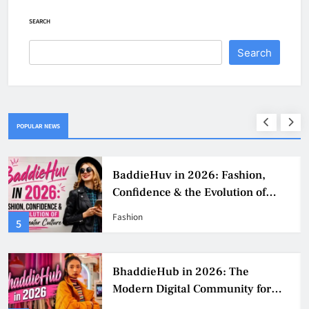
SEARCH
Search
POPULAR NEWS
BaddieHuv in 2026: Fashion,
Confidence & the Evolution of
Digital Creator Culture
Fashion
5
BhaddieHub in 2026: The
Modern Digital Community for
Fashion, Confidence, and Creator