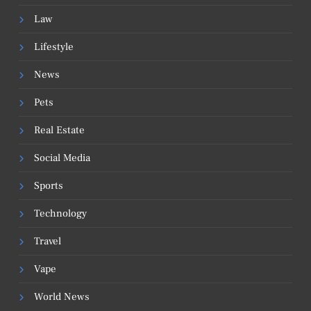
Law
Lifestyle
News
Pets
Real Estate
Social Media
Sports
Technology
Travel
Vape
World News