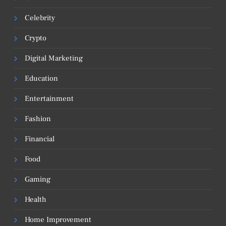
Celebrity
Crypto
Digital Marketing
Education
Entertainment
Fashion
Financial
Food
Gaming
Health
Home Improvement