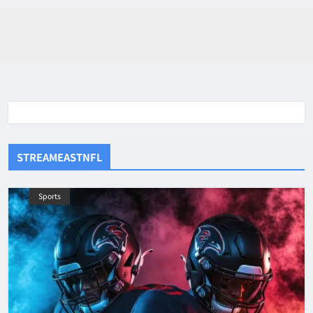
STREAMEASTNFL
Sports