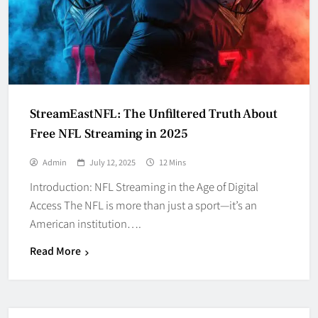
StreamEastNFL: The Unfiltered Truth About
Free NFL Streaming in 2025
Admin
July 12, 2025
12 Mins
Introduction: NFL Streaming in the Age of Digital
Access The NFL is more than just a sport—it’s an
American institution….
Read More