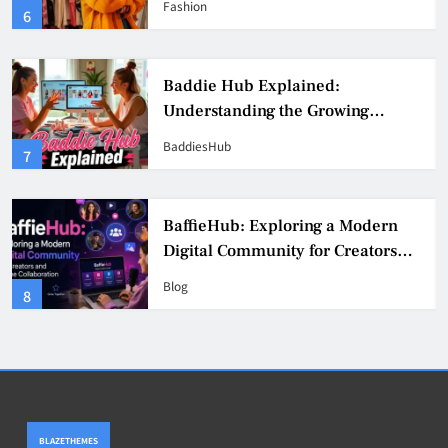
Fashion
6
Culture
Baddie Hub Explained:
Understanding the Growing
Digital Creator Community
BaddiesHub
7
BaffieHub: Exploring a Modern
Digital Community for Creators
and Online Collaboration
Blog
8
BLAZETHEMES