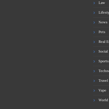
Law
Lifest
News
Pets
Real E
Social
Sports
Techn
Travel
Vape
World