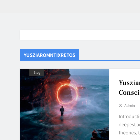
YUSZIAROMNTIXRETOS
Blog
Yuszia
Consci
Admin
Introducti
deepest a
theories, 
BaddieHuv 