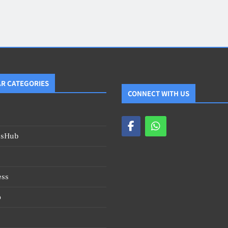
Blog
4
on
Should Know
R CATEGORIES
CONNECT WITH US
esHub
ess
o