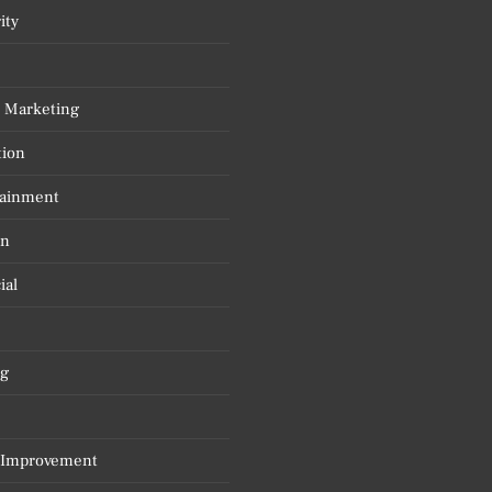
ity
l Marketing
tion
tainment
on
ial
g
Improvement