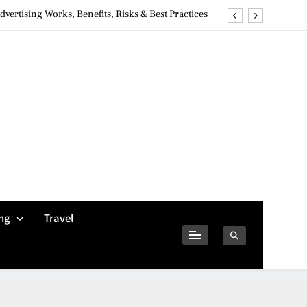
ertising Works, Benefits, Risks & Best Practices
ivacy Concerns & Safer Alternatives (2026 Guide)
tures, Safety, Privacy & What Users Should Know
Why Jumbo Reverse Loans Work Well For Retirees
ertising Works, Benefits, Risks & Best Practices
ivacy Concerns & Safer Alternatives (2026 Guide)
tures, Safety, Privacy & What Users Should Know
ng
Travel