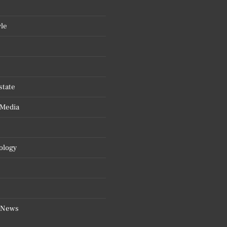
yle
state
 Media
ology
 News