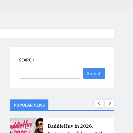
SEARCH
Search
POPULAR NEWS
ns
BaddieHuv in 2026: