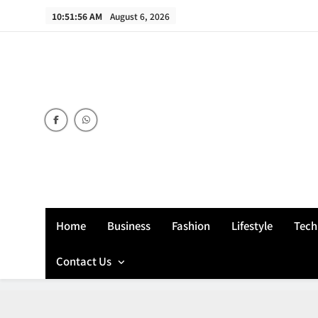
Skip
10:51:57 AM
August 6, 2026
to
content
Home
Business
Fashion
Lifestyle
Tech
Contact Us