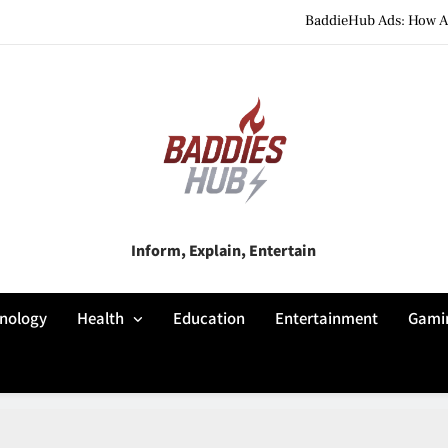
BaddieHub Ads: How Adv
BaddiesHub Explained: Features, Online Trends, Pr
BaddieHub Explained (2026): Fea
BaddieHub Ads: How Adv
BaddiesHub Explained: Features, Online Trends, Pr
Baddies Hub
Inform, Explain, Entertain
BaddieHub Explained (2026): Fea
nology
Health
Education
Entertainment
Gami