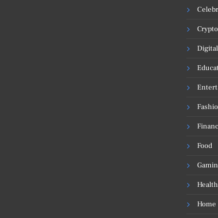
Celebr
Crypto
Digita
Educa
Enter
Fashi
Financ
Food
Gamin
Health
Home 