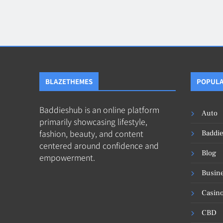
Blog
8
Collaborati
BLAZETHEMES
POPULA
Baddieshub is an online platform
Auto
primarily showcasing lifestyle,
fashion, beauty, and content
Baddi
centered around confidence and
Blog
empowerment.
Busin
Casin
CBD