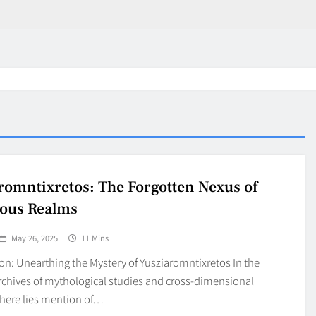
romntixretos: The Forgotten Nexus of
ous Realms
May 26, 2025
11 Mins
on: Unearthing the Mystery of Yusziaromntixretos In the
rchives of mythological studies and cross-dimensional
there lies mention of…
in 2026:
Why Jumbo Reverse Loa