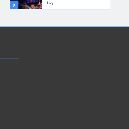
Blog
8
4
Collaboration