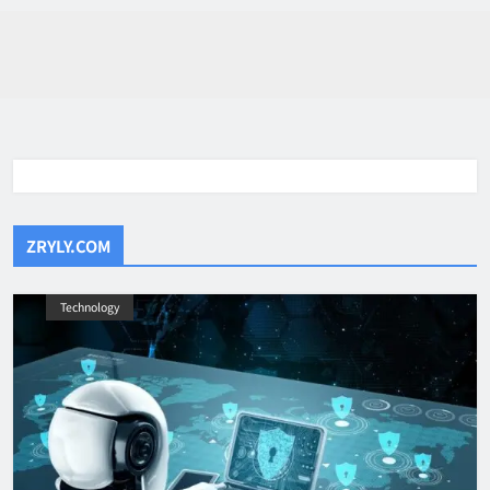
ZRYLY.COM
Technology