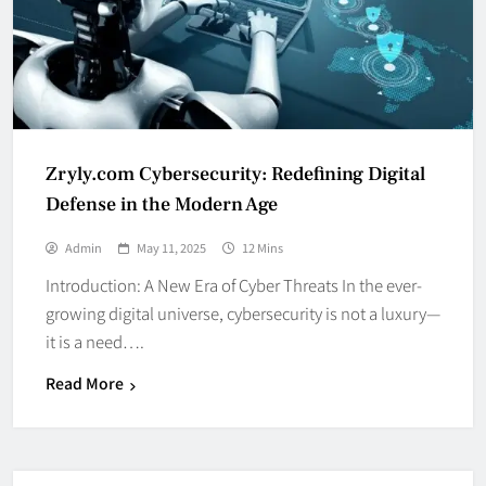
Zryly.com Cybersecurity: Redefining Digital
Defense in the Modern Age
Admin
May 11, 2025
12 Mins
Introduction: A New Era of Cyber Threats In the ever-
growing digital universe, cybersecurity is not a luxury—
it is a need….
Read More