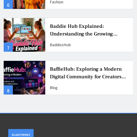
Fashion
6
Culture
Baddie Hub Explained:
Understanding the Growing
Digital Creator Community
BaddiesHub
7
BaffieHub: Exploring a Modern
Digital Community for Creators
and Online Collaboration
Blog
8
BLAZETHEMES