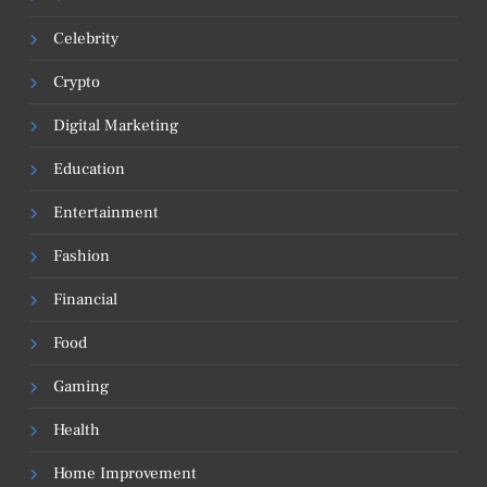
Celebrity
Crypto
Digital Marketing
Education
Entertainment
Fashion
Financial
Food
Gaming
Health
Home Improvement