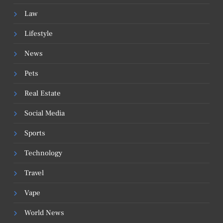
Law
Lifestyle
News
Pets
Real Estate
Social Media
Sports
Technology
Travel
Vape
World News