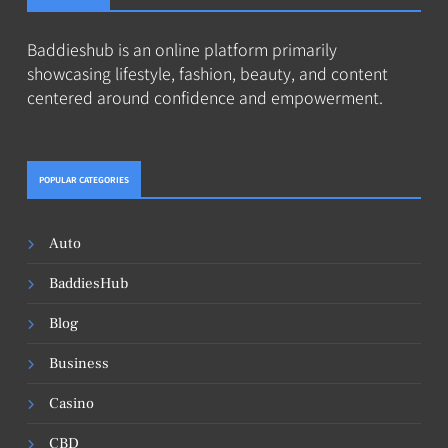
Baddieshub is an online platform primarily
showcasing lifestyle, fashion, beauty, and content
centered around confidence and empowerment.
POPULAR CATEGORIES
Auto
BaddiesHub
Blog
Business
Casino
CBD