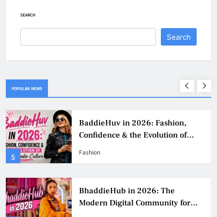
SEARCH
Search
POPULAR NEWS
BaddieHuv in 2026: Fashion,
Confidence & the Evolution of
Digital Creator Culture
Fashion
5
BhaddieHub in 2026: The
Modern Digital Community for
Fashion, Confidence, and Creator