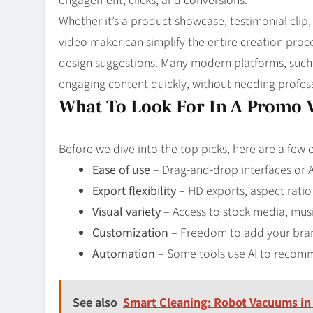
Whether it’s a product showcase, testimonial clip,
video maker can simplify the entire creation proc
design suggestions. Many modern platforms, such as
engaging content quickly, without needing profess
What To Look For In A Promo 
Before we dive into the top picks, here are a few 
Ease of use
– Drag-and-drop interfaces or A
Export flexibility
– HD exports, aspect ratio
Visual variety
– Access to stock media, musi
Customization
– Freedom to add your brand
Automation
– Some tools use AI to recommen
See also
Smart Cleaning: Robot Vacuums i