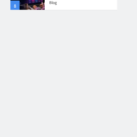
Blog
8
4
Collaboration