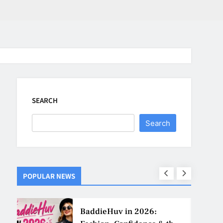
SEARCH
Search
POPULAR NEWS
ns
BaddieHuv in 2026: