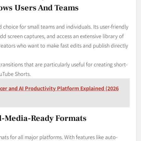
dows Users And Teams
choice for small teams and individuals. Its user-friendly
d screen captures, and access an extensive library of
reators who want to make fast edits and publish directly
 transitions that are particularly useful for creating short-
uTube Shorts.
ncer and AI Productivity Platform Explained (2026
al-Media-Ready Formats
ats for all major platforms. With features like auto-