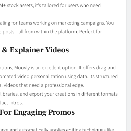
M+ stock assets, it’s tailored for users who need
pealing for teams working on marketing campaigns. You
e posts—all from within the platform. Perfect for
s & Explainer Videos
ions, Moovly is an excellent option. It offers drag-and-
omated video personalization using data. Its structured
al videos that need a professional edge.
libraries, and export your creations in different formats
uct intros.
g For Engaging Promos
age and automatically applies editing techniques like