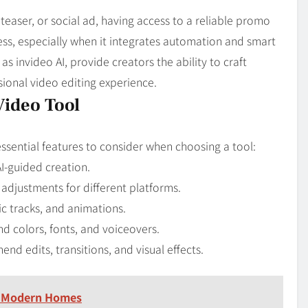
 teaser, or social ad, having access to a reliable promo
ess, especially when it integrates automation and smart
 invideo AI, provide creators the ability to craft
ional video editing experience.
Video Tool
essential features to consider when choosing a tool:
I-guided creation.
 adjustments for different platforms.
c tracks, and animations.
 colors, fonts, and voiceovers.
d edits, transitions, and visual effects.
n Modern Homes