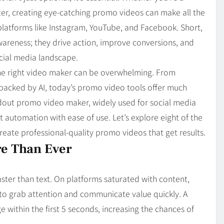
Blog
4
eter, creating eye-catching promo videos can make all the
on
Should Know
platforms like Instagram, YouTube, and Facebook. Short,
wareness; they drive action, improve conversions, and
cial media landscape.
the right video maker can be overwhelming. From
 backed by AI, today’s promo video tools offer much
andout promo video maker, widely used for social media
t automation with ease of use. Let’s explore eight of the
reate professional-quality promo videos that get results.
e Than Ever
ster than text. On platforms saturated with content,
 to grab attention and communicate value quickly. A
 within the first 5 seconds, increasing the chances of