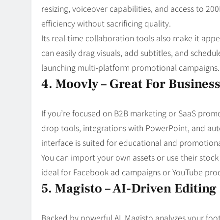
resizing, voiceover capabilities, and access to 200
efficiency without sacrificing quality.
Its real-time collaboration tools also make it ap
can easily drag visuals, add subtitles, and schedul
launching multi-platform promotional campaigns.
4. Moovly – Great For Busines
If you’re focused on B2B marketing or SaaS promot
drop tools, integrations with PowerPoint, and aut
interface is suited for educational and promotion
You can import your own assets or use their stock 
ideal for Facebook ad campaigns or YouTube prod
5. Magisto – AI-Driven Editin
Backed by powerful AI, Magisto analyzes your foot