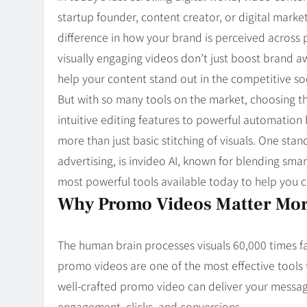
Blog
8
startup founder, content creator, or digital mark
Collaborati
difference in how your brand is perceived across 
visually engaging videos don’t just boost brand a
help your content stand out in the competitive so
But with so many tools on the market, choosing 
intuitive editing features to powerful automation
more than just basic stitching of visuals. One st
advertising, is invideo AI, known for blending smar
most powerful tools available today to help you c
Why Promo Videos Matter Mor
The human brain processes visuals 60,000 times fa
promo videos are one of the most effective tools
well-crafted promo video can deliver your message
engagement, clicks, and conversions.