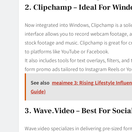
2. Clipchamp – Ideal For Win
Now integrated into Windows, Clipchamp is a solid 
interface allows you to record webcam footage, ad
stock footage and music. Clipchamp is great for c
to platforms like YouTube or Facebook.
It also includes tools for text overlays, filters, and
form promo ads tailored to Instagram Reels or Yo
See also
meaimee 3: Rising Lifestyle Influe
Guide)
3. Wave.video – Best For Soci
Wave.video specializes in delivering pre-sized form