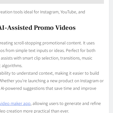
creation tools ideal for Instagram, YouTube, and
 AI-Assisted Promo Videos
creating scroll-stopping promotional content. It uses
 from simple text inputs or ideas. Perfect for both
ssists with smart clip selection, transitions, music
t algorithms.
ability to understand context, making it easier to build
. Whether you’re launching a new product on Instagram or
rs AI-powered suggestions that save time and improve
 video maker app
, allowing users to generate and refine
deo creation more practical than ever.