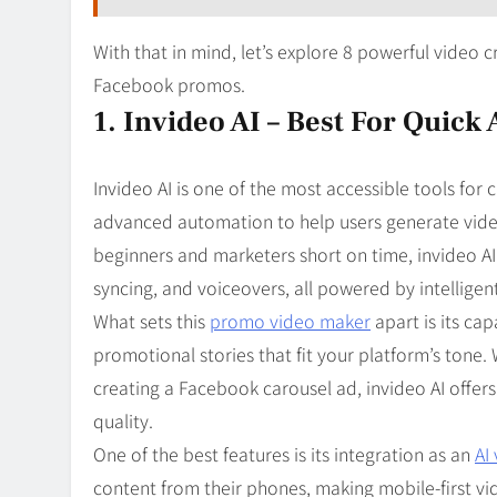
With that in mind, let’s explore 8 powerful video 
Facebook promos.
1. Invideo AI – Best For Quick
Invideo AI is one of the most accessible tools for 
advanced automation to help users generate videos
beginners and marketers short on time, invideo AI a
syncing, and voiceovers, all powered by intelligen
What sets this
promo video maker
apart is its cap
promotional stories that fit your platform’s tone
creating a Facebook carousel ad, invideo AI offe
quality.
One of the best features is its integration as an
AI
content from their phones, making mobile-first vi