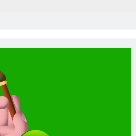
in 2026:
Why Jumbo Reverse Loa