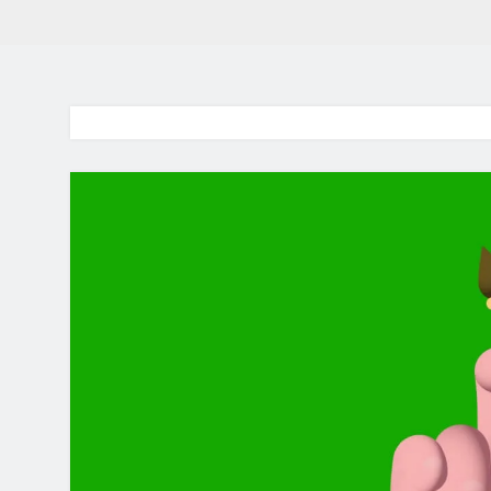
BaddieHuv 