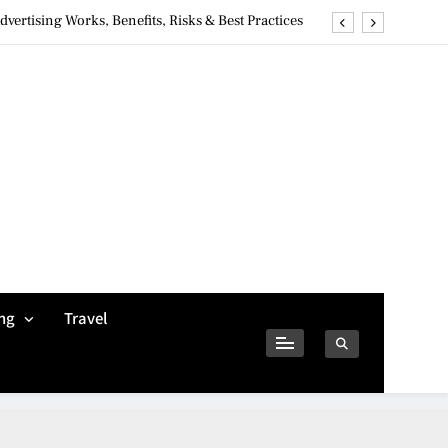
ertising Works, Benefits, Risks & Best Practices
ivacy Concerns & Safer Alternatives (2026 Guide)
tures, Safety, Privacy & What Users Should Know
Why Jumbo Reverse Loans Work Well For Retirees
ertising Works, Benefits, Risks & Best Practices
ivacy Concerns & Safer Alternatives (2026 Guide)
tures, Safety, Privacy & What Users Should Know
ng
Travel