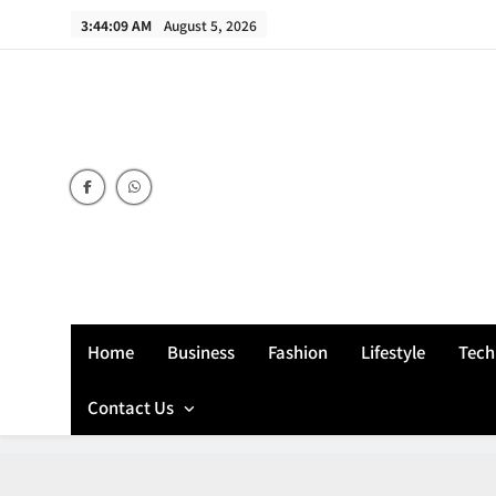
Skip
3:44:10 AM
August 5, 2026
to
content
Home
Business
Fashion
Lifestyle
Tech
Contact Us