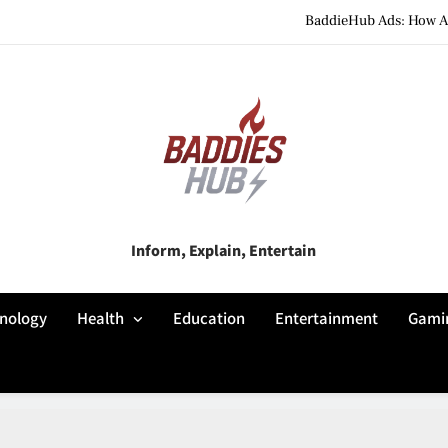
BaddieHub Ads: How Adv
BaddiesHub Explained: Features, Online Trends, Pr
BaddieHub Explained (2026): Fea
BaddieHub Ads: How Adv
BaddiesHub Explained: Features, Online Trends, Pr
Baddies Hub
Inform, Explain, Entertain
BaddieHub Explained (2026): Fea
nology
Health
Education
Entertainment
Gami