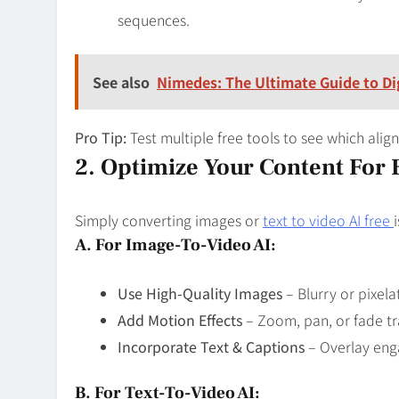
sequences.
See also
Nimedes: The Ultimate Guide to Dig
Pro Tip:
Test multiple free tools to see which alig
2. Optimize Your Content For
Simply converting images or
text to video AI free
A. For Image-To-Video AI:
Use High-Quality Images
– Blurry or pixela
Add Motion Effects
– Zoom, pan, or fade tr
Incorporate Text & Captions
– Overlay enga
B. For Text-To-Video AI: