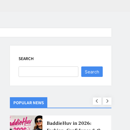
SEARCH
Search
POPULAR NEWS
ns
BaddieHuv in 2026: