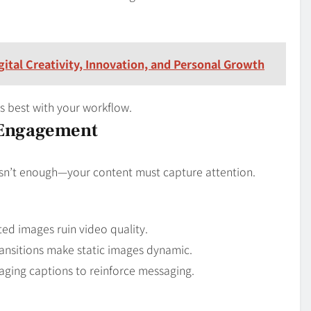
ital Creativity, Innovation, and Personal Growth
ns best with your workflow.
 Engagement
isn’t enough—your content must capture attention.
ted images ruin video quality.
ansitions make static images dynamic.
ging captions to reinforce messaging.