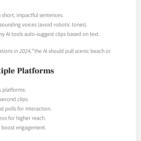
h short, impactful sentences.
sounding voices (avoid robotic tones).
y AI tools auto-suggest clips based on text.
tions in 2024,”
the AI should pull scenic beach or
tiple Platforms
 platforms:
second clips.
d polls for interaction.
eos for higher reach.
 boost engagement.