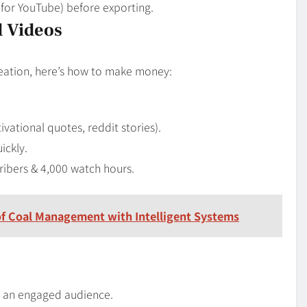
9 for YouTube) before exporting.
d Videos
creation, here’s how to make money:
vational quotes, reddit stories).
ickly.
ribers & 4,000 watch hours.
 of Coal Management with Intelligent Systems
e an engaged audience.