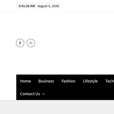
Skip
5:41:29 AM
August 5, 2026
to
content
Home
Business
Fashion
Lifestyle
Tech
Contact Us