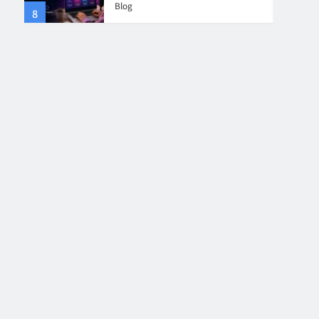
Blog
8
4
Collaboration