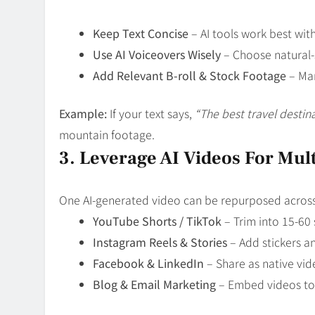
Keep Text Concise
– AI tools work best wit
Use AI Voiceovers Wisely
– Choose natural-
Add Relevant B-roll & Stock Footage
– Man
Example:
If your text says,
“The best travel destina
mountain footage.
3. Leverage AI Videos For Mul
One AI-generated video can be repurposed across
YouTube Shorts / TikTok
– Trim into 15-60 
Instagram Reels & Stories
– Add stickers an
Facebook & LinkedIn
– Share as native vid
Blog & Email Marketing
– Embed videos to