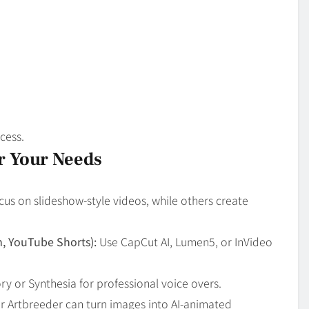
cess.
or Your Needs
cus on slideshow-style videos, while others create
m, YouTube Shorts):
Use CapCut AI, Lumen5, or InVideo
ry or Synthesia for professional voice overs.
 Artbreeder can turn images into AI-animated