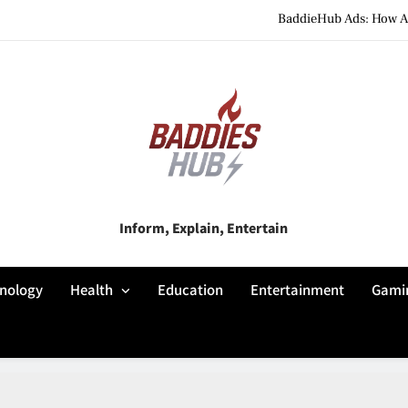
BaddieHub Ads: How Adv
BaddiesHub Explained: Features, Online Trends, Pr
BaddieHub Explained (2026): Fea
BaddieHub Ads: How Adv
BaddiesHub Explained: Features, Online Trends, Pr
Baddies Hub
Inform, Explain, Entertain
BaddieHub Explained (2026): Fea
nology
Health
Education
Entertainment
Gami