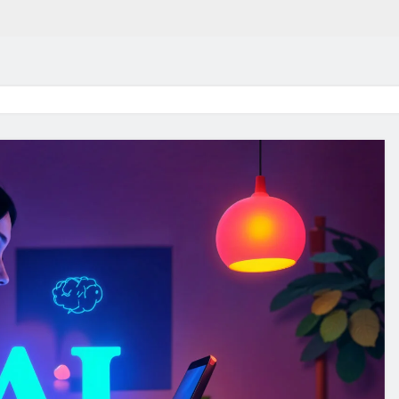
in 2026:
Why Jumbo Reverse Loa