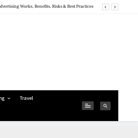
ertising Works, Benefits, Risks & Best Practices
ivacy Concerns & Safer Alternatives (2026 Guide)
tures, Safety, Privacy & What Users Should Know
Why Jumbo Reverse Loans Work Well For Retirees
ertising Works, Benefits, Risks & Best Practices
ivacy Concerns & Safer Alternatives (2026 Guide)
tures, Safety, Privacy & What Users Should Know
ng
Travel