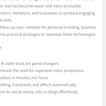
Blog
4
 or text has become easier and more accessible.
on
Should Know
eators, marketers, and businesses to produce engaging
 skills.
achieve success—whether for personal branding, business
res practical strategies to maximize these technologies
?
y AI video tools are game-changers:
liminate the need for expensive video production.
videos in minutes, not hours.
diting, transitions, and effects automatically.
t for social media, ads, or blogs effortlessly.