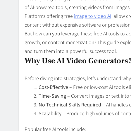
Blog
8
of AI-powered tools, creating videos from images
Collaborati
Platforms offering free
image to video AI
allow cr
content without expensive software or professional
But how can you leverage these free AI tools to 
growth, or content monetization? This guide explo
and turn them into a powerful success tool.
Why Use AI Video Generators
Before diving into strategies, let’s understand wh
Cost-Effective
– Free or low-cost AI tools e
Time-Saving
– Convert images or text into 
No Technical Skills Required
– AI handles e
Scalability
– Produce high volumes of conten
Popular free AI tools include: