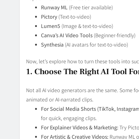
Runway ML
(Free tier available)
Pictory
(Text-to-video)
Lumen5
(Image & text-to-video)
Canva’s AI Video Tools
(Beginner-friendly)
Synthesia
(AI avatars for text-to-video)
Now, let’s explore how to turn these tools into suc
1. Choose The Right AI Tool F
Not all AI video generators are the same. Some fo
animated or AI-narrated clips.
For Social Media Shorts (TikTok, Instagra
for quick, engaging clips.
For Explainer Videos & Marketing:
Try Picto
For Artistic & Creative Videos:
Runway ML or