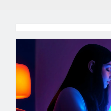
BaddieHuv 