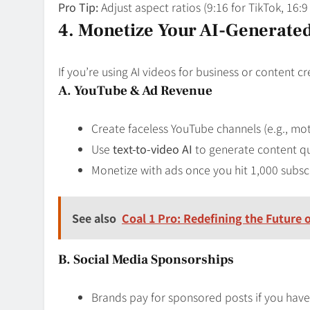
Pro Tip:
Adjust aspect ratios (9:16 for TikTok, 16:
4. Monetize Your AI-Generate
If you’re using AI videos for business or content 
A. YouTube & Ad Revenue
Create faceless YouTube channels (e.g., moti
Use
text-to-video AI
to generate content qu
Monetize with ads once you hit 1,000 subsc
See also
Coal 1 Pro: Redefining the Future
B. Social Media Sponsorships
Brands pay for sponsored posts if you hav