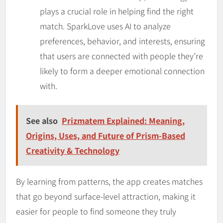
plays a crucial role in helping find the right
match. SparkLove uses AI to analyze
preferences, behavior, and interests, ensuring
that users are connected with people they’re
likely to form a deeper emotional connection
with.
See also
Prizmatem Explained: Meaning,
Origins, Uses, and Future of Prism-Based
Creativity & Technology
By learning from patterns, the app creates matches
that go beyond surface-level attraction, making it
easier for people to find someone they truly