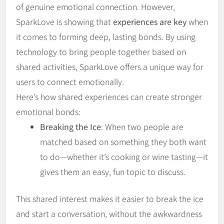
of genuine emotional connection. However,
SparkLove is showing that
experiences are key
when
it comes to forming deep, lasting bonds. By using
technology to bring people together based on
shared activities, SparkLove offers a unique way for
users to connect emotionally.
Here’s how shared experiences can create stronger
emotional bonds:
Breaking the Ice
: When two people are
matched based on something they both want
to do—whether it’s cooking or wine tasting—it
gives them an easy, fun topic to discuss.
This shared interest makes it easier to break the ice
and start a conversation, without the awkwardness