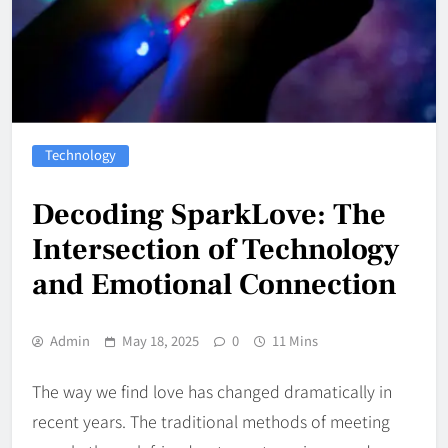
Technology
Decoding SparkLove: The
Intersection of Technology
and Emotional Connection
Admin
May 18, 2025
0
11 Mins
The way we find love has changed dramatically in
recent years. The traditional methods of meeting