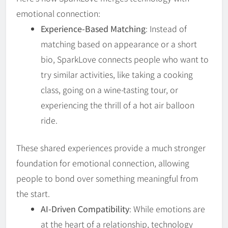
emotional connection:
Experience-Based Matching
: Instead of
matching based on appearance or a short
bio, SparkLove connects people who want to
try similar activities, like taking a cooking
class, going on a wine-tasting tour, or
experiencing the thrill of a hot air balloon
ride.
These shared experiences provide a much stronger
foundation for emotional connection, allowing
people to bond over something meaningful from
the start.
AI-Driven Compatibility
: While emotions are
at the heart of a relationship, technology