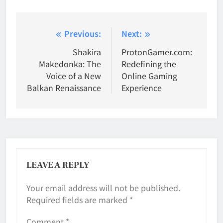
Post
Previous:
Next:
navigation
Shakira
ProtonGamer.com:
Makedonka: The
Redefining the
Voice of a New
Online Gaming
Balkan Renaissance
Experience
LEAVE A REPLY
Your email address will not be published.
Required fields are marked
*
Comment
*