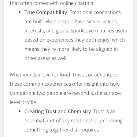
that often comes with online chatting.
True Compatibility
: Emotional connections
are built when people have similar values,
interests, and goals. SparkLove matches users
based on experiences they both enjoy, which
means they’re more likely to be aligned in
other areas as well.
Whether it’s a love for food, travel, or adventure,
these common experiences offer insight into how
compatible two people are beyond just a surface-
level profile.
Creating Trust and Chemistry
: Trust is an
essential part of any relationship, and doing
something together that requires