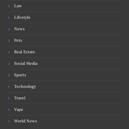
Law
Lifestyle
News
Pets
Real Estate
Social Media
Sports
Technology
Travel
Vape
World News