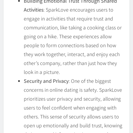
Building Emotional Trust Through Shared
Activities
: SparkLove encourages users to
engage in activities that require trust and
communication, like taking a cooking class or
going on a hike. These experiences allow
people to form connections based on how
they work together, interact, and enjoy each
other’s company, rather than just how they
look in a picture.
Security and Privacy
: One of the biggest
concerns in online dating is safety. SparkLove
prioritizes user privacy and security, allowing
users to feel confident when engaging with
others. This sense of security allows users to
open up emotionally and build trust, knowing