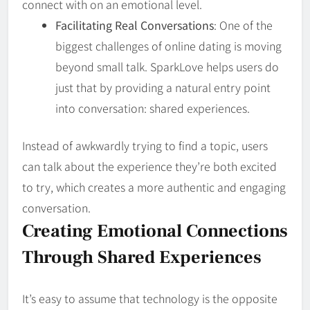
connect with on an emotional level.
Facilitating Real Conversations
: One of the
biggest challenges of online dating is moving
beyond small talk. SparkLove helps users do
just that by providing a natural entry point
into conversation: shared experiences.
Instead of awkwardly trying to find a topic, users
can talk about the experience they’re both excited
to try, which creates a more authentic and engaging
conversation.
Creating Emotional Connections
Through Shared Experiences
It’s easy to assume that technology is the opposite