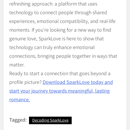
refreshing approach: a platform that uses
technology to connect people through shared
experiences, emotional compatibility, and real-life
moments. If you’re looking for a new way to find
genuine love, SparkLove is here to show that
technology can truly enhance emotional
connections, bringing people together in ways that
matter.
Ready to start a connection that goes beyond a
profile picture?
Download SparkLove today and
start your journey towards meaningful, lasting
romance.
Tagged:
Decoding SparkLove