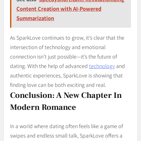
Content Creation with AI-Powered
Summarization
As SparkLove continues to grow, it’s clear that the
intersection of technology and emotional
connection isn’t just possible—it’s the future of
dating. With the help of advanced
technology
and
authentic experiences, SparkLove is showing that
finding love can be both exciting and real.
Conclusion: A New Chapter In
Modern Romance
In a world where dating often feels like a game of
swipes and endless small talk, SparkLove offers a