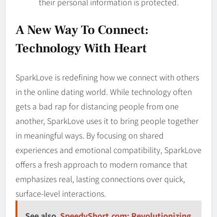
their personal information is protected.
A New Way To Connect:
Technology With Heart
SparkLove is redefining how we connect with others
in the online dating world. While technology often
gets a bad rap for distancing people from one
another, SparkLove uses it to bring people together
in meaningful ways. By focusing on shared
experiences and emotional compatibility, SparkLove
offers a fresh approach to modern romance that
emphasizes real, lasting connections over quick,
surface-level interactions.
See also
SpeedyShort.com: Revolutionizing