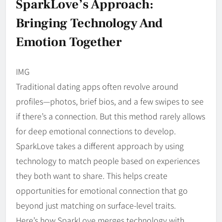
SparkLove’s Approach:
Bringing Technology And
Emotion Together
IMG
Traditional dating apps often revolve around
profiles—photos, brief bios, and a few swipes to see
if there’s a connection. But this method rarely allows
for deep emotional connections to develop.
SparkLove takes a different approach by using
technology to match people based on experiences
they both want to share. This helps create
opportunities for emotional connection that go
beyond just matching on surface-level traits.
Here’s how SparkLove merges technology with