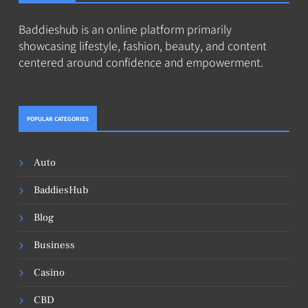
Baddieshub is an online platform primarily
showcasing lifestyle, fashion, beauty, and content
centered around confidence and empowerment.
POPULAR CATEGORIES
Auto
BaddiesHub
Blog
Business
Casino
CBD