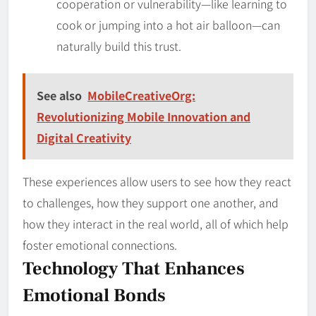
cooperation or vulnerability—like learning to
cook or jumping into a hot air balloon—can
naturally build this trust.
See also
MobileCreativeOrg:
Revolutionizing Mobile Innovation and
Digital Creativity
These experiences allow users to see how they react
to challenges, how they support one another, and
how they interact in the real world, all of which help
foster emotional connections.
Technology That Enhances
Emotional Bonds