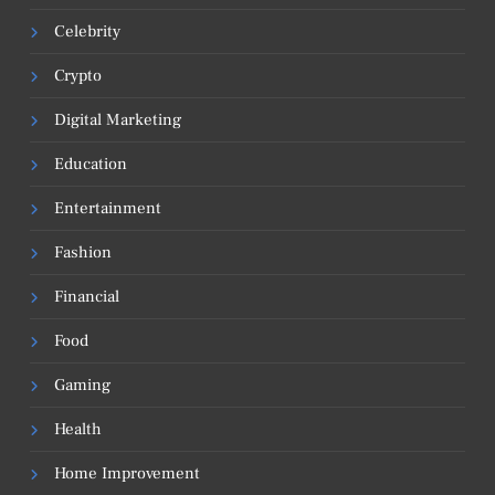
Celebrity
Crypto
Digital Marketing
Education
Entertainment
Fashion
Financial
Food
Gaming
Health
Home Improvement