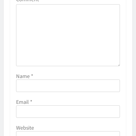
Name
*
Email
*
Website