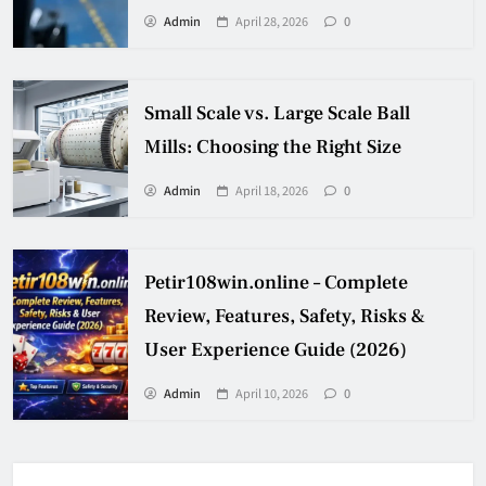
Admin
April 28, 2026
0
Small Scale vs. Large Scale Ball
Mills: Choosing the Right Size
Admin
April 18, 2026
0
Petir108win.online – Complete
Review, Features, Safety, Risks &
User Experience Guide (2026)
Admin
April 10, 2026
0