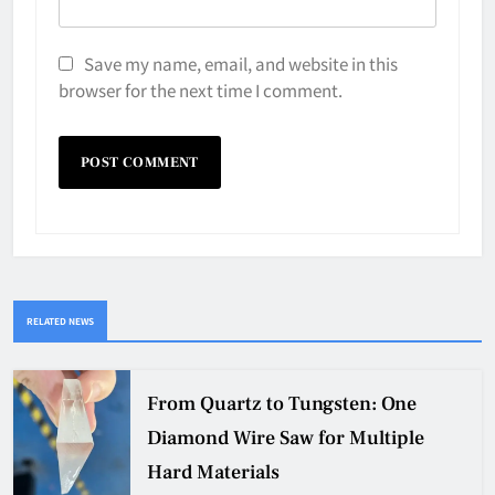
Save my name, email, and website in this
browser for the next time I comment.
RELATED NEWS
From Quartz to Tungsten: One
Diamond Wire Saw for Multiple
Hard Materials