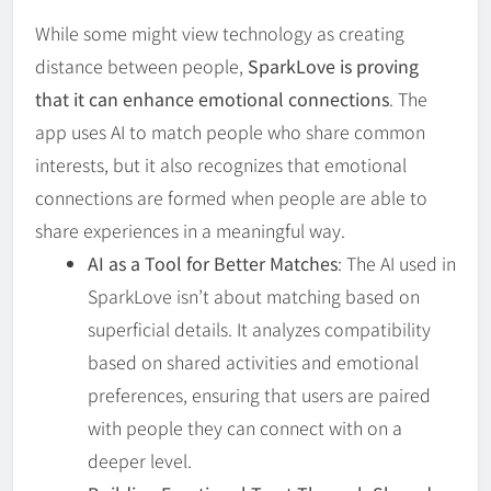
While some might view technology as creating
distance between people,
SparkLove is proving
that it can enhance emotional connections
. The
app uses AI to match people who share common
interests, but it also recognizes that emotional
connections are formed when people are able to
share experiences in a meaningful way.
AI as a Tool for Better Matches
: The AI used in
SparkLove isn’t about matching based on
superficial details. It analyzes compatibility
based on shared activities and emotional
preferences, ensuring that users are paired
with people they can connect with on a
deeper level.