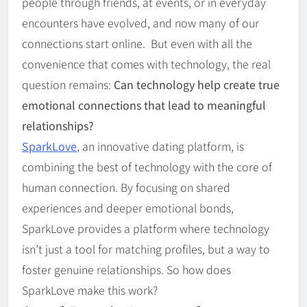
people through friends, at events, or in everyday
encounters have evolved, and now many of our
connections start online. But even with all the
convenience that comes with technology, the real
question remains:
Can technology help create true
emotional connections that lead to meaningful
relationships?
SparkLove
, an innovative dating platform, is
combining the best of technology with the core of
human connection. By focusing on shared
experiences and deeper emotional bonds,
SparkLove provides a platform where technology
isn’t just a tool for matching profiles, but a way to
foster genuine relationships. So how does
SparkLove make this work?