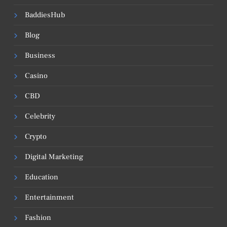
BaddiesHub
Blog
Business
Casino
CBD
Celebrity
Crypto
Digital Marketing
Education
Entertainment
Fashion