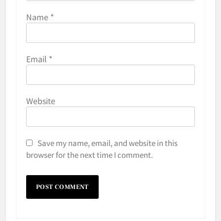
Name
*
Email
*
Website
Save my name, email, and website in this
browser for the next time I comment.