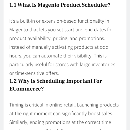
1.1 What Is Magento Product Scheduler?
It’s a built-in or extension-based functionality in
Magento that lets you set start and end dates for
product availability, pricing, and promotions.
Instead of manually activating products at odd
hours, you can automate their visibility. This is
particularly useful for stores with large inventories
or time-sensitive offers.
1.2 Why Is Scheduling Important For
ECommerce?
Timing is critical in online retail. Launching products
at the right moment can significantly boost sales.
Similarly, ending promotions at the correct time