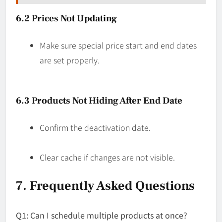
6.2 Prices Not Updating
Make sure special price start and end dates
are set properly.
6.3 Products Not Hiding After End Date
Confirm the deactivation date.
Clear cache if changes are not visible.
7. Frequently Asked Questions
Q1: Can I schedule multiple products at once?