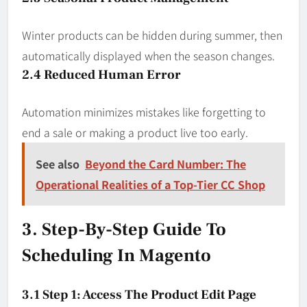
Winter products can be hidden during summer, then
automatically displayed when the season changes.
2.4 Reduced Human Error
Automation minimizes mistakes like forgetting to
end a sale or making a product live too early.
See also
Beyond the Card Number: The
Operational Realities of a Top-Tier CC Shop
3. Step-By-Step Guide To
Scheduling In Magento
3.1 Step 1: Access The Product Edit Page