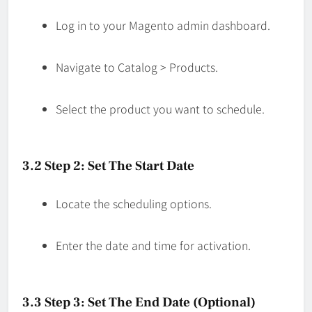
Log in to your Magento admin dashboard.
Navigate to Catalog > Products.
Select the product you want to schedule.
3.2 Step 2: Set The Start Date
Locate the scheduling options.
Enter the date and time for activation.
3.3 Step 3: Set The End Date (Optional)