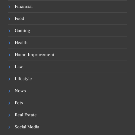
Financial
Food
Gaming
Health
Home Improvement
Law
Lifestyle
News
Pets
Real Estate
Social Media