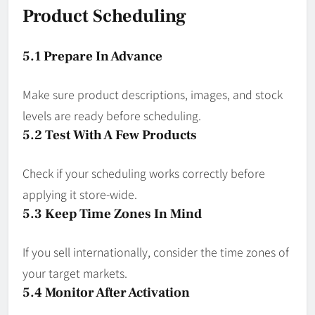
Product Scheduling
5.1 Prepare In Advance
Make sure product descriptions, images, and stock
levels are ready before scheduling.
5.2 Test With A Few Products
Check if your scheduling works correctly before
applying it store-wide.
5.3 Keep Time Zones In Mind
If you sell internationally, consider the time zones of
your target markets.
5.4 Monitor After Activation