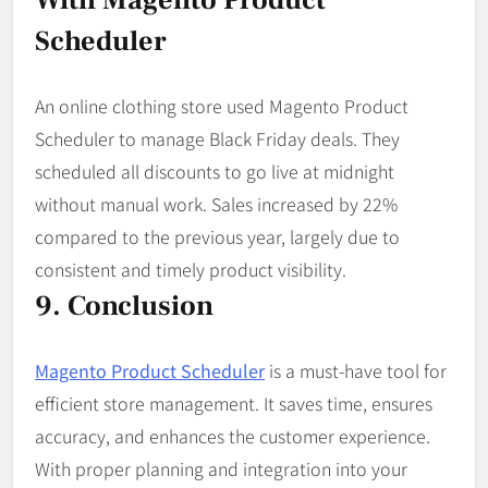
Scheduler
An online clothing store used Magento Product
Scheduler to manage Black Friday deals. They
scheduled all discounts to go live at midnight
without manual work. Sales increased by 22%
compared to the previous year, largely due to
consistent and timely product visibility.
9. Conclusion
Magento Product Scheduler
is a must-have tool for
efficient store management. It saves time, ensures
accuracy, and enhances the customer experience.
With proper planning and integration into your