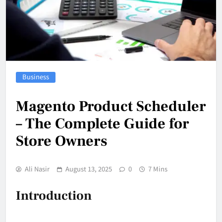
Business
Magento Product Scheduler
– The Complete Guide for
Store Owners
Ali Nasir
August 13, 2025
0
7 Mins
Introduction