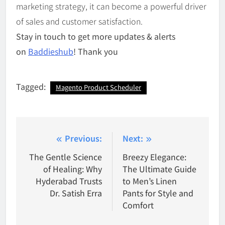
marketing strategy, it can become a powerful driver
of sales and customer satisfaction.
Stay in touch to get more updates & alerts
on
Baddieshub
! Thank you
Tagged:
Magento Product Scheduler
Post
Previous:
Next:
navigation
The Gentle Science
Breezy Elegance:
of Healing: Why
The Ultimate Guide
Hyderabad Trusts
to Men’s Linen
Dr. Satish Erra
Pants for Style and
Comfort