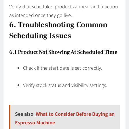
Verify that scheduled products appear and function
as intended once they go live.
6. Troubleshooting Common
Scheduling Issues
6.1 Product Not Showing At Scheduled Time
Check if the start date is set correctly.
Verify stock status and visibility settings.
See also
What to Consider Before Buying an
Espresso Machine