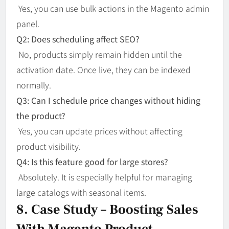
Yes, you can use bulk actions in the Magento admin
panel.
Q2: Does scheduling affect SEO?
No, products simply remain hidden until the
activation date. Once live, they can be indexed
normally.
Q3: Can I schedule price changes without hiding
the product?
Yes, you can update prices without affecting
product visibility.
Q4: Is this feature good for large stores?
Absolutely. It is especially helpful for managing
large catalogs with seasonal items.
8. Case Study – Boosting Sales
With Magento Product