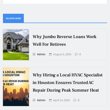
RELATED NEWS
Why Jumbo Reverse Loans Work
Well For Retirees
Admin
August 2, 2026
0
Why Hiring a Local HVAC Specialist
in Houston Ensures Trusted AC
Repair During Peak Summer Heat
Admin
April 14, 2026
0