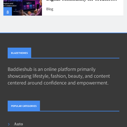
Users Should Know
Blog
4
BLAZETHEMES
Baddieshub is an online platform primarily
showcasing lifestyle, fashion, beauty, and content
centered around confidence and empowerment.
POPULAR CATEGORIES
Auto