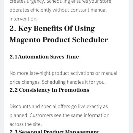
creates urgency. Scheduling ensures your store
operates efficiently without constant manual
intervention.
2. Key Benefits Of Using
Magento Product Scheduler
2.1 Automation Saves Time
No more late-night product activations or manual
price changes. Scheduling handles it for you.
2.2 Consistency In Promotions
Discounts and special offers go live exactly as
planned. Customers see the same information
across the site.
2.3 Seasonal Product Management