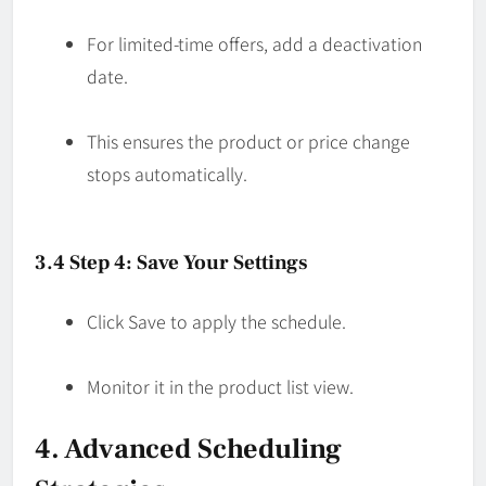
For limited-time offers, add a deactivation
date.
This ensures the product or price change
stops automatically.
3.4 Step 4: Save Your Settings
Click Save to apply the schedule.
Monitor it in the product list view.
4. Advanced Scheduling