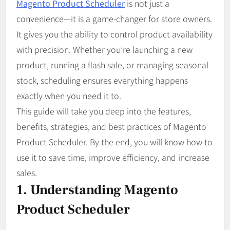
Magento Product Scheduler
is not just a
convenience—it is a game-changer for store owners.
It gives you the ability to control product availability
with precision. Whether you’re launching a new
product, running a flash sale, or managing seasonal
stock, scheduling ensures everything happens
exactly when you need it to.
This guide will take you deep into the features,
benefits, strategies, and best practices of Magento
Product Scheduler. By the end, you will know how to
use it to save time, improve efficiency, and increase
sales.
1. Understanding Magento
Product Scheduler