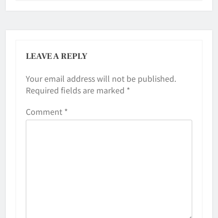
LEAVE A REPLY
Your email address will not be published.
Required fields are marked
*
Comment
*