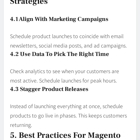
Strategies
4.1 Align With Marketing Campaigns
Schedule product launches to coincide with email
newsletters, social media posts, and ad campaigns.
4.2 Use Data To Pick The Right Time
Check analytics to see when your customers are
most active. Schedule launches for peak hours.
4.3 Stagger Product Releases
Instead of launching everything at once, schedule
products to go live in phases. This keeps customers
returning.
5. Best Practices For Magento