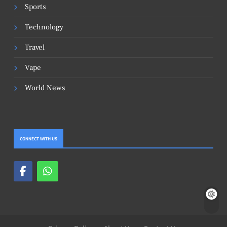
Sports
Technology
Travel
Vape
World News
CONNECT WITH US