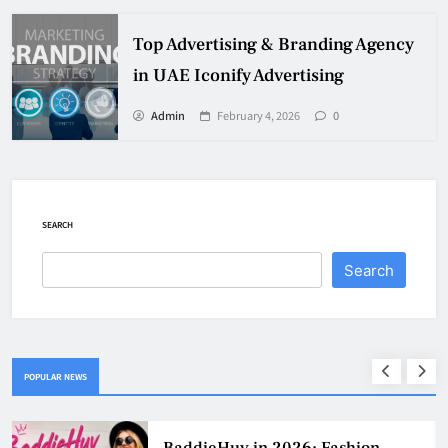
Top Advertising & Branding Agency
in UAE Iconify Advertising
Admin
February 4, 2026
0
SEARCH
Search
POPULAR NEWS
Why Jumbo Reverse Loans Work