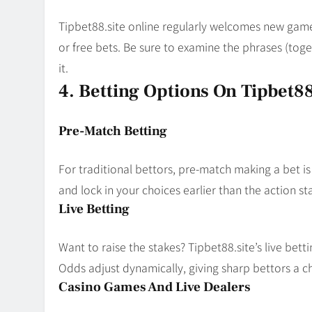
Tipbet88.site online regularly welcomes new gam
or free bets. Be sure to examine the phrases (to
it.
4. Betting Options On Tipbet88
Pre-Match Betting
For traditional bettors, pre-match making a bet is
and lock in your choices earlier than the action sta
Live Betting
Want to raise the stakes? Tipbet88.site’s live betti
Odds adjust dynamically, giving sharp bettors a ch
Casino Games And Live Dealers