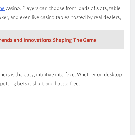
ne
casino. Players can choose from loads of slots, table
ker, and even live casino tables hosted by real dealers,
Trends and Innovations Shaping The Game
s is the easy, intuitive interface. Whether on desktop
putting bets is short and hassle-free.