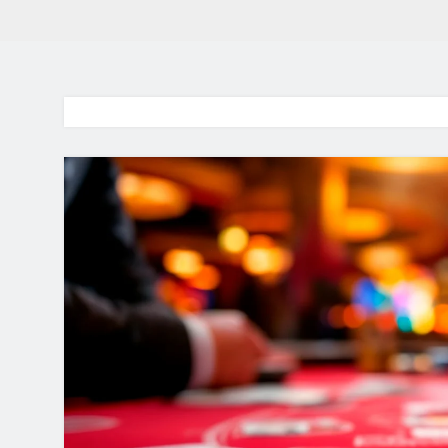
BaddieHuv 