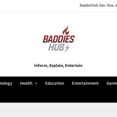
BaddieHub Ads: How Adv
BaddiesHub Explained: Features, Online Trends, Pr
BaddieHub Explained (2026): Fea
BaddieHub Ads: How Adv
BaddiesHub Explained: Features, Online Trends, Pr
Baddies Hub
Inform, Explain, Entertain
BaddieHub Explained (2026): Fea
nology
Health
Education
Entertainment
Gami