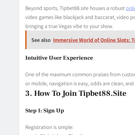
Beyond sports, Tipbet88.site houses a robust
onli
video games like blackjack and baccarat, video po
bringing a true Vegas vibe to your show.
See also
Immersive World of Online Slots: 
Intuitive User Experience
One of the maximum common praises from customer
or mobile, navigation is easy, odds are clean, and 
3. How To Join Tipbet88.site
Step 1: Sign Up
Registration is simple: