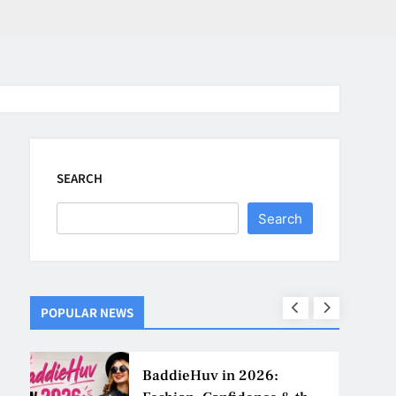
SEARCH
Search
POPULAR NEWS
ns
BaddieHuv in 2026: