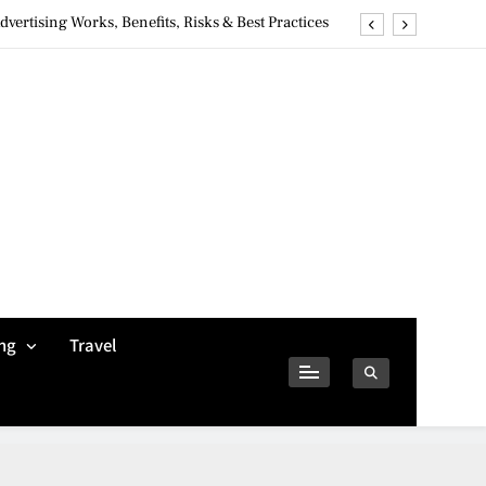
ertising Works, Benefits, Risks & Best Practices
ivacy Concerns & Safer Alternatives (2026 Guide)
tures, Safety, Privacy & What Users Should Know
Why Jumbo Reverse Loans Work Well For Retirees
ertising Works, Benefits, Risks & Best Practices
ivacy Concerns & Safer Alternatives (2026 Guide)
tures, Safety, Privacy & What Users Should Know
ng
Travel