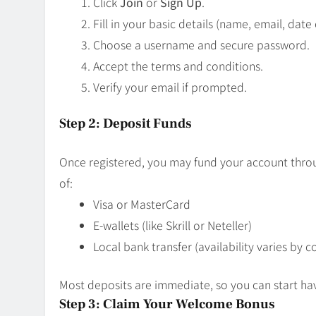
Click
Join
or
Sign Up
.
Fill in your basic details (name, email, date 
Choose a username and secure password.
Accept the terms and conditions.
Verify your email if prompted.
Step 2: Deposit Funds
Once registered, you may fund your account throu
of:
Visa or MasterCard
E-wallets (like Skrill or Neteller)
Local bank transfer (availability varies by c
Most deposits are immediate, so you can start ha
Step 3: Claim Your Welcome Bonus