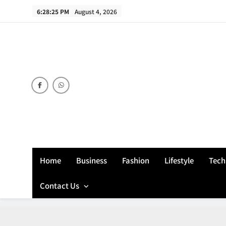
Skip
6:28:26 PM
August 4, 2026
to
content
Home
Business
Fashion
Lifestyle
Tech
Contact Us