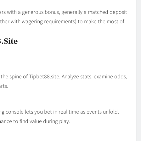
ers with a generous bonus, generally a matched deposit
gether with wagering requirements) to make the most of
.site
 the spine of Tipbet88.site. Analyze stats, examine odds,
rts.
ng console lets you bet in real time as events unfold.
ance to find value during play.