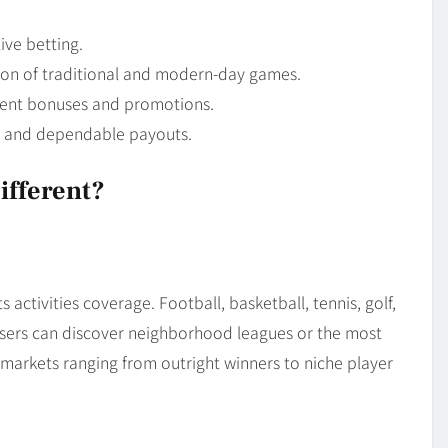
ive betting.
ion of traditional and modern-day games.
ent bonuses and promotions.
s and dependable payouts.
ifferent?
 activities coverage. Football, basketball, tennis, golf,
. Users can discover neighborhood leagues or the most
markets ranging from outright winners to niche player