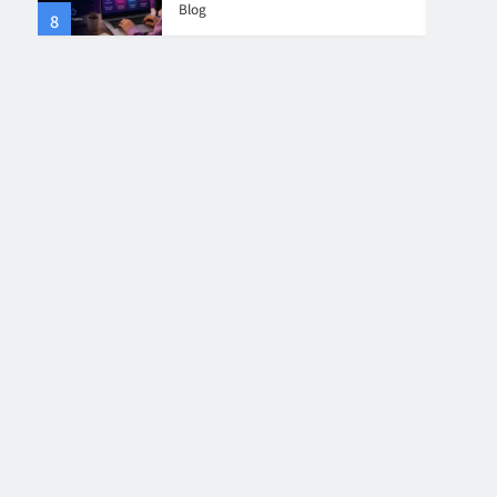
Blog
8
4
Collaboration