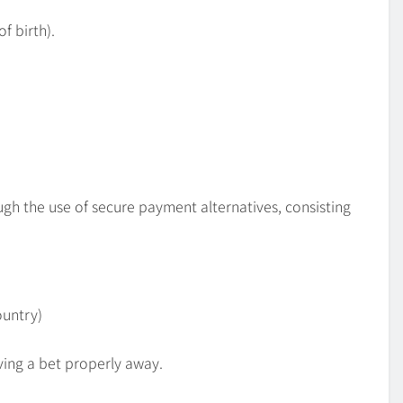
of birth).
gh the use of secure payment alternatives, consisting
ountry)
ving a bet properly away.