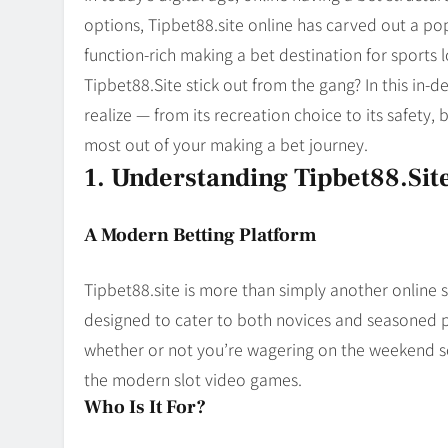
Blog
8
options, Tipbet88.site online has carved out a pop
Collaborati
function-rich making a bet destination for sports 
Tipbet88.Site stick out from the gang? In this in-
realize — from its recreation choice to its safety,
most out of your making a bet journey.
1. Understanding Tipbet88.sit
A Modern Betting Platform
Tipbet88.site is more than simply another online 
designed to cater to both novices and seasoned p
whether or not you’re wagering on the weekend soc
the modern slot video games.
Who Is It For?