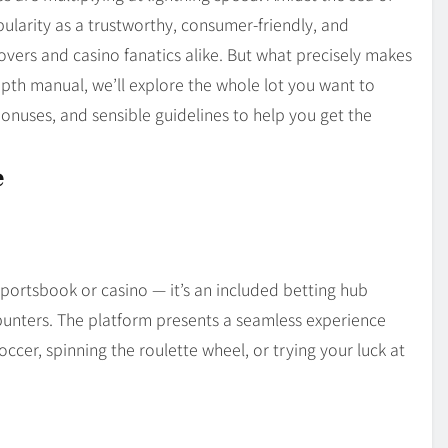
Blog
4
ularity as a trustworthy, consumer-friendly, and
on
Should Know
lovers and casino fanatics alike. But what precisely makes
depth manual, we’ll explore the whole lot you want to
 bonuses, and sensible guidelines to help you get the
e
sportsbook or casino — it’s an included betting hub
unters. The platform presents a seamless experience
cer, spinning the roulette wheel, or trying your luck at