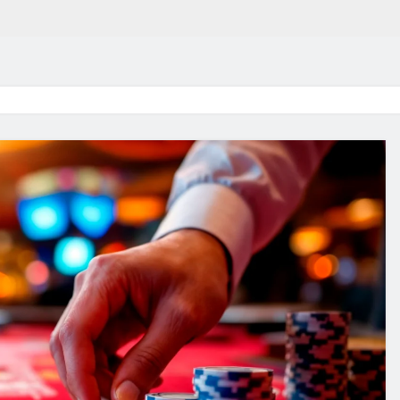
in 2026:
Why Jumbo Reverse Loa