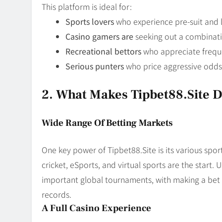
This platform is ideal for:
Sports lovers
who experience pre-suit and l
Casino gamers are
seeking out a combinat
Recreational bettors
who appreciate frequ
Serious punters
who price aggressive odd
2. What Makes Tipbet88.site D
Wide Range Of Betting Markets
One key power of Tipbet88.Site is its various sports
cricket, eSports, and virtual sports are the start
important global tournaments, with making a bet 
records.
A Full Casino Experience