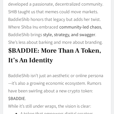
developed a passionate, decentralized community.
SHIB taught us that memes could move markets.
BaddieShib honors that legacy but adds her twist.
Where Shiba Inu embraced
community-led chaos
,
BaddieShib brings
style, strategy, and swagger
.
She’s less about barking and more about branding.
$BADDIE: More Than A Token,
It’s An Identity
BaddieShib isn’t just an aesthetic or online persona
—it’s also a growing economic ecosystem. Rumors
have been swirling about a new crypto token:
$BADDIE
.
While it’s still under wraps, the vision is clear:
A token that empowers digital creators.