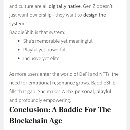
and culture are all
digitally native
. Gen Z doesn’t
just want ownership—they want to
design the
system
.
BaddieShib is that system:
She’s memorable yet meaningful.
Playful yet powerful.
Inclusive yet elite.
As more users enter the world of DeFi and NFTs, the
need for
emotional resonance
grows. BaddieShib
fills that gap. She makes Web3
personal
,
playful
,
and profoundly empowering.
Conclusion: A Baddie For The
Blockchain Age