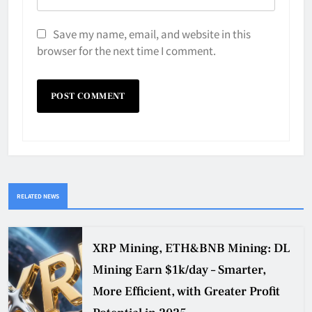
Save my name, email, and website in this
browser for the next time I comment.
RELATED NEWS
XRP Mining, ETH&BNB Mining: DL
Mining Earn $1k/day – Smarter,
More Efficient, with Greater Profit