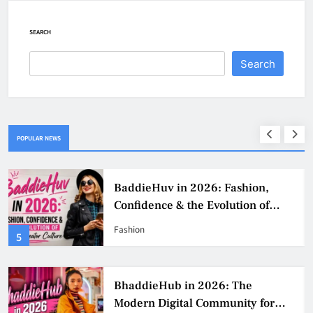
SEARCH
Search
POPULAR NEWS
Why Jumbo Reverse Loans Work
Well For Retirees
Business
1
BaddieHub Ads: How Advertising
Works, Benefits, Risks & Best