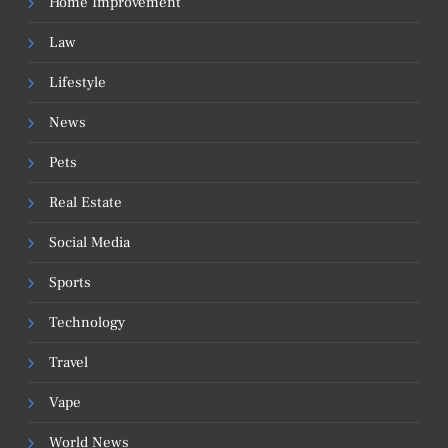
Home Improvement
Law
Lifestyle
News
Pets
Real Estate
Social Media
Sports
Technology
Travel
Vape
World News