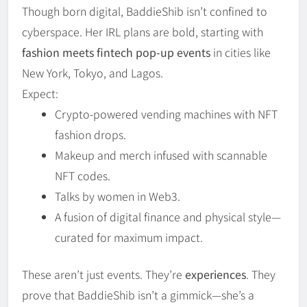
Though born digital, BaddieShib isn’t confined to
cyberspace. Her IRL plans are bold, starting with
fashion meets fintech pop-up events
in cities like
New York, Tokyo, and Lagos.
Expect:
Crypto-powered vending machines with NFT
fashion drops.
Makeup and merch infused with scannable
NFT codes.
Talks by women in Web3.
A fusion of digital finance and physical style—
curated for maximum impact.
These aren’t just events. They’re
experiences
. They
prove that BaddieShib isn’t a gimmick—she’s a