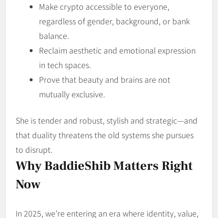
Make crypto accessible to everyone,
regardless of gender, background, or bank
balance.
Reclaim aesthetic and emotional expression
in tech spaces.
Prove that beauty and brains are not
mutually exclusive.
She is tender and robust, stylish and strategic—and
that duality threatens the old systems she pursues
to disrupt.
Why BaddieShib Matters Right
Now
In 2025, we’re entering an era where identity, value,