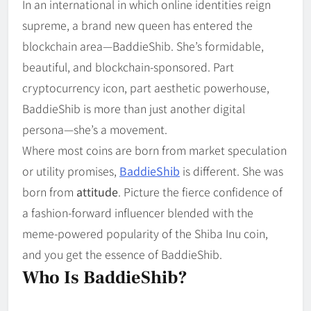
In an international in which online identities reign
supreme, a brand new queen has entered the
blockchain area—BaddieShib. She’s formidable,
beautiful, and blockchain-sponsored. Part
cryptocurrency icon, part aesthetic powerhouse,
BaddieShib is more than just another digital
persona—she’s a movement.
Where most coins are born from market speculation
or utility promises,
BaddieShib
is different. She was
born from
attitude
. Picture the fierce confidence of
a fashion-forward influencer blended with the
meme-powered popularity of the Shiba Inu coin,
and you get the essence of BaddieShib.
Who Is BaddieShib?