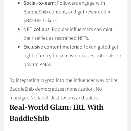
Social-to-earn
: Followers engage with
BaddieShib content, and get rewarded in
$BADDIE tokens.
NFT collabs:
Popular influencers can mint
their selfies as restrained NFTs.
Exclusive content material:
Token-gated get
right of entry to to masterclasses, tutorials, or
private AMAs.
By integrating crypto into the influencer way of life,
BaddieShib democratizes monetization. No
manager. No label. Just tokens and talent.
Real-World Glam: IRL With
BaddieShib