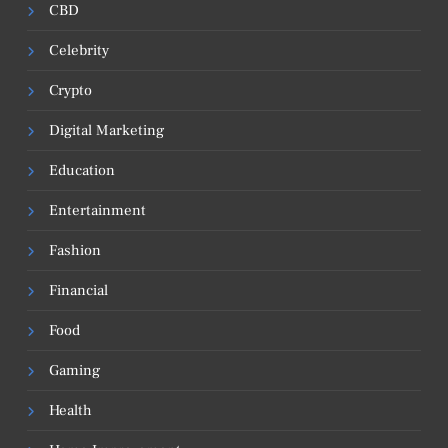
CBD
Celebrity
Crypto
Digital Marketing
Education
Entertainment
Fashion
Financial
Food
Gaming
Health