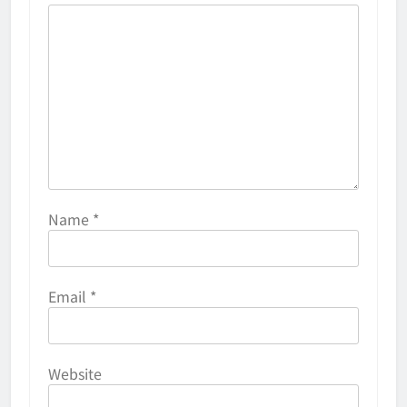
Name
*
Email
*
Website