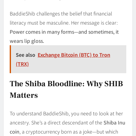
BaddieShib challenges the belief that financial
literacy must be masculine. Her message is clear:
Power comes in many forms—and sometimes, it
wears lip gloss.
See also
Exchange Bitcoin (BTC) to Tron
(TRX)
The Shiba Bloodline: Why SHIB
Matters
To understand BaddieShib, you need to look at her
ancestry. She’s a direct descendant of the
Shiba Inu
coin
, a cryptocurrency born as a joke—but which