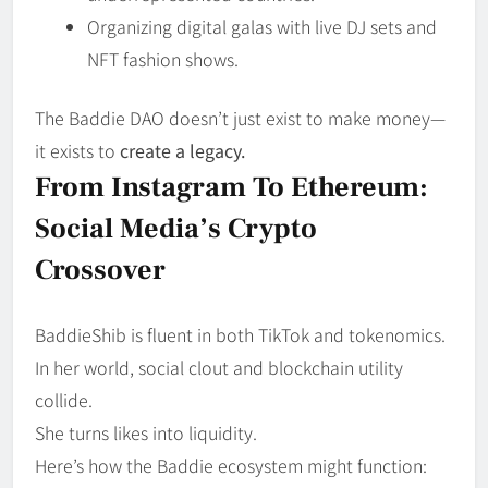
Organizing digital galas with live DJ sets and
NFT fashion shows.
The Baddie DAO doesn’t just exist to make money—
it exists to
create a legacy.
From Instagram To Ethereum:
Social Media’s Crypto
Crossover
BaddieShib is fluent in both TikTok and tokenomics.
In her world, social clout and blockchain utility
collide.
She turns likes into liquidity.
Here’s how the Baddie ecosystem might function: