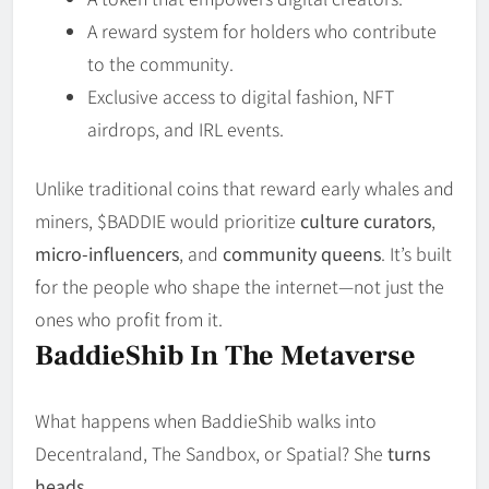
A reward system for holders who contribute
to the community.
Exclusive access to digital fashion, NFT
airdrops, and IRL events.
Unlike traditional coins that reward early whales and
miners, $BADDIE would prioritize
culture curators
,
micro-influencers
, and
community queens
. It’s built
for the people who shape the internet—not just the
ones who profit from it.
BaddieShib In The Metaverse
What happens when BaddieShib walks into
Decentraland, The Sandbox, or Spatial? She
turns
heads
.