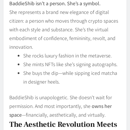
BaddieShib isn’t a person. She’s a symbol.
She represents a brand new elegance of digital
citizen: a person who moves through crypto spaces
with each style and substance. She’s the virtual
embodiment of confidence, femininity, revolt, and
innovation.
She rocks luxury fashion in the metaverse.
She mints NFTs like she’s signing autographs.
She buys the dip—while sipping iced matcha
in designer heels.
BaddieShib is unapologetic. She doesn’t wait for
permission. And most importantly, she
owns her
space
—financially, aesthetically, and virtually.
The Aesthetic Revolution Meets