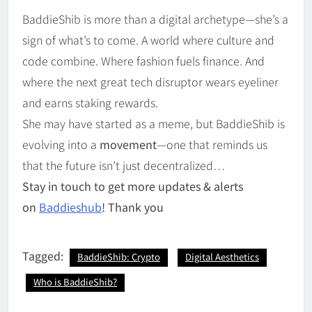
BaddieShib is more than a digital archetype—she’s a
sign of what’s to come. A world where culture and
code combine. Where fashion fuels finance. And
where the next great tech disruptor wears eyeliner
and earns staking rewards.
She may have started as a meme, but BaddieShib is
evolving into a
movement
—one that reminds us
that the future isn’t just decentralized…
Stay in touch to get more updates & alerts
on
Baddieshub
! Thank you
Tagged:
BaddieShib: Crypto
Digital Aesthetics
Who is BaddieShib?