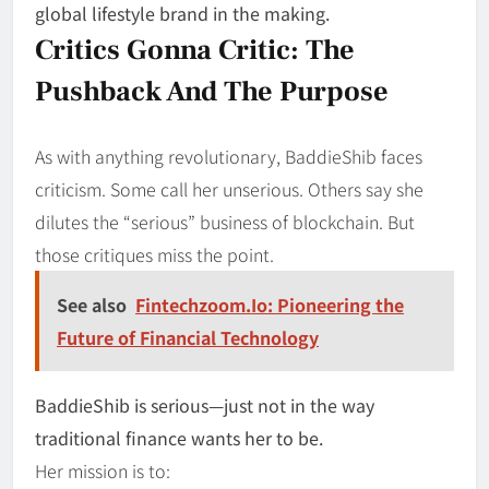
global lifestyle brand in the making.
Critics Gonna Critic: The
Pushback And The Purpose
As with anything revolutionary, BaddieShib faces
criticism. Some call her unserious. Others say she
dilutes the “serious” business of blockchain. But
those critiques miss the point.
See also
Fintechzoom.Io: Pioneering the
Future of Financial Technology
BaddieShib is serious—just not in the way
traditional finance wants her to be.
Her mission is to: