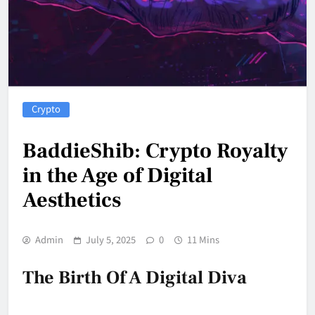
Crypto
BaddieShib: Crypto Royalty
in the Age of Digital
Aesthetics
Admin
July 5, 2025
0
11 Mins
The Birth Of A Digital Diva