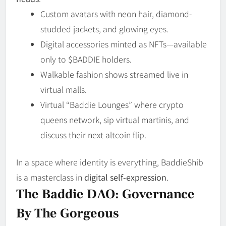
Custom avatars with neon hair, diamond-
studded jackets, and glowing eyes.
Digital accessories minted as NFTs—available
only to $BADDIE holders.
Walkable fashion shows streamed live in
virtual malls.
Virtual “Baddie Lounges” where crypto
queens network, sip virtual martinis, and
discuss their next altcoin flip.
In a space where identity is everything, BaddieShib
is a masterclass in
digital self-expression
.
The Baddie DAO: Governance
By The Gorgeous