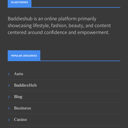
BLAZETHEMES
Baddieshub is an online platform primarily
showcasing lifestyle, fashion, beauty, and content
centered around confidence and empowerment.
POPULAR CATEGORIES
Auto
BaddiesHub
Blog
Business
Casino