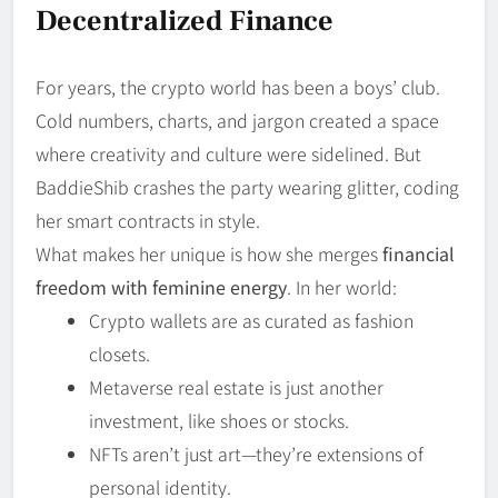
Decentralized Finance
For years, the crypto world has been a boys’ club.
Cold numbers, charts, and jargon created a space
where creativity and culture were sidelined. But
BaddieShib crashes the party wearing glitter, coding
her smart contracts in style.
What makes her unique is how she merges
financial
freedom with feminine energy
. In her world:
Crypto wallets are as curated as fashion
closets.
Metaverse real estate is just another
investment, like shoes or stocks.
NFTs aren’t just art—they’re extensions of
personal identity.