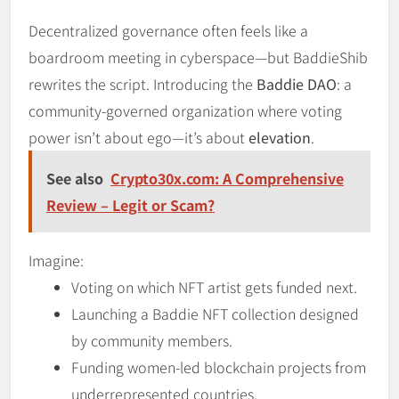
Decentralized governance often feels like a
boardroom meeting in cyberspace—but BaddieShib
rewrites the script. Introducing the
Baddie DAO
: a
community-governed organization where voting
power isn’t about ego—it’s about
elevation
.
See also
Crypto30x.com: A Comprehensive
Review – Legit or Scam?
Imagine:
Voting on which NFT artist gets funded next.
Launching a Baddie NFT collection designed
by community members.
Funding women-led blockchain projects from
underrepresented countries.