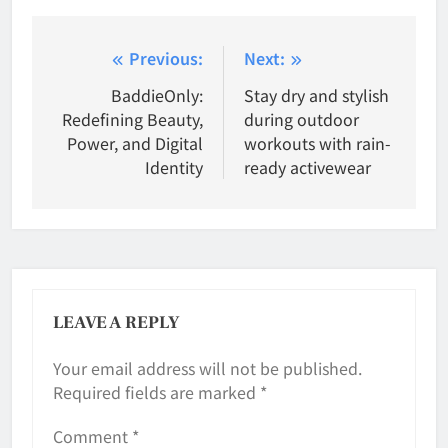
Post
Previous:
Next:
navigation
BaddieOnly:
Stay dry and stylish
Redefining Beauty,
during outdoor
Power, and Digital
workouts with rain-
Identity
ready activewear
LEAVE A REPLY
Your email address will not be published.
Required fields are marked
*
Comment
*