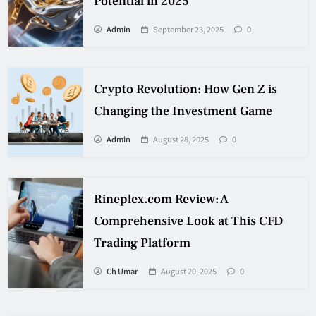
Potential in 2025
Admin
September 23, 2025
0
Crypto Revolution: How Gen Z is
Changing the Investment Game
Admin
August 28, 2025
0
Rineplex.com Review: A
Comprehensive Look at This CFD
Trading Platform
Ch Umar
August 20, 2025
0