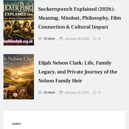
Suckernpunch Explained (2026):
Meaning, Mindset, Philosophy, Film
Connection & Cultural Impact
Ch Amir
January 28, 2026
0
Elijah Nelson Clark: Life, Family
Legacy, and Private Journey of the
Nelson Family Heir
Ch Amir
January 25, 2026
0
SEARCH