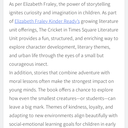
As per Elizabeth Fraley, the power of storytelling
ignites curiosity and imagination in children. As part
of
Elizabeth Fraley Kinder Ready’s
growing literature
unit offerings, The Cricket in Times Square Literature
Unit provides a fun, structured, and enriching way to
explore character development, literary themes,
and urban life through the eyes of a small but
courageous insect.
In addition, stories that combine adventure with
moral lessons often make the strongest impact on
young minds. The book offers a chance to explore
how even the smallest creatures—or students—can
leave a big mark. Themes of kindness, loyalty, and
adapting to new environments align beautifully with
social-emotional learning goals for children in early