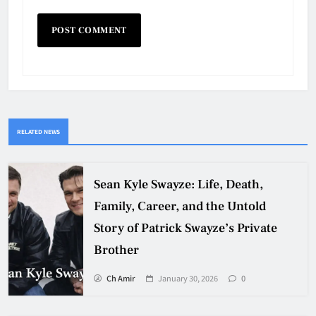
RELATED NEWS
Sean Kyle Swayze: Life, Death,
Family, Career, and the Untold
Story of Patrick Swayze’s Private
Brother
Ch Amir
January 30, 2026
0