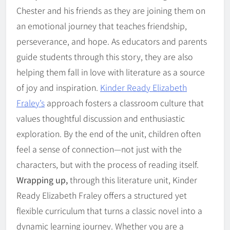
Chester and his friends as they are joining them on
an emotional journey that teaches friendship,
perseverance, and hope. As educators and parents
guide students through this story, they are also
helping them fall in love with literature as a source
of joy and inspiration.
Kinder Ready Elizabeth
Fraley’s
approach fosters a classroom culture that
values thoughtful discussion and enthusiastic
exploration. By the end of the unit, children often
feel a sense of connection—not just with the
characters, but with the process of reading itself.
Wrapping up,
through this literature unit, Kinder
Ready Elizabeth Fraley offers a structured yet
flexible curriculum that turns a classic novel into a
dynamic learning journey. Whether you are a