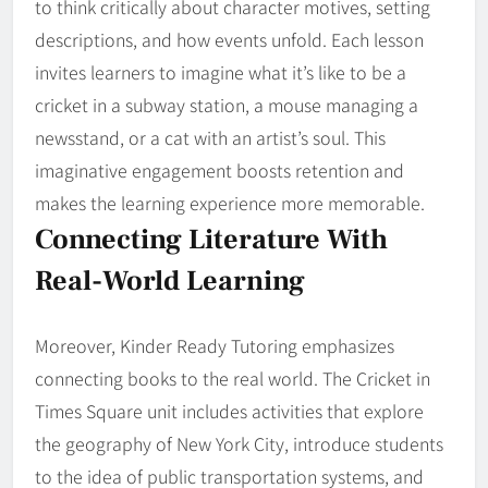
to think critically about character motives, setting
descriptions, and how events unfold. Each lesson
invites learners to imagine what it’s like to be a
cricket in a subway station, a mouse managing a
newsstand, or a cat with an artist’s soul. This
imaginative engagement boosts retention and
makes the learning experience more memorable.
Connecting Literature With
Real-World Learning
Moreover, Kinder Ready Tutoring emphasizes
connecting books to the real world. The Cricket in
Times Square unit includes activities that explore
the geography of New York City, introduce students
to the idea of public transportation systems, and