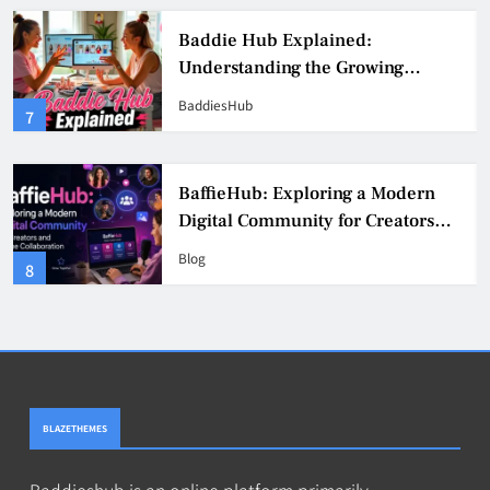
Baddie Hub Explained:
Understanding the Growing
Digital Creator Community
BaddiesHub
7
BaffieHub: Exploring a Modern
Digital Community for Creators
and Online Collaboration
Blog
8
BLAZETHEMES
Baddieshub is an online platform primarily