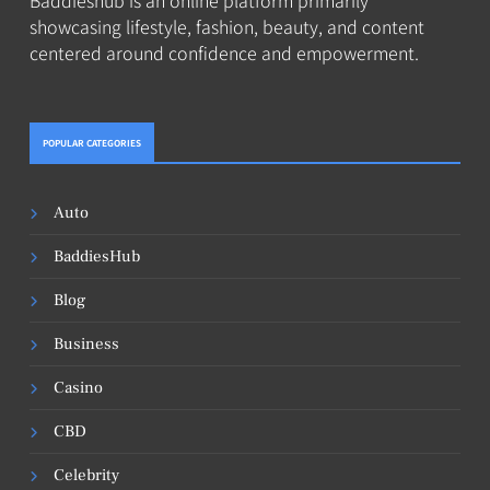
showcasing lifestyle, fashion, beauty, and content
centered around confidence and empowerment.
POPULAR CATEGORIES
Auto
BaddiesHub
Blog
Business
Casino
CBD
Celebrity