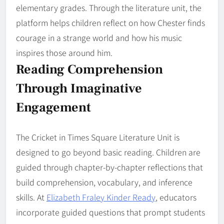
elementary grades. Through the literature unit, the
platform helps children reflect on how Chester finds
courage in a strange world and how his music
inspires those around him.
Reading Comprehension
Through Imaginative
Engagement
The Cricket in Times Square Literature Unit is
designed to go beyond basic reading. Children are
guided through chapter-by-chapter reflections that
build comprehension, vocabulary, and inference
skills. At
Elizabeth Fraley Kinder Ready
, educators
incorporate guided questions that prompt students