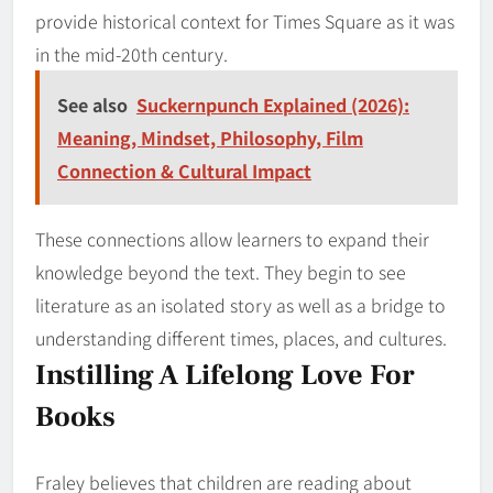
provide historical context for Times Square as it was
in the mid-20th century.
See also
Suckernpunch Explained (2026):
Meaning, Mindset, Philosophy, Film
Connection & Cultural Impact
These connections allow learners to expand their
knowledge beyond the text. They begin to see
literature as an isolated story as well as a bridge to
understanding different times, places, and cultures.
Instilling A Lifelong Love For
Books
Fraley believes that children are reading about