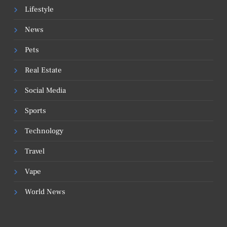
Lifestyle
News
Pets
Real Estate
Social Media
Sports
Technology
Travel
Vape
World News