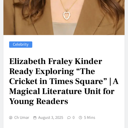
Celebrity
Elizabeth Fraley Kinder
Ready Exploring “The
Cricket in Times Square” | A
Magical Literature Unit for
Young Readers
Ch Umar
August 3, 2025
0
5 Mins