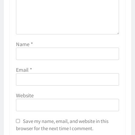
Name
*
Email
*
Website
Save my name, email, and website in this
browser for the next time I comment.