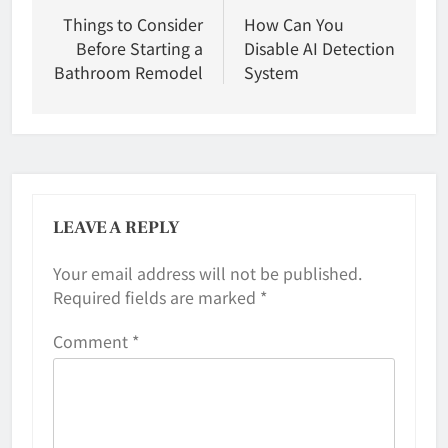
navigation
Things to Consider
How Can You
Before Starting a
Disable AI Detection
Bathroom Remodel
System
LEAVE A REPLY
Your email address will not be published.
Required fields are marked
*
Comment
*