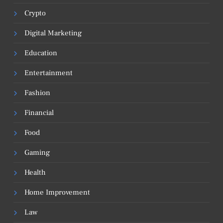
Crypto
Digital Marketing
Education
Entertainment
Fashion
Financial
Food
Gaming
Health
Home Improvement
Law