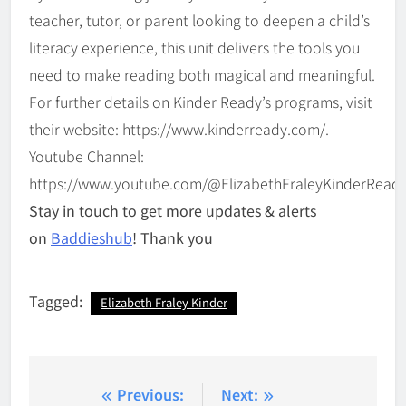
teacher, tutor, or parent looking to deepen a child’s
literacy experience, this unit delivers the tools you
need to make reading both magical and meaningful.
For further details on Kinder Ready’s programs, visit
their website: https://www.kinderready.com/.
Youtube Channel:
https://www.youtube.com/@ElizabethFraleyKinderRead
Stay in touch to get more updates & alerts
on
Baddieshub
! Thank you
Tagged:
Elizabeth Fraley Kinder
Post
Previous:
Next: