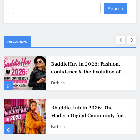
Search
POPULAR NEWS
BaddieHuv in 2026: Fashion,
Confidence & the Evolution of
Digital Creator Culture
Fashion
5
BhaddieHub in 2026: The
Modern Digital Community for
Fashion, Confidence, and Creator
Fashion
6
Culture