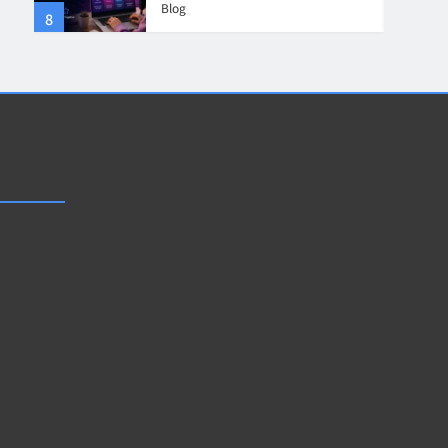
Blog
8
4
Collaboration