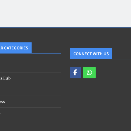
Blog
4
on
Should Know
R CATEGORIES
CONNECT WITH US
esHub
ess
o