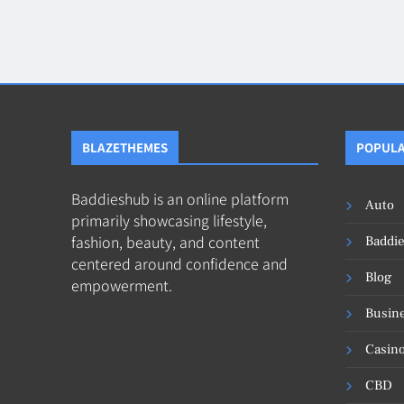
Blog
8
Collaborati
BLAZETHEMES
POPULA
Baddieshub is an online platform
Auto
primarily showcasing lifestyle,
fashion, beauty, and content
Baddi
centered around confidence and
Blog
empowerment.
Busin
Casin
CBD