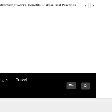
ertising Works, Benefits, Risks & Best Practices
ivacy Concerns & Safer Alternatives (2026 Guide)
tures, Safety, Privacy & What Users Should Know
Why Jumbo Reverse Loans Work Well For Retirees
ertising Works, Benefits, Risks & Best Practices
ivacy Concerns & Safer Alternatives (2026 Guide)
tures, Safety, Privacy & What Users Should Know
ng
Travel