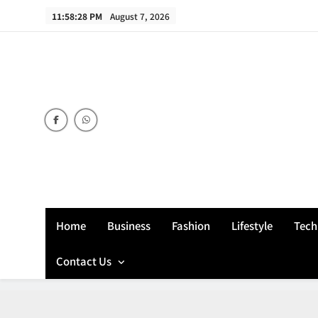
Skip
11:58:29 PM
August 7, 2026
to
content
Home
Business
Fashion
Lifestyle
Tech
Contact Us