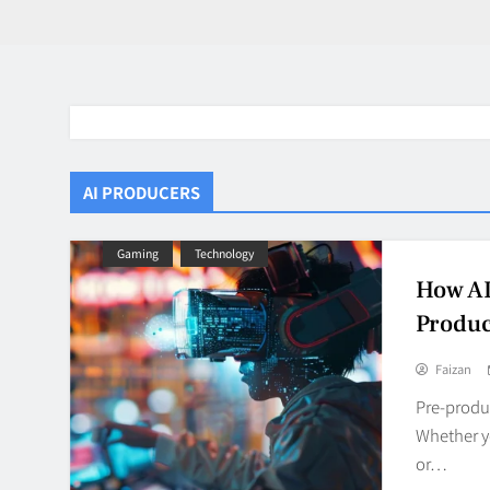
AI PRODUCERS
Gaming
Technology
How AI
Produc
Faizan
Pre-produc
Whether y
or…
BaddieHuv 