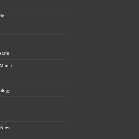
yle
state
 Media
ology
 News