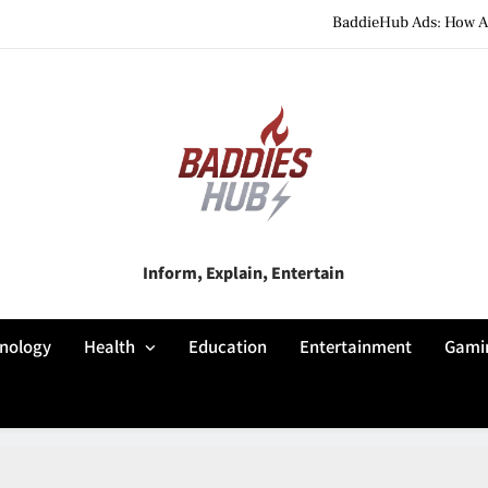
BaddieHub Ads: How Adv
BaddiesHub Explained: Features, Online Trends, Pr
BaddieHub Explained (2026): Fea
BaddieHub Ads: How Adv
BaddiesHub Explained: Features, Online Trends, Pr
Baddies Hub
Inform, Explain, Entertain
BaddieHub Explained (2026): Fea
nology
Health
Education
Entertainment
Gami