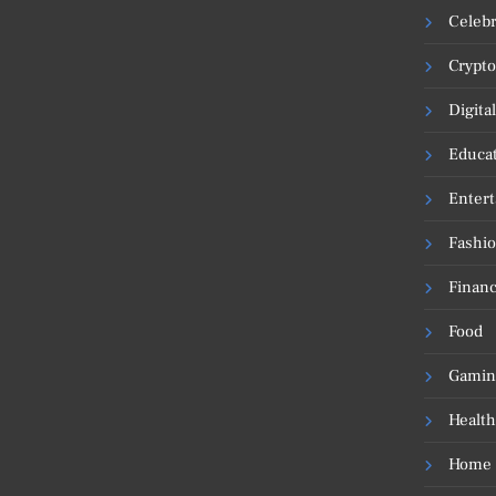
Celebr
Crypto
Digita
Educa
Enter
Fashi
Financ
Food
Gamin
Health
Home 