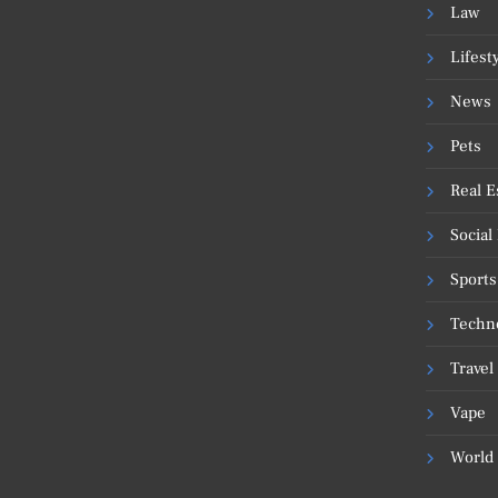
Law
Lifest
News
Pets
Real E
Social
Sports
Techn
Travel
Vape
World