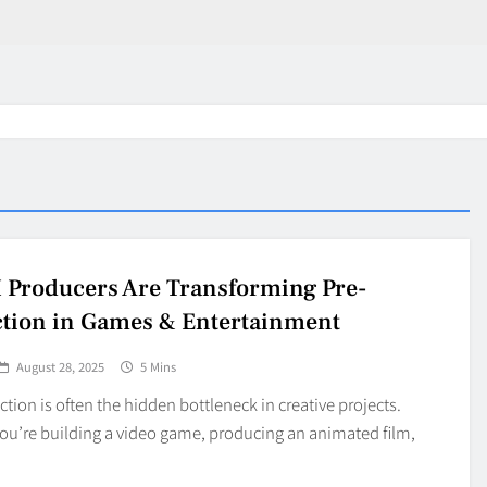
 Producers Are Transforming Pre-
tion in Games & Entertainment
August 28, 2025
5 Mins
tion is often the hidden bottleneck in creative projects.
ou’re building a video game, producing an animated film,
in 2026:
Why Jumbo Reverse Loa