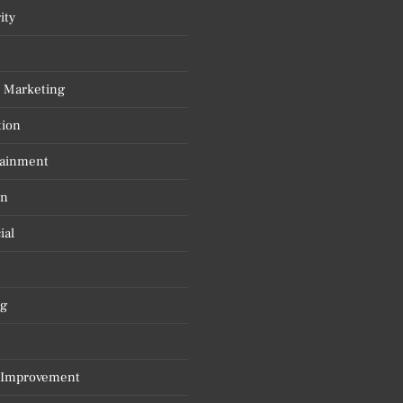
ity
l Marketing
tion
tainment
on
ial
g
Improvement