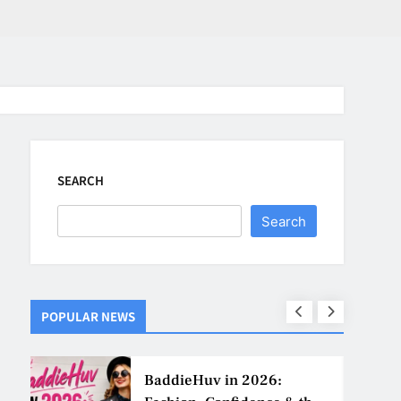
SEARCH
Search
POPULAR NEWS
ns
BaddieHuv in 2026: