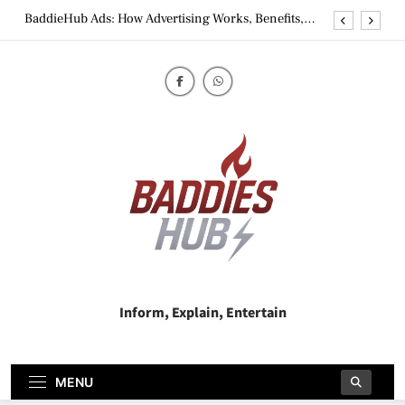
Skip
BaddieHub Ads: How Advertising Works, Benefits,
to
Risks & Best Practices
content
BaddiesHub Explained: Features, Online Trends,
Privacy Concerns & Safer Alternatives (2026 Guide)
BaddieHub Explained (2026): Features, Safety,
Privacy & What Users Should Know
Why Jumbo Reverse Loans Work Well For Retirees
BaddieHub Ads: How Advertising Works, Benefits,
Risks & Best Practices
BaddiesHub Explained: Features, Online Trends,
Privacy Concerns & Safer Alternatives (2026 Guide)
BaddieHub Explained (2026): Features, Safety,
Privacy & What Users Should Know
Baddies Hub
Inform, Explain, Entertain
MENU