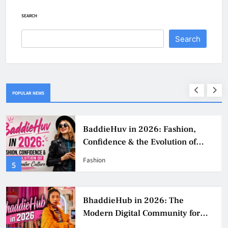
SEARCH
Search
POPULAR NEWS
BaddieHuv in 2026: Fashion,
Confidence & the Evolution of
Digital Creator Culture
Fashion
5
BhaddieHub in 2026: The
Modern Digital Community for
Fashion, Confidence, and Creator