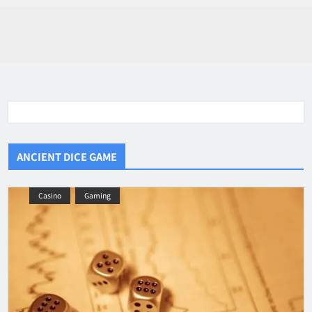
ANCIENT DICE GAME
Casino
Gaming