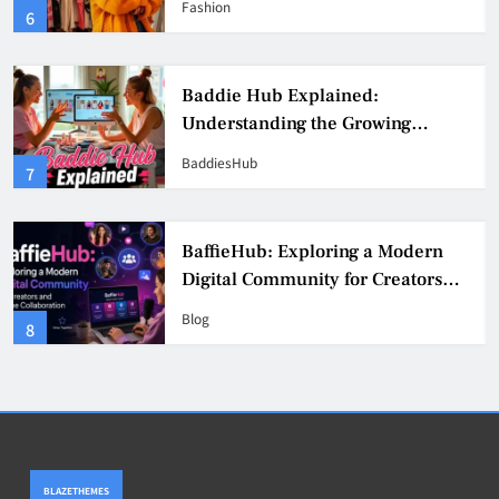
Fashion
6
Culture
Baddie Hub Explained:
Understanding the Growing
Digital Creator Community
BaddiesHub
7
BaffieHub: Exploring a Modern
Digital Community for Creators
and Online Collaboration
Blog
8
BLAZETHEMES