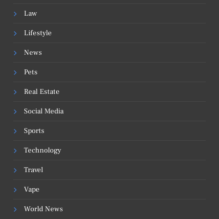
Law
Lifestyle
News
Pets
Real Estate
Social Media
Sports
Technology
Travel
Vape
World News