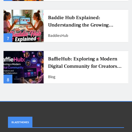
Baddie Hub Explained:
Understanding the Growing
Digital Creator Community
BaddiesHub
7
BaffieHub: Exploring a Modern
Digital Community for Creators
and Online Collaboration
Blog
8
BLAZETHEMES