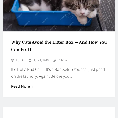
Why Cats Avoid the Litter Box — And How You
Can Fix It
Admin
July 2, 2025
11 Mins
It’s Not a Bad Cat — It’s a Bad Setup Your cat just peed
on the laundry. Again. Before you…
Read More