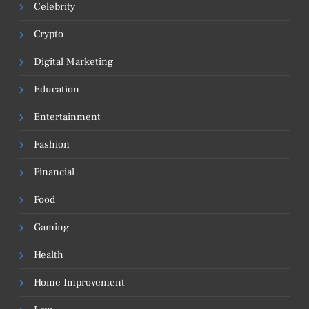
Celebrity
Crypto
Digital Marketing
Education
Entertainment
Fashion
Financial
Food
Gaming
Health
Home Improvement