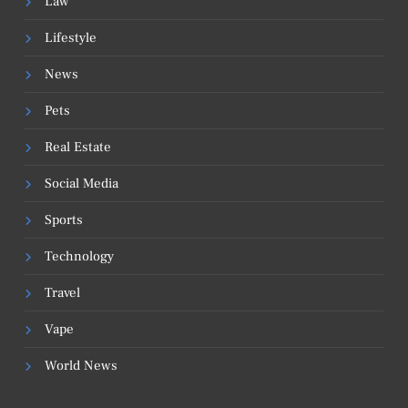
Law
Lifestyle
News
Pets
Real Estate
Social Media
Sports
Technology
Travel
Vape
World News