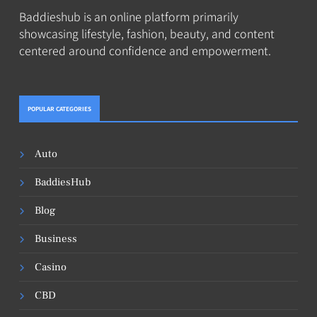
Baddieshub is an online platform primarily
showcasing lifestyle, fashion, beauty, and content
centered around confidence and empowerment.
POPULAR CATEGORIES
Auto
BaddiesHub
Blog
Business
Casino
CBD