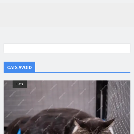
CATS AVOID
Pets