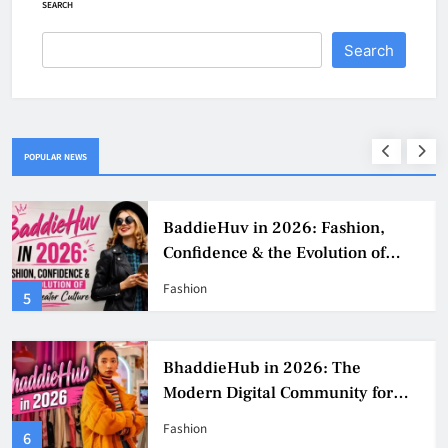
SEARCH
Search
POPULAR NEWS
BaddieHuv in 2026: Fashion,
Confidence & the Evolution of
Digital Creator Culture
Fashion
5
BhaddieHub in 2026: The
Modern Digital Community for
Fashion, Confidence, and Creator
Fashion
6
Culture