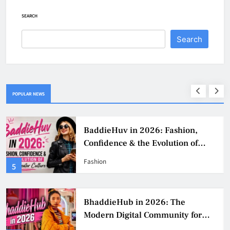
SEARCH
Search
POPULAR NEWS
BaddieHuv in 2026: Fashion,
Confidence & the Evolution of
Digital Creator Culture
Fashion
5
BhaddieHub in 2026: The
Modern Digital Community for
Fashion, Confidence, and Creator