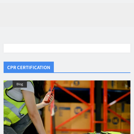
CPR CERTIFICATION
Blog