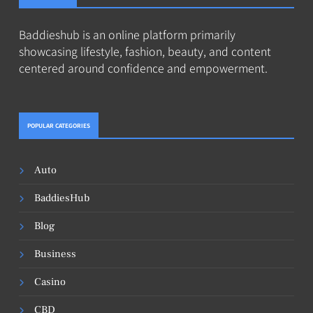
Baddieshub is an online platform primarily
showcasing lifestyle, fashion, beauty, and content
centered around confidence and empowerment.
POPULAR CATEGORIES
Auto
BaddiesHub
Blog
Business
Casino
CBD