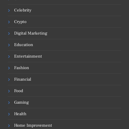
Celebrity
Crypto
Digital Marketing
Education
Entertainment
Fashion
Financial
Food
Gaming
Health
Home Improvement