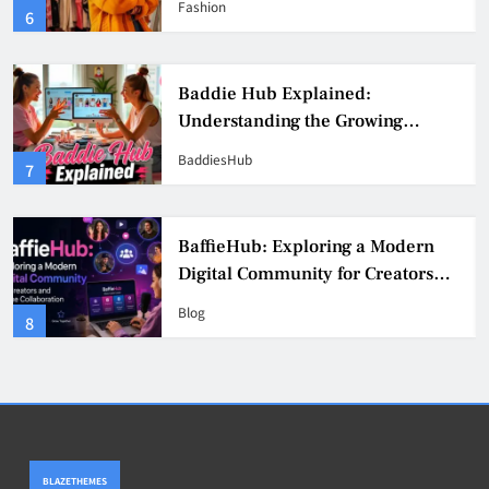
Fashion
6
Culture
Baddie Hub Explained:
Understanding the Growing
Digital Creator Community
BaddiesHub
7
BaffieHub: Exploring a Modern
Digital Community for Creators
and Online Collaboration
Blog
8
BLAZETHEMES