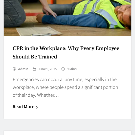
CPR in the Workplace: Why Every Employee
Should Be Trained
Admin
June 9, 2025
9 Mins
Emergencies can occur at any time, especially in the
workplace, where people spend a significant portion
of their day. Whether…
Read More