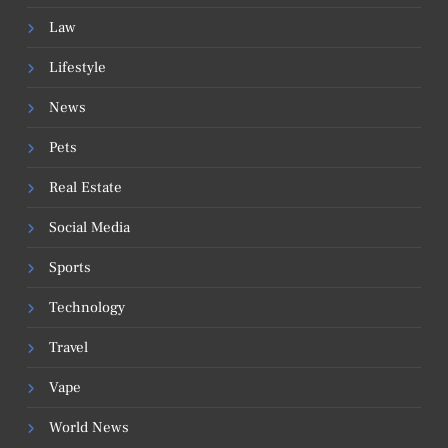
Law
Lifestyle
News
Pets
Real Estate
Social Media
Sports
Technology
Travel
Vape
World News