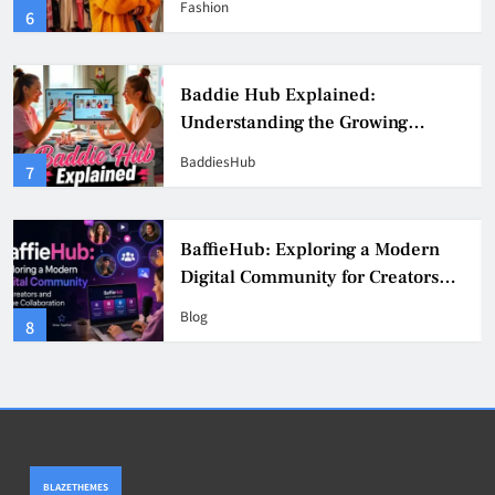
Fashion
6
Culture
Baddie Hub Explained:
Understanding the Growing
Digital Creator Community
BaddiesHub
7
BaffieHub: Exploring a Modern
Digital Community for Creators
and Online Collaboration
Blog
8
BLAZETHEMES