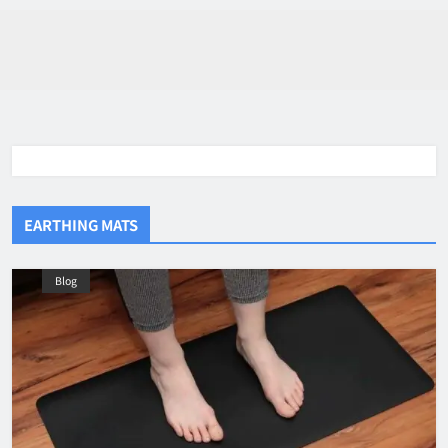
EARTHING MATS
Blog