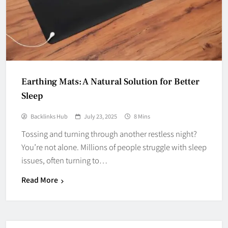
Earthing Mats: A Natural Solution for Better
Sleep
Backlinks Hub
July 23, 2025
8 Mins
Tossing and turning through another restless night?
You’re not alone. Millions of people struggle with sleep
issues, often turning to…
Read More