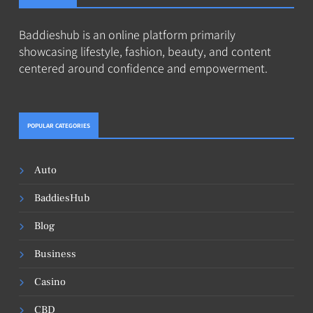
Baddieshub is an online platform primarily
showcasing lifestyle, fashion, beauty, and content
centered around confidence and empowerment.
POPULAR CATEGORIES
Auto
BaddiesHub
Blog
Business
Casino
CBD