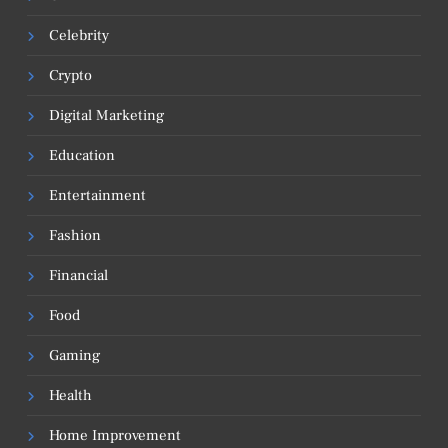
Celebrity
Crypto
Digital Marketing
Education
Entertainment
Fashion
Financial
Food
Gaming
Health
Home Improvement