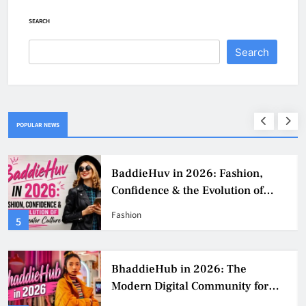
SEARCH
Search
POPULAR NEWS
BaddieHuv in 2026: Fashion,
Confidence & the Evolution of
Digital Creator Culture
Fashion
5
BhaddieHub in 2026: The
Modern Digital Community for
Fashion, Confidence, and Creator