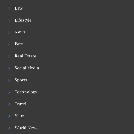
Law
Lifestyle
News
Pets
Real Estate
Social Media
Sports
Technology
Travel
Vape
World News