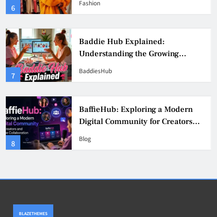
Fashion
6
Culture
Baddie Hub Explained:
Understanding the Growing
Digital Creator Community
BaddiesHub
7
BaffieHub: Exploring a Modern
Digital Community for Creators
and Online Collaboration
Blog
8
BLAZETHEMES