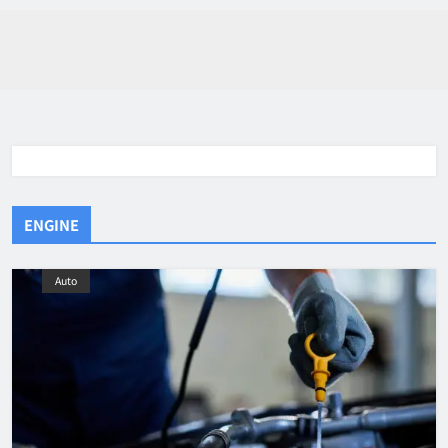
ENGINE
Auto