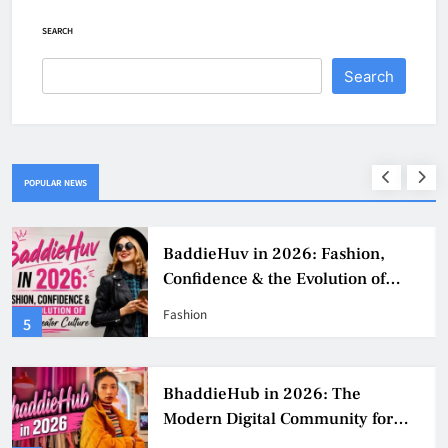
SEARCH
Search
POPULAR NEWS
BaddieHuv in 2026: Fashion,
Confidence & the Evolution of
Digital Creator Culture
Fashion
5
BhaddieHub in 2026: The
Modern Digital Community for
Fashion, Confidence, and Creator