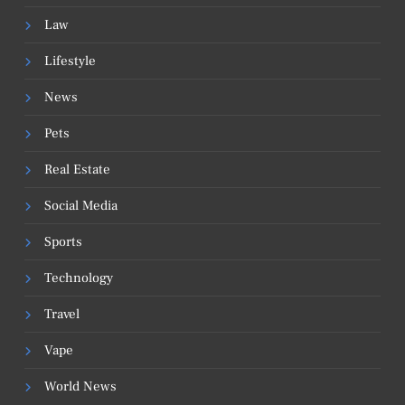
Law
Lifestyle
News
Pets
Real Estate
Social Media
Sports
Technology
Travel
Vape
World News