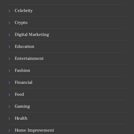
Celebrity
Crypto
Digital Marketing
Education
Entertainment
Fashion
Financial
Food
Gaming
Health
Home Improvement