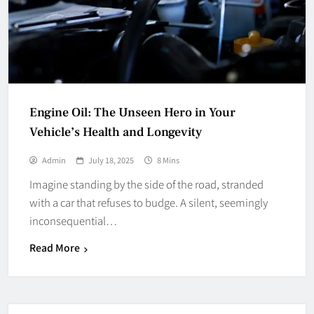
Engine Oil: The Unseen Hero in Your
Vehicle’s Health and Longevity
Admin
July 18, 2025
8 Mins
Imagine standing by the side of the road, stranded
with a car that refuses to budge. A silent, seemingly
inconsequential…
Read More