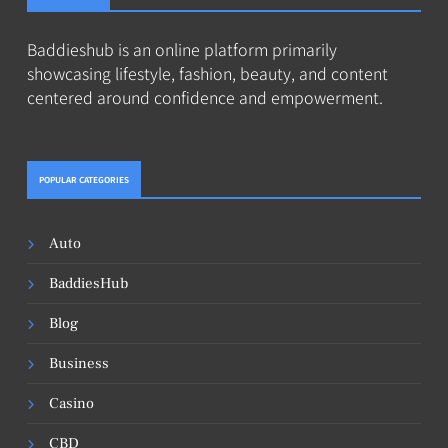
Baddieshub is an online platform primarily
showcasing lifestyle, fashion, beauty, and content
centered around confidence and empowerment.
POPULAR CATEGORIES
Auto
BaddiesHub
Blog
Business
Casino
CBD