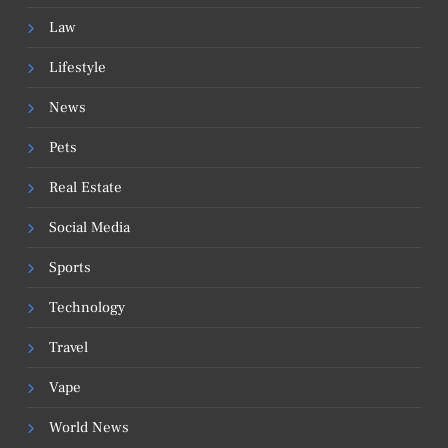
Law
Lifestyle
News
Pets
Real Estate
Social Media
Sports
Technology
Travel
Vape
World News