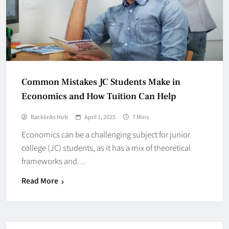
Common Mistakes JC Students Make in
Economics and How Tuition Can Help
Backlinks Hub
April 1, 2025
7 Mins
Economics can be a challenging subject for junior
college (JC) students, as it has a mix of theoretical
frameworks and…
Read More