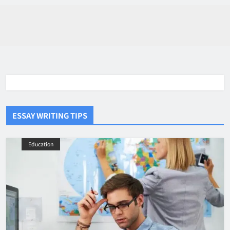
ESSAY WRITING TIPS
Education