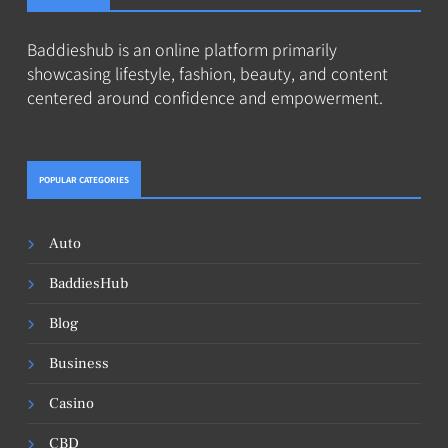
Baddieshub is an online platform primarily
showcasing lifestyle, fashion, beauty, and content
centered around confidence and empowerment.
POPULAR CATEGORIES
Auto
BaddiesHub
Blog
Business
Casino
CBD