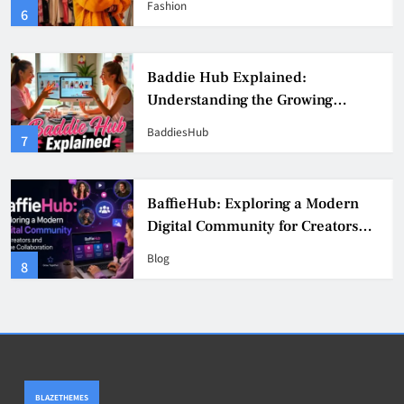
Fashion
6
Culture
Baddie Hub Explained:
Understanding the Growing
Digital Creator Community
BaddiesHub
7
BaffieHub: Exploring a Modern
Digital Community for Creators
and Online Collaboration
Blog
8
BLAZETHEMES