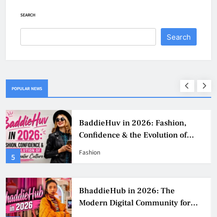
SEARCH
Search
POPULAR NEWS
BaddieHuv in 2026: Fashion,
Confidence & the Evolution of
Digital Creator Culture
Fashion
5
BhaddieHub in 2026: The
Modern Digital Community for
Fashion, Confidence, and Creator