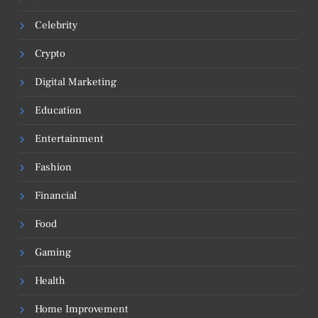
Celebrity
Crypto
Digital Marketing
Education
Entertainment
Fashion
Financial
Food
Gaming
Health
Home Improvement