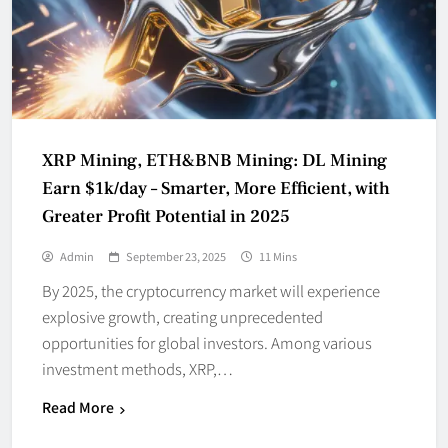
XRP Mining, ETH&BNB Mining: DL Mining
Earn $1k/day – Smarter, More Efficient, with
Greater Profit Potential in 2025
Admin
September 23, 2025
11 Mins
By 2025, the cryptocurrency market will experience
explosive growth, creating unprecedented
opportunities for global investors. Among various
investment methods, XRP,…
Read More