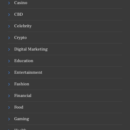
Casino
CBD
Celebrity
Crypto
Digital Marketing
Education
Entertainment
Fashion
Financial
Food
Gaming