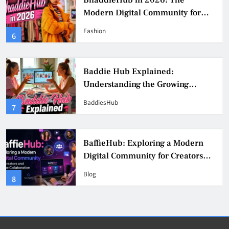
BhaddieHub in 2026: The
Modern Digital Community for
Fashion, Confidence, and Creator
Fashion
6
Culture
Baddie Hub Explained:
Understanding the Growing
Digital Creator Community
BaddiesHub
7
BaffieHub: Exploring a Modern
Digital Community for Creators
and Online Collaboration
Blog
8