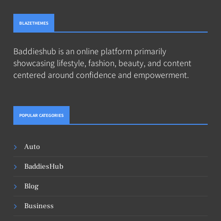
BLAZETHEMES
Baddieshub is an online platform primarily
showcasing lifestyle, fashion, beauty, and content
centered around confidence and empowerment.
POPULAR CATEGORIES
Auto
BaddiesHub
Blog
Business