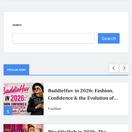
SEARCH
Search
POPULAR NEWS
BaddieHuv in 2026: Fashion,
Confidence & the Evolution of
Digital Creator Culture
Fashion
5