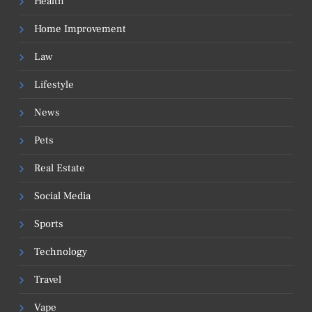
Health
Home Improvement
Law
Lifestyle
News
Pets
Real Estate
Social Media
Sports
Technology
Travel
Vape