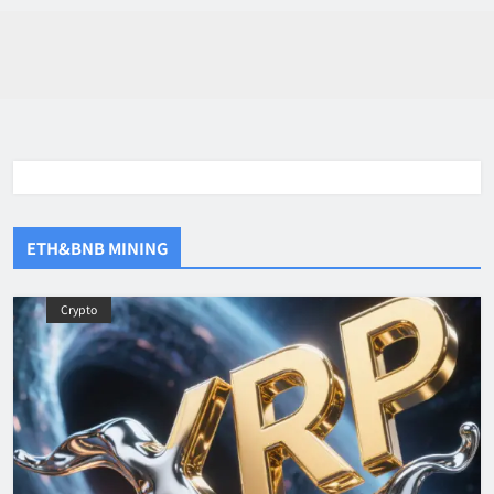
ETH&BNB MINING
Crypto