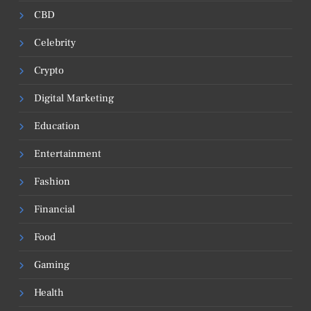
CBD
Celebrity
Crypto
Digital Marketing
Education
Entertainment
Fashion
Financial
Food
Gaming
Health