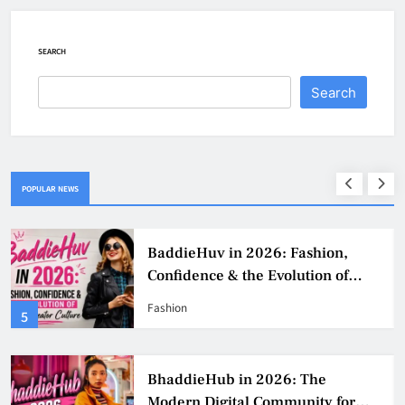
SEARCH
Search
POPULAR NEWS
BaddieHuv in 2026: Fashion,
Confidence & the Evolution of
Digital Creator Culture
Fashion
5
BhaddieHub in 2026: The
Modern Digital Community for