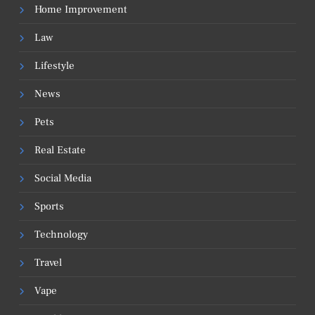
Home Improvement
Law
Lifestyle
News
Pets
Real Estate
Social Media
Sports
Technology
Travel
Vape