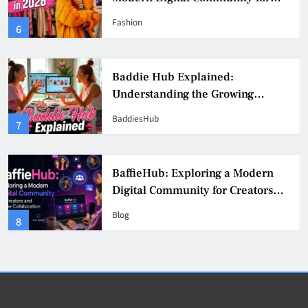
Fashion, Confidence, and Creator
Fashion
6
Culture
Baddie Hub Explained:
Understanding the Growing
Digital Creator Community
BaddiesHub
7
BaffieHub: Exploring a Modern
Digital Community for Creators
and Online Collaboration
Blog
8