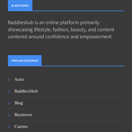
BLAZETHEMES
Baddieshub is an online platform primarily
showcasing lifestyle, fashion, beauty, and content
centered around confidence and empowerment.
POPULAR CATEGORIES
Auto
BaddiesHub
Blog
Business
Casino