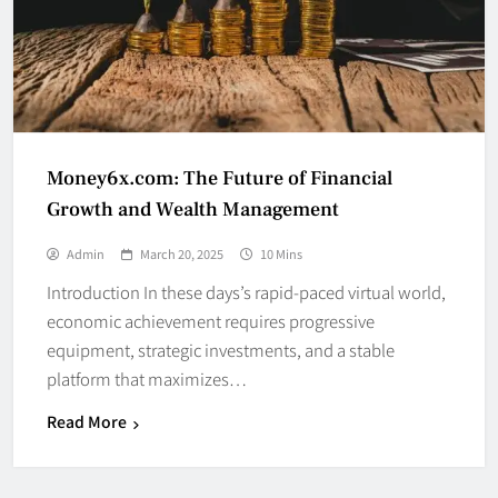
Money6x.com: The Future of Financial
Growth and Wealth Management
Admin
March 20, 2025
10 Mins
Introduction In these days’s rapid-paced virtual world,
economic achievement requires progressive
equipment, strategic investments, and a stable
platform that maximizes…
Read More