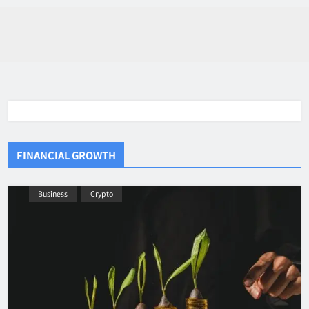
FINANCIAL GROWTH
Business
Crypto