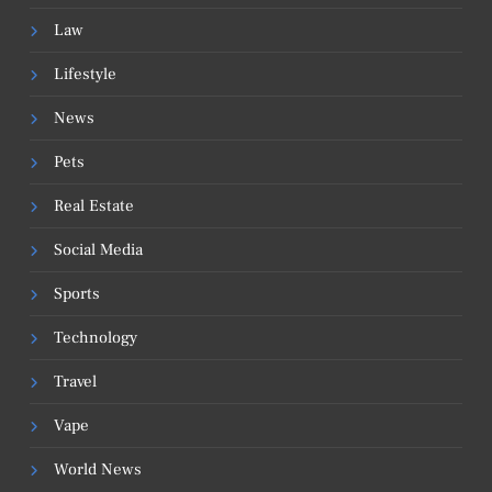
Law
Lifestyle
News
Pets
Real Estate
Social Media
Sports
Technology
Travel
Vape
World News