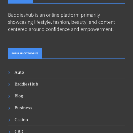
Baddieshub is an online platform primarily
showcasing lifestyle, fashion, beauty, and content
centered around confidence and empowerment.
POPULAR CATEGORIES
Auto
BaddiesHub
Blog
Business
Casino
CBD