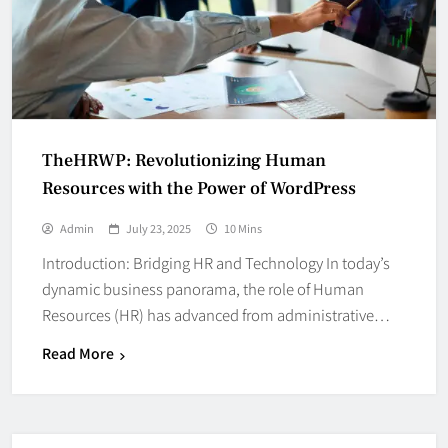
TheHRWP: Revolutionizing Human
Resources with the Power of WordPress
Admin
July 23, 2025
10 Mins
Introduction: Bridging HR and Technology In today’s
dynamic business panorama, the role of Human
Resources (HR) has advanced from administrative…
Read More