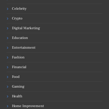
Celebrity
Crypto
Digital Marketing
Education
Entertainment
Fashion
Financial
Food
Gaming
Health
Home Improvement