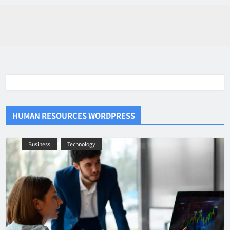
HUMAN RESOURCES WORDPRESS
Business
Technology