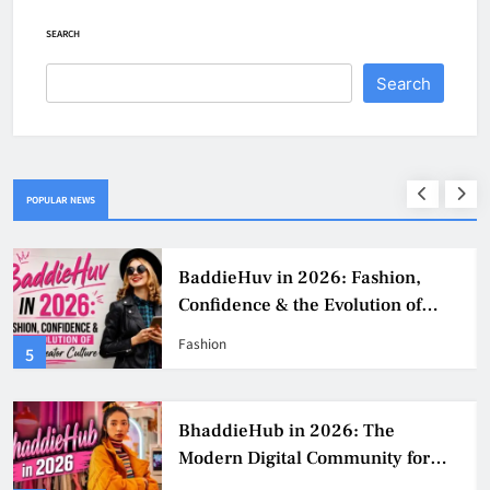
SEARCH
Search
POPULAR NEWS
BaddieHuv in 2026: Fashion,
Confidence & the Evolution of
Digital Creator Culture
Fashion
5
BhaddieHub in 2026: The
Modern Digital Community for
Fashion, Confidence, and Creator