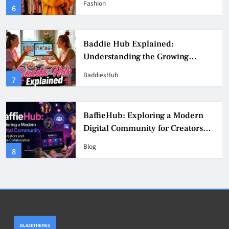
Fashion
6
Culture
Baddie Hub Explained:
Understanding the Growing
Digital Creator Community
BaddiesHub
7
BaffieHub: Exploring a Modern
Digital Community for Creators
and Online Collaboration
Blog
8
BLAZETHEMES