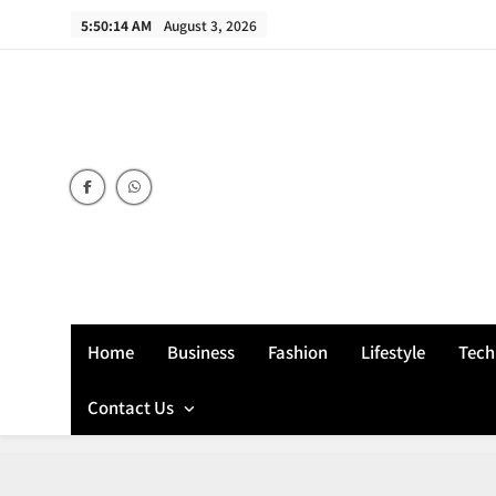
Skip
5:50:15 AM
August 3, 2026
to
content
Home
Business
Fashion
Lifestyle
Tech
Contact Us