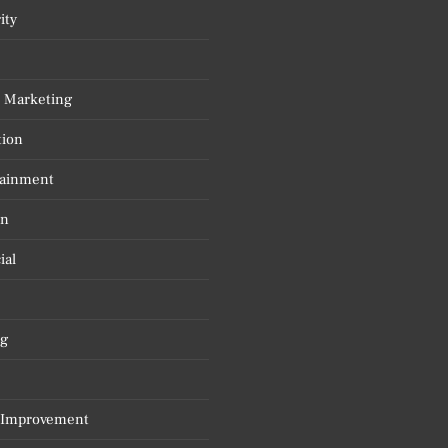
ity
l Marketing
tion
tainment
on
ial
g
Improvement