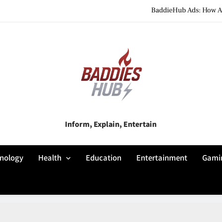
BaddieHub Ads: How Adv
BaddiesHub Explained: Features, Online Trends, Pr
BaddieHub Explained (2026): Fea
BaddieHub Ads: How Adv
BaddiesHub Explained: Features, Online Trends, Pr
Baddies Hub
Inform, Explain, Entertain
BaddieHub Explained (2026): Fea
nology
Health
Education
Entertainment
Gami