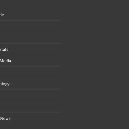
yle
state
 Media
ology
 News