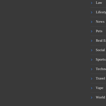
Law
Lifest
News
Pets
Real E
Social
Sports
Techn
Travel
Vape
World