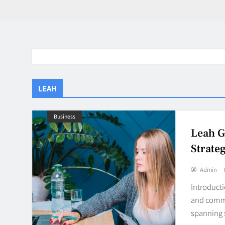
LEAH
Business
Leah G
Strate
Admin
Introduct
and commer
spanning 
BaddieHuv 