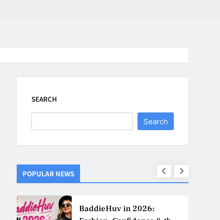
SEARCH
Search
POPULAR NEWS
ns
BaddieHuv in 2026: