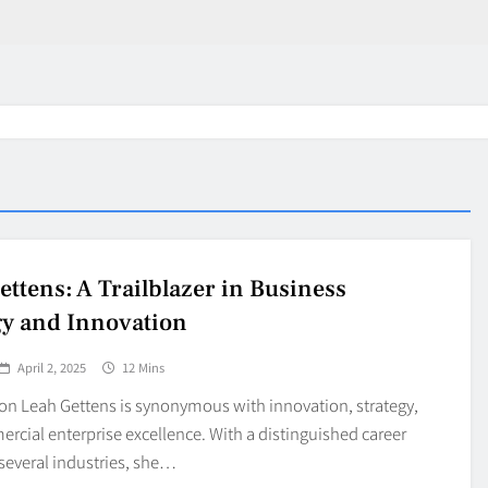
ettens: A Trailblazer in Business
gy and Innovation
April 2, 2025
12 Mins
ion Leah Gettens is synonymous with innovation, strategy,
cial enterprise excellence. With a distinguished career
several industries, she…
in 2026:
Why Jumbo Reverse Loa