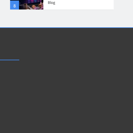
Blog
8
4
Collaboration