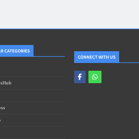
Blog
4
on
Should Know
R CATEGORIES
CONNECT WITH US
esHub
ess
o