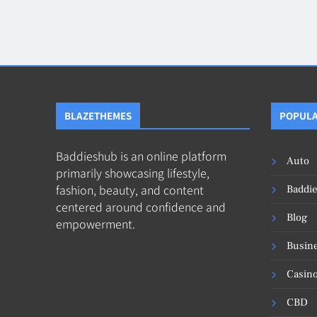
Blog
8
Collaborati
BLAZETHEMES
POPULA
Baddieshub is an online platform
Auto
primarily showcasing lifestyle,
fashion, beauty, and content
Baddi
centered around confidence and
Blog
empowerment.
Busin
Casin
CBD