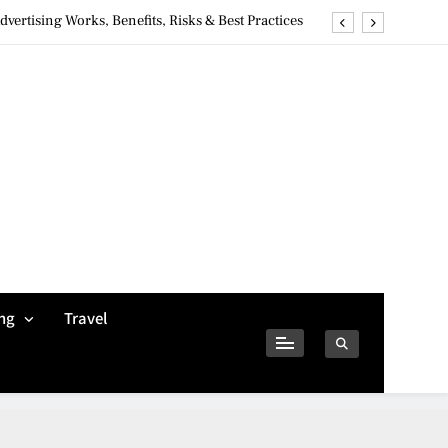
ertising Works, Benefits, Risks & Best Practices
ivacy Concerns & Safer Alternatives (2026 Guide)
tures, Safety, Privacy & What Users Should Know
Why Jumbo Reverse Loans Work Well For Retirees
ertising Works, Benefits, Risks & Best Practices
ivacy Concerns & Safer Alternatives (2026 Guide)
tures, Safety, Privacy & What Users Should Know
ng
Travel