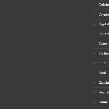
Celebr
Crypto
Digita
Educa
Enter
Fashi
Financ
Food
Gamin
Health
Home 