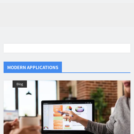
MODERN APPLICATIONS
Blog