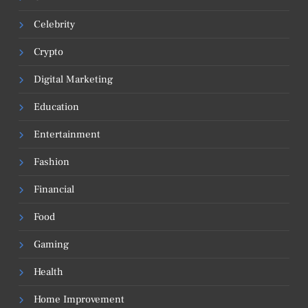
Celebrity
Crypto
Digital Marketing
Education
Entertainment
Fashion
Financial
Food
Gaming
Health
Home Improvement