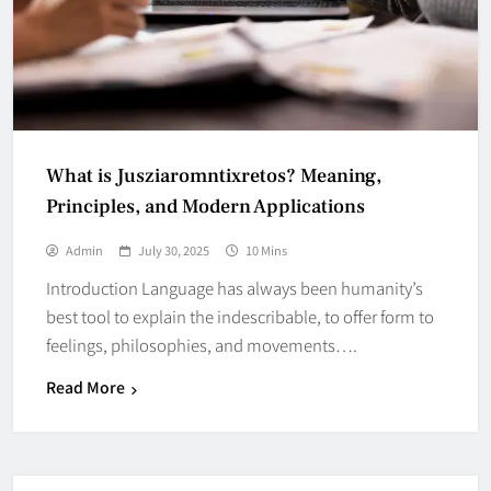
What is Jusziaromntixretos? Meaning,
Principles, and Modern Applications
Admin
July 30, 2025
10 Mins
Introduction Language has always been humanity’s
best tool to explain the indescribable, to offer form to
feelings, philosophies, and movements….
Read More