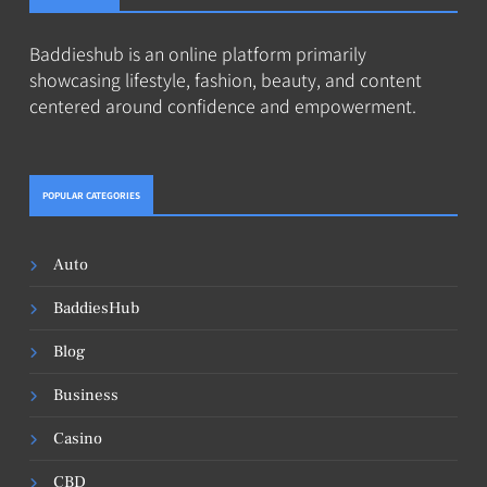
Baddieshub is an online platform primarily
showcasing lifestyle, fashion, beauty, and content
centered around confidence and empowerment.
POPULAR CATEGORIES
Auto
BaddiesHub
Blog
Business
Casino
CBD