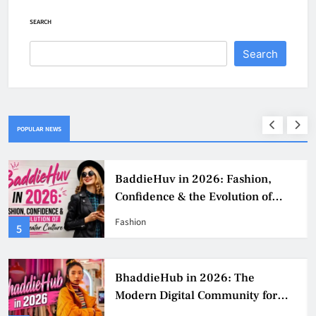
SEARCH
Search
POPULAR NEWS
BaddieHuv in 2026: Fashion,
Confidence & the Evolution of
Digital Creator Culture
Fashion
5
BhaddieHub in 2026: The
Modern Digital Community for
Fashion, Confidence, and Creator