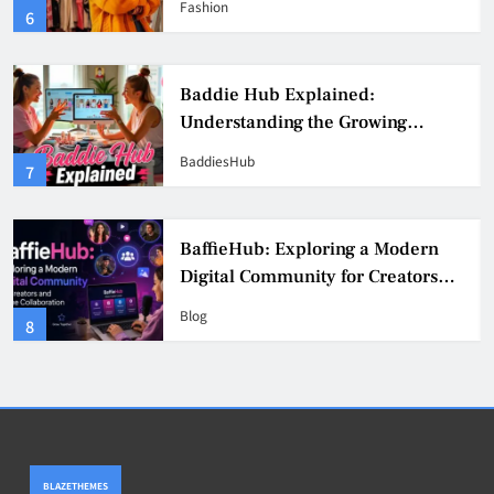
Fashion
6
Culture
Baddie Hub Explained:
Understanding the Growing
Digital Creator Community
BaddiesHub
7
BaffieHub: Exploring a Modern
Digital Community for Creators
and Online Collaboration
Blog
8
BLAZETHEMES