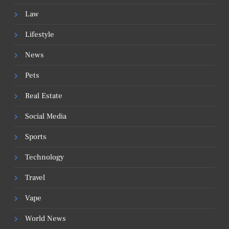
Law
Lifestyle
News
Pets
Real Estate
Social Media
Sports
Technology
Travel
Vape
World News