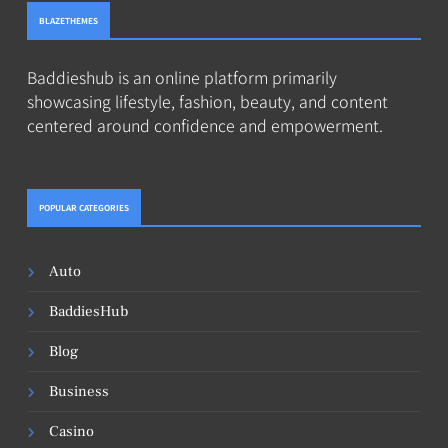
BLAZETHEMES
Baddieshub is an online platform primarily
showcasing lifestyle, fashion, beauty, and content
centered around confidence and empowerment.
POPULAR CATEGORIES
Auto
BaddiesHub
Blog
Business
Casino