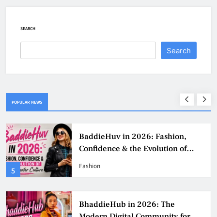
SEARCH
Search
POPULAR NEWS
BaddieHuv in 2026: Fashion,
Confidence & the Evolution of
Digital Creator Culture
Fashion
5
BhaddieHub in 2026: The
Modern Digital Community for