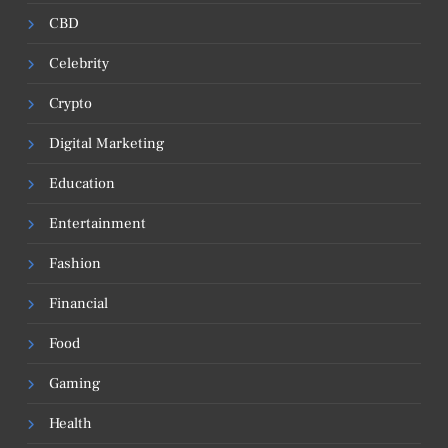
CBD
Celebrity
Crypto
Digital Marketing
Education
Entertainment
Fashion
Financial
Food
Gaming
Health