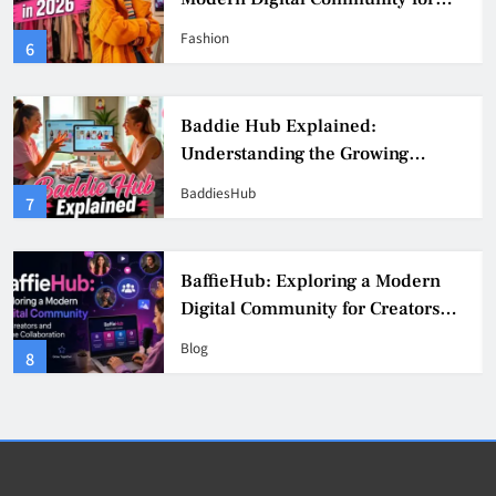
Fashion, Confidence, and Creator
Fashion
6
Culture
Baddie Hub Explained:
Understanding the Growing
Digital Creator Community
BaddiesHub
7
BaffieHub: Exploring a Modern
Digital Community for Creators
and Online Collaboration
Blog
8