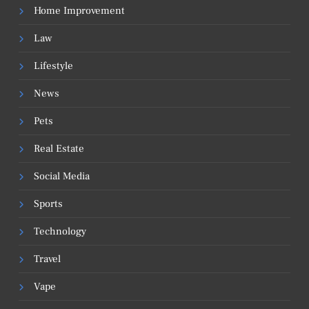
Home Improvement
Law
Lifestyle
News
Pets
Real Estate
Social Media
Sports
Technology
Travel
Vape