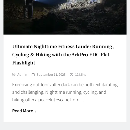
Ultimate Nighttime Fitness Guide: Running,
Cycling & Hiking with the ArkPro EDC Flat
Flashlight
Admin
September 11, 2025
11 Mins
Exercising outdoors after dark can be both exhilarating
and challenging. Nighttime running, cycling, and
hiking offer a peaceful escape from…
Read More