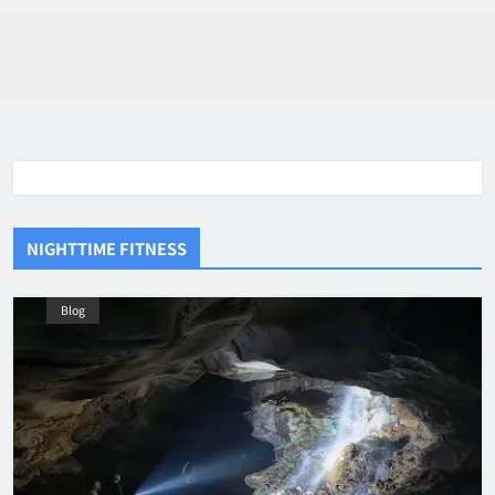
NIGHTTIME FITNESS
Blog