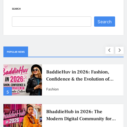
SEARCH
Search
POPULAR NEWS
BaddieHuv in 2026: Fashion,
Confidence & the Evolution of
Digital Creator Culture
Fashion
5
BhaddieHub in 2026: The
Modern Digital Community for
Fashion, Confidence, and Creator