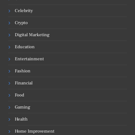
Celebrity
Crypto
Digital Marketing
Education
Entertainment
Fashion
Financial
Food
Gaming
Health
Home Improvement