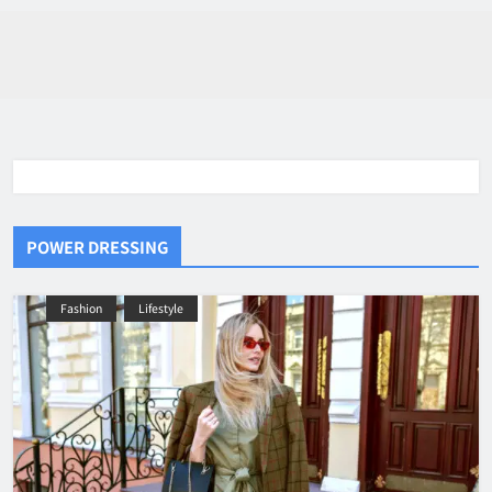
POWER DRESSING
Fashion
Lifestyle