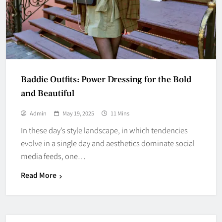
Baddie Outfits: Power Dressing for the Bold
and Beautiful
Admin
May 19, 2025
11 Mins
In these day’s style landscape, in which tendencies
evolve in a single day and aesthetics dominate social
media feeds, one…
Read More