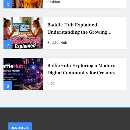
Fashion
6
Culture
Baddie Hub Explained:
Understanding the Growing
Digital Creator Community
BaddiesHub
7
BaffieHub: Exploring a Modern
Digital Community for Creators
and Online Collaboration
Blog
8
BLAZETHEMES