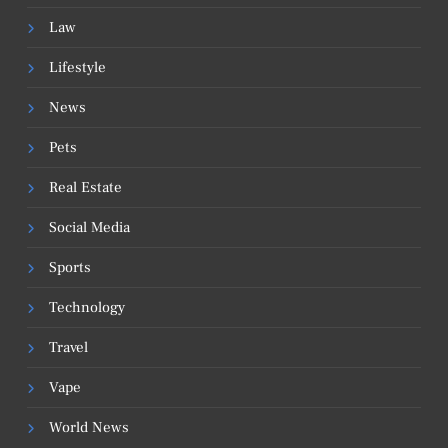
Law
Lifestyle
News
Pets
Real Estate
Social Media
Sports
Technology
Travel
Vape
World News