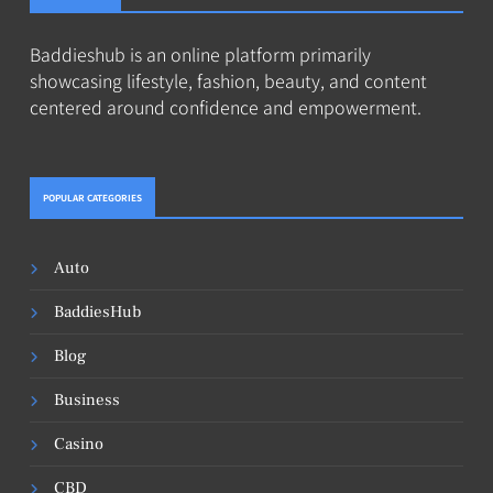
Baddieshub is an online platform primarily
showcasing lifestyle, fashion, beauty, and content
centered around confidence and empowerment.
POPULAR CATEGORIES
Auto
BaddiesHub
Blog
Business
Casino
CBD