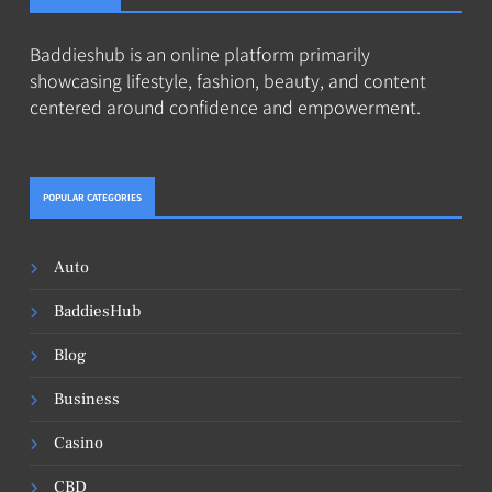
Baddieshub is an online platform primarily
showcasing lifestyle, fashion, beauty, and content
centered around confidence and empowerment.
POPULAR CATEGORIES
Auto
BaddiesHub
Blog
Business
Casino
CBD