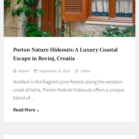
Porton Nature Hideouts: A Luxury Coastal
Escape in Rovinj, Croatia
Admin
September 29, 2025
5 Mins
Nestled in the fragrant pine forests along the western
coast of Istria, Porton Nature Hideouts offers a unique
blend of…
Read More