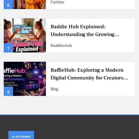
Fashion
6
Culture
Baddie Hub Explained:
Understanding the Growing
Digital Creator Community
BaddiesHub
7
BaffieHub: Exploring a Modern
Digital Community for Creators
and Online Collaboration
Blog
8
BLAZETHEMES