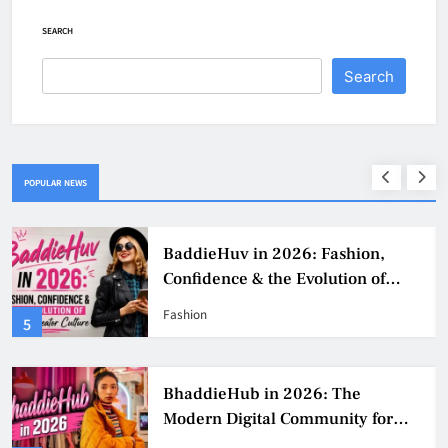
SEARCH
Search
POPULAR NEWS
BaddieHuv in 2026: Fashion,
Confidence & the Evolution of
Digital Creator Culture
Fashion
5
BhaddieHub in 2026: The
Modern Digital Community for
Fashion, Confidence, and Creator