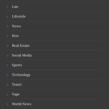
Law
Lifestyle
News
Pets
Real Estate
Social Media
Sports
Technology
Travel
Vape
World News