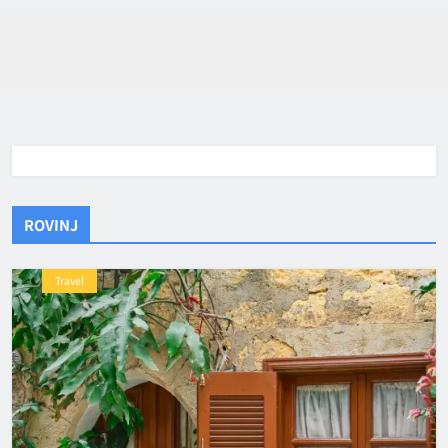
ROVINJ
Travel