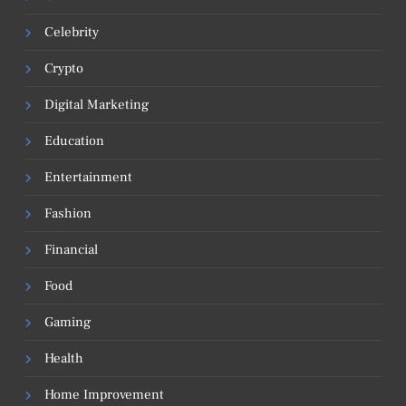
Celebrity
Crypto
Digital Marketing
Education
Entertainment
Fashion
Financial
Food
Gaming
Health
Home Improvement