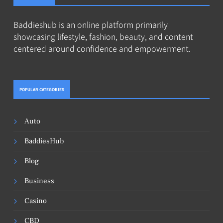
Baddieshub is an online platform primarily
showcasing lifestyle, fashion, beauty, and content
centered around confidence and empowerment.
POPULAR CATEGORIES
Auto
BaddiesHub
Blog
Business
Casino
CBD