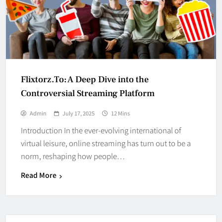
Flixtorz.To: A Deep Dive into the
Controversial Streaming Platform
Admin
July 17, 2025
12 Mins
Introduction In the ever-evolving international of
virtual leisure, online streaming has turn out to be a
norm, reshaping how people…
Read More