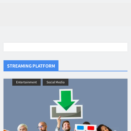
STREAMING PLATFORM
Entertainment
Social Media