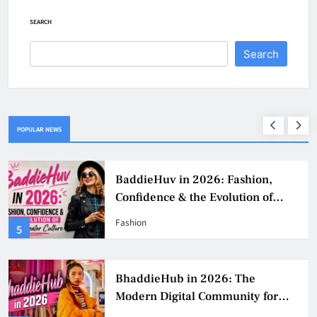
SEARCH
Search
POPULAR NEWS
BaddieHuv in 2026: Fashion,
Confidence & the Evolution of
Digital Creator Culture
Fashion
5
BhaddieHub in 2026: The
Modern Digital Community for
Fashion, Confidence, and Creator