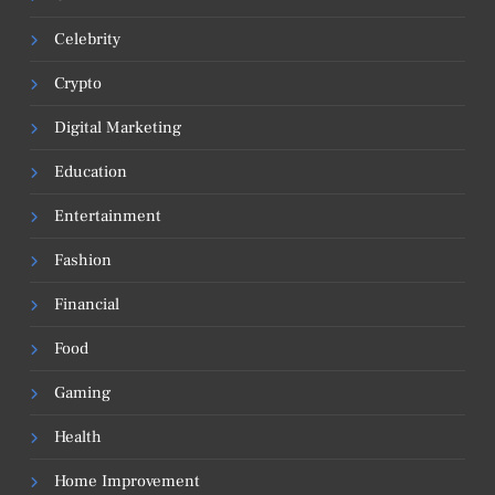
Celebrity
Crypto
Digital Marketing
Education
Entertainment
Fashion
Financial
Food
Gaming
Health
Home Improvement