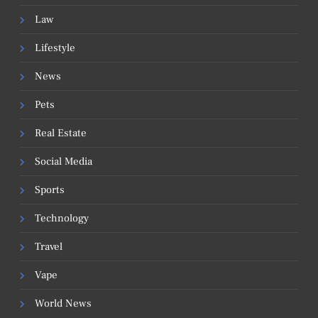
Law
Lifestyle
News
Pets
Real Estate
Social Media
Sports
Technology
Travel
Vape
World News