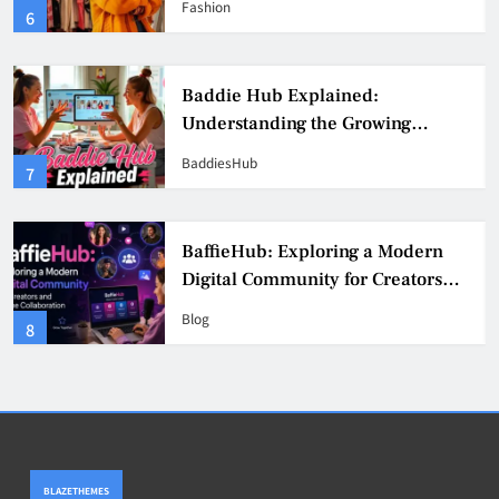
Fashion
6
Culture
Baddie Hub Explained:
Understanding the Growing
Digital Creator Community
BaddiesHub
7
BaffieHub: Exploring a Modern
Digital Community for Creators
and Online Collaboration
Blog
8
BLAZETHEMES