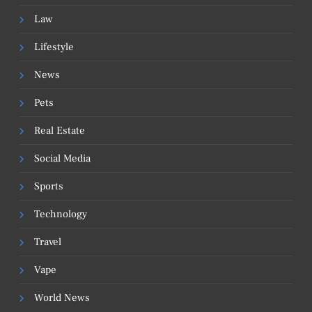
Law
Lifestyle
News
Pets
Real Estate
Social Media
Sports
Technology
Travel
Vape
World News