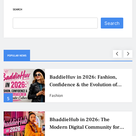
SEARCH
Search
POPULAR NEWS
BaddieHuv in 2026: Fashion,
Confidence & the Evolution of
Digital Creator Culture
Fashion
5
BhaddieHub in 2026: The
Modern Digital Community for
Fashion, Confidence, and Creator