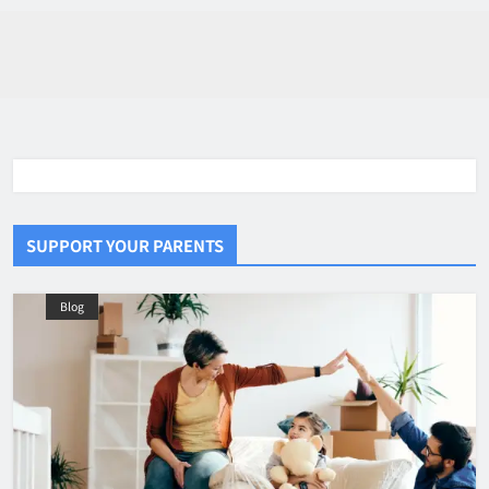
SUPPORT YOUR PARENTS
Blog