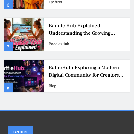
Fashion
6
Culture
Baddie Hub Explained:
Understanding the Growing
Digital Creator Community
BaddiesHub
7
BaffieHub: Exploring a Modern
Digital Community for Creators
and Online Collaboration
Blog
8
BLAZETHEMES