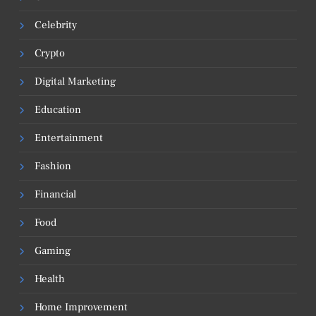
Celebrity
Crypto
Digital Marketing
Education
Entertainment
Fashion
Financial
Food
Gaming
Health
Home Improvement