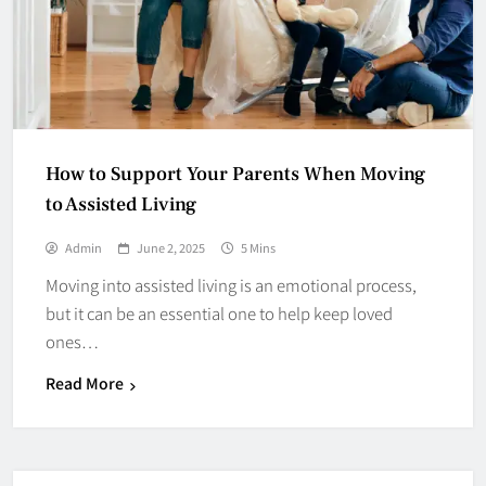
How to Support Your Parents When Moving
to Assisted Living
Admin
June 2, 2025
5 Mins
Moving into assisted living is an emotional process,
but it can be an essential one to help keep loved
ones…
Read More