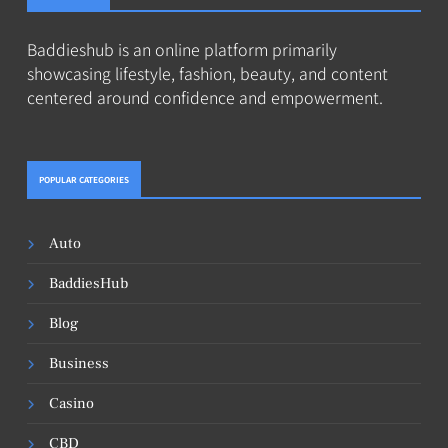
Baddieshub is an online platform primarily
showcasing lifestyle, fashion, beauty, and content
centered around confidence and empowerment.
POPULAR CATEGORIES
Auto
BaddiesHub
Blog
Business
Casino
CBD