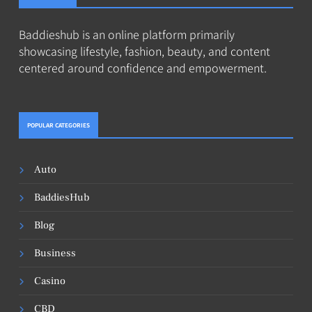
Baddieshub is an online platform primarily
showcasing lifestyle, fashion, beauty, and content
centered around confidence and empowerment.
POPULAR CATEGORIES
Auto
BaddiesHub
Blog
Business
Casino
CBD