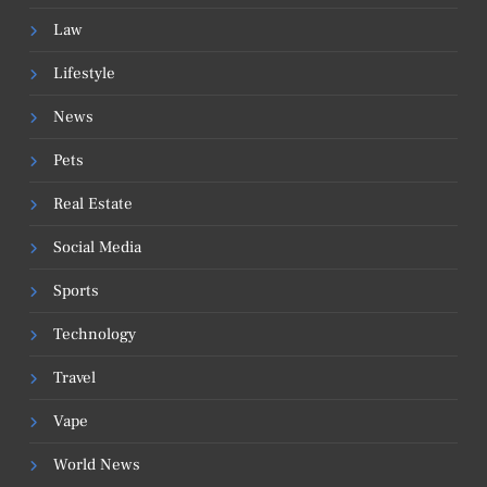
Law
Lifestyle
News
Pets
Real Estate
Social Media
Sports
Technology
Travel
Vape
World News