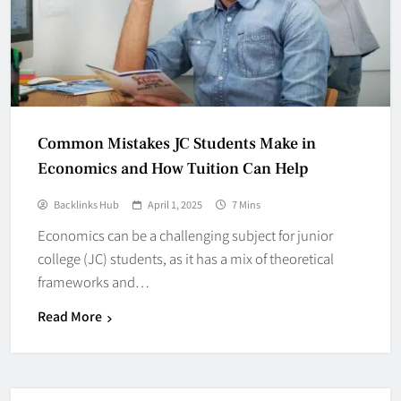
Common Mistakes JC Students Make in
Economics and How Tuition Can Help
Backlinks Hub
April 1, 2025
7 Mins
Economics can be a challenging subject for junior
college (JC) students, as it has a mix of theoretical
frameworks and…
Read More