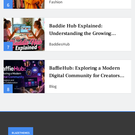
Fashion
6
Culture
Baddie Hub Explained:
Understanding the Growing
Digital Creator Community
BaddiesHub
7
BaffieHub: Exploring a Modern
Digital Community for Creators
and Online Collaboration
Blog
8
BLAZETHEMES