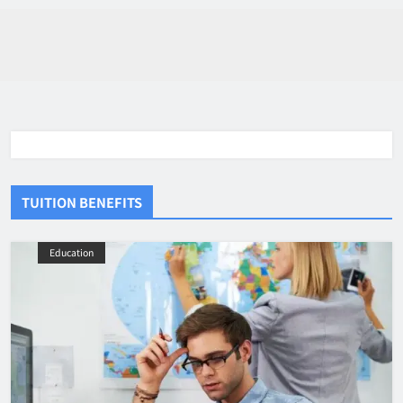
TUITION BENEFITS
Education