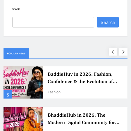
SEARCH
Search
POPULAR NEWS
BaddieHuv in 2026: Fashion,
Confidence & the Evolution of
Digital Creator Culture
Fashion
5
BhaddieHub in 2026: The
Modern Digital Community for
Fashion, Confidence, and Creator