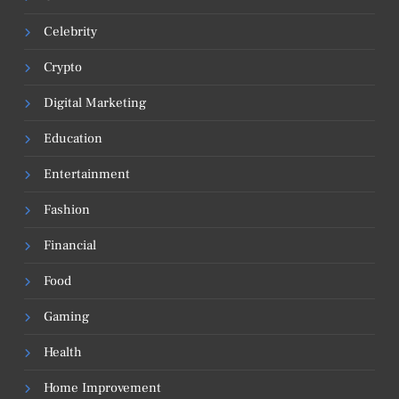
Celebrity
Crypto
Digital Marketing
Education
Entertainment
Fashion
Financial
Food
Gaming
Health
Home Improvement