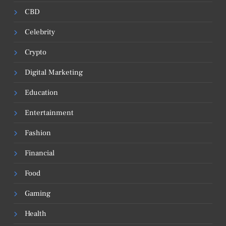
CBD
Celebrity
Crypto
Digital Marketing
Education
Entertainment
Fashion
Financial
Food
Gaming
Health