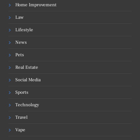
Home Improvement
Law
Lifestyle
News
Pets
Real Estate
Social Media
Sports
Technology
Travel
Vape