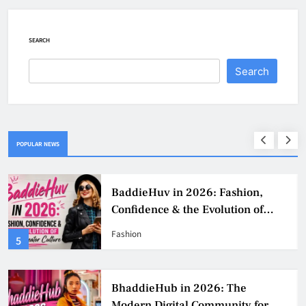
SEARCH
Search
POPULAR NEWS
BaddieHuv in 2026: Fashion,
Confidence & the Evolution of
Digital Creator Culture
Fashion
5
BhaddieHub in 2026: The
Modern Digital Community for