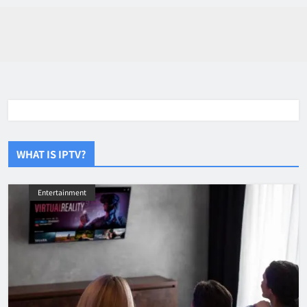
WHAT IS IPTV?
Entertainment