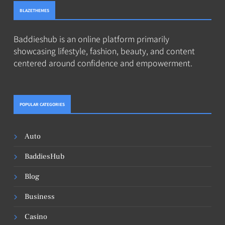
BLAZETHEMES
Baddieshub is an online platform primarily
showcasing lifestyle, fashion, beauty, and content
centered around confidence and empowerment.
POPULAR CATEGORIES
Auto
BaddiesHub
Blog
Business
Casino