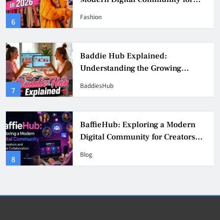
Fashion, Confidence, and Creator
Fashion
6
Culture
Baddie Hub Explained:
Understanding the Growing
Digital Creator Community
BaddiesHub
7
BaffieHub: Exploring a Modern
Digital Community for Creators
and Online Collaboration
Blog
8