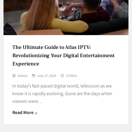
The Ultimate Guide to Atlas IPTV:
Revolutionizing Your Digital Entertainment
Experience
Admin
July 17, 2025
13 Mins
In today’s fast-paced digital world, television as we
know it is rapidly evolving. Gone are the days when
viewers were…
Read More